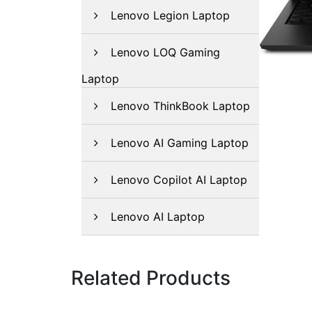
Lenovo Legion Laptop
Lenovo LOQ Gaming
Laptop
Lenovo ThinkBook Laptop
Lenovo AI Gaming Laptop
Lenovo Copilot AI Laptop
Lenovo AI Laptop
Related Products