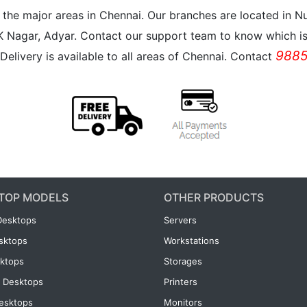
all the major areas in Chennai. Our branches are located i
K Nagar, Adyar. Contact our support team to know which is 
9885
Delivery is available to all areas of Chennai. Contact
TOP MODELS
OTHER PRODUCTS
Desktops
Servers
esktops
Workstations
ktops
Storages
 Desktops
Printers
esktops
Monitors