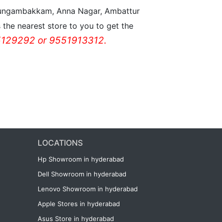
n Nungambakkam, Anna Nagar, Ambattur
the nearest store to you to get the
129292 or 9551913312.
LOCATIONS
Hp Showroom in hyderabad
Dell Showroom in hyderabad
Lenovo Showroom in hyderabad
Apple Stores in hyderabad
Asus Store in hyderabad