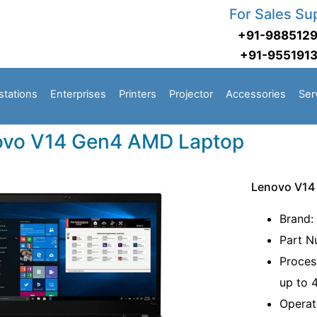
For Sales Su
+91-988512
+91-955191
stations
Enterprises
Printers
Projector
Accessories
Ser
ovo V14 Gen4 AMD Laptop
Lenovo V14
Brand:
Part 
Proces
up to 
Operat