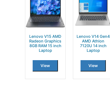
Lenovo V15 AMD
Lenovo V14 Gen4
Radeon Graphics
AMD Athlon
8GB RAM 15 inch
7120U 14 inch
Laptop
Laptop
View
View