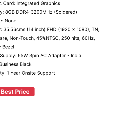
c Card: Integrated Graphics
y: 8GB DDR4-3200MHz (Soldered)
e: None
y: 35.56cms (14 inch) FHD (1920 x 1080), TN,
lare, Non-Touch, 45%NTSC, 250 nits, 60Hz,
 Bezel
Supply: 65W 3pin AC Adapter - India
 Business Black
ty: 1 Year Onsite Support
 Best Price