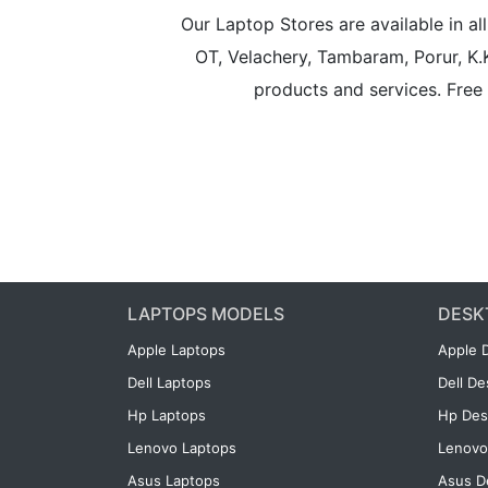
Our Laptop Stores are available in 
OT, Velachery, Tambaram, Porur, K.
products and services. Free 
LAPTOPS MODELS
DESK
Apple Laptops
Apple 
Dell Laptops
Dell D
Hp Laptops
Hp Des
Lenovo Laptops
Lenovo
Asus Laptops
Asus D