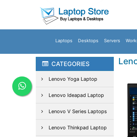
Laptops
Desktops
Servers
Work
Len
CATEGORIES
Lenovo Yoga Laptop
Lenovo Ideapad Laptop
Lenovo V Series Laptops
Lenovo Thinkpad Laptop