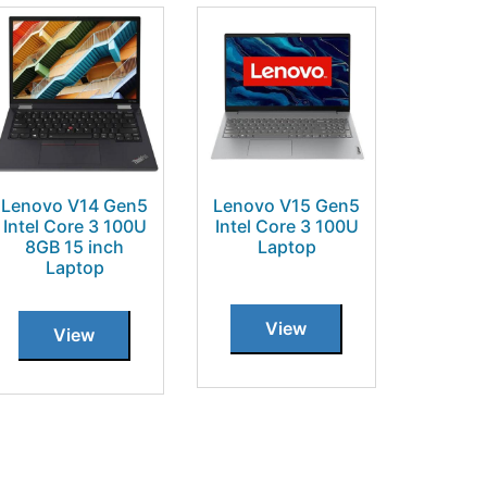
Lenovo V14 Gen5
Lenovo V15 Gen5
Intel Core 3 100U
Intel Core 3 100U
8GB 15 inch
Laptop
Laptop
View
View