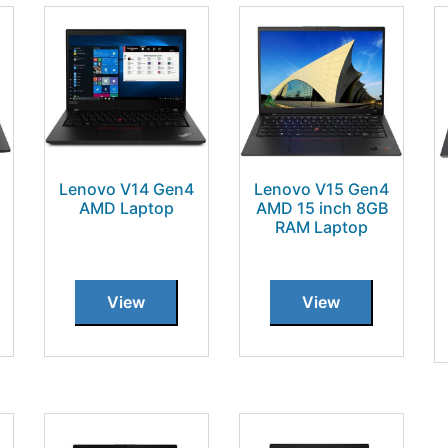
Lenovo V14 Gen4
Lenovo V15 Gen4
AMD Laptop
AMD 15 inch 8GB
RAM Laptop
View
View