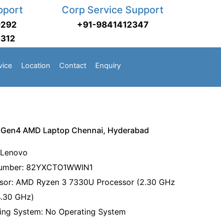
pport
Corp Service Support
9292
+91-9841412347
3312
vice
Location
Contact
Enquiry
 Gen4 AMD Laptop Chennai, Hyderabad
 Lenovo
Number: 82YXCTO1WWIN1
sor: AMD Ryzen 3 7330U Processor (2.30 GHz
4.30 GHz)
ing System: No Operating System