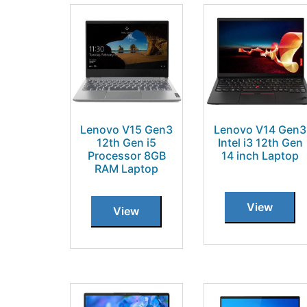
Lenovo V15 Gen3
Lenovo V14 Gen3
12th Gen i5
Intel i3 12th Gen
Processor 8GB
14 inch Laptop
RAM Laptop
View
View