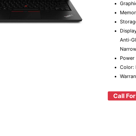
Graphi
Memor
Storag
Displa
Anti-G
Narrow
Power 
Color:
Warran
Call For