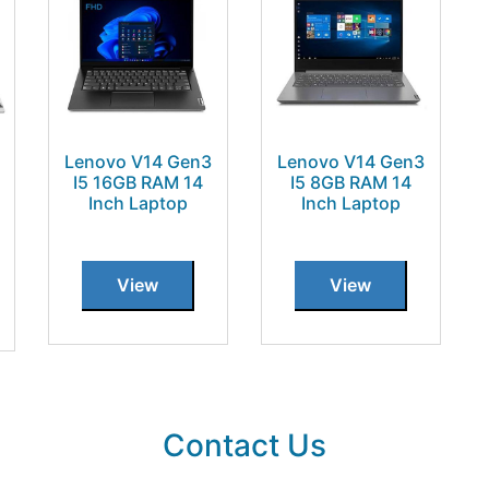
Lenovo V14 Gen3
Lenovo V14 Gen3
I5 16GB RAM 14
I5 8GB RAM 14
Inch Laptop
Inch Laptop
View
View
Contact Us