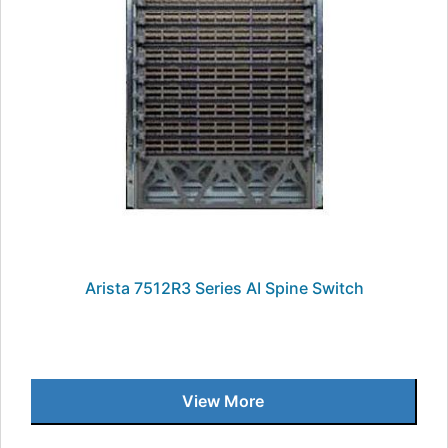
Arista 7512R3 Series AI Spine Switch
View More