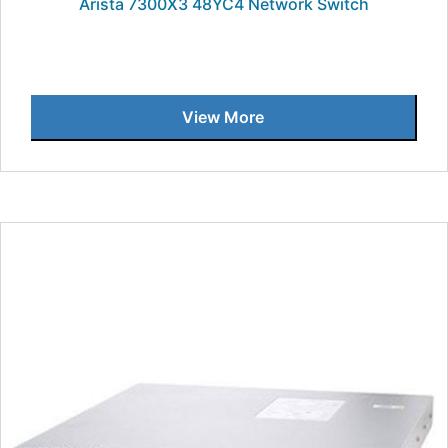
Arista 7300X3 48YC4 Network Switch
View More