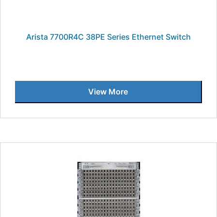
Arista 7700R4C 38PE Series Ethernet Switch
View More