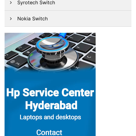
Syrotech Switch
Nokia Switch