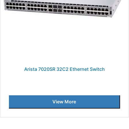
Arista 7020SR 32C2 Ethernet Switch
View More