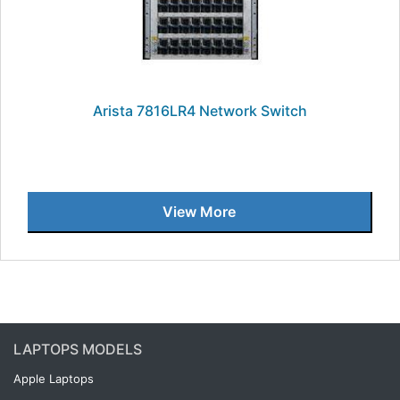
Arista 7816LR4 Network Switch
View More
LAPTOPS MODELS
Apple Laptops