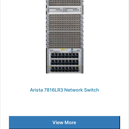
Arista 7816LR3 Network Switch
View More