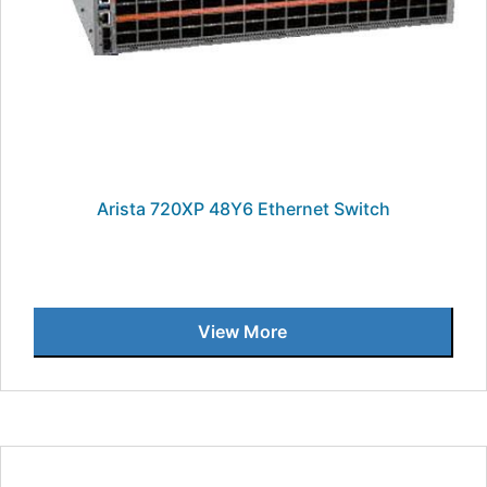
Arista 720XP 48Y6 Ethernet Switch
View More