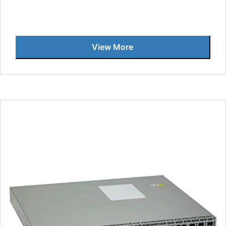
View More