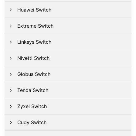
Huawei Switch
Extreme Switch
Linksys Switch
Nivetti Switch
Globus Switch
Tenda Switch
Zyxel Switch
Cudy Switch