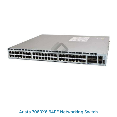
Arista 7060X6 64PE Networking Switch