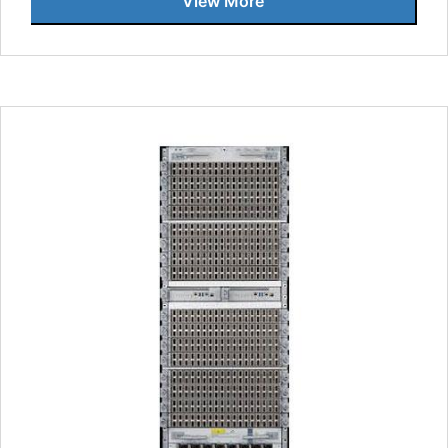
View More