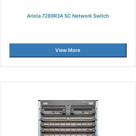
Arista 7289R3A SC Network Switch
View More