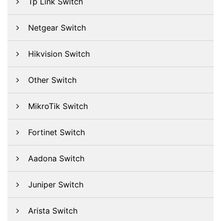
Tp Link Switch
Netgear Switch
Hikvision Switch
Other Switch
MikroTik Switch
Fortinet Switch
Aadona Switch
Juniper Switch
Arista Switch