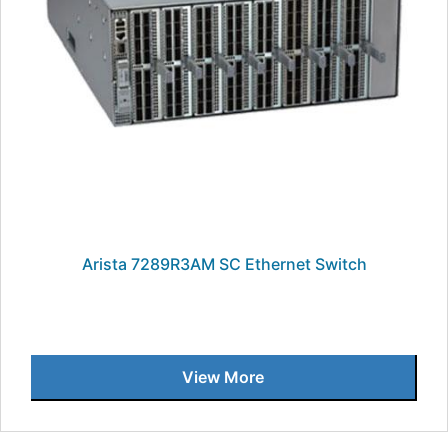
Arista 7289R3AM SC Ethernet Switch
View More