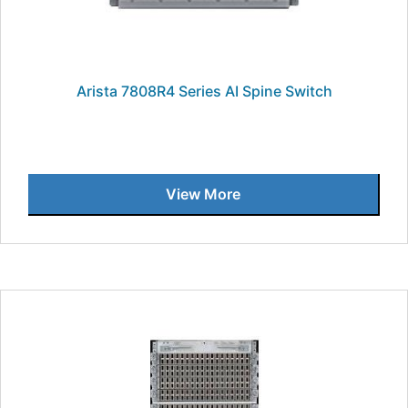
Arista 7808R4 Series AI Spine Switch
View More