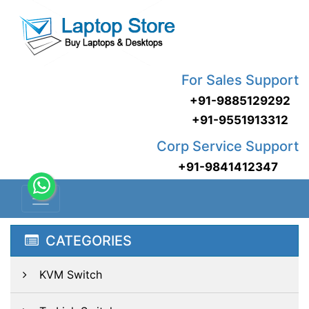
For Sales Support
+91-9885129292
+91-9551913312
Corp Service Support
+91-9841412347
CATEGORIES
KVM Switch