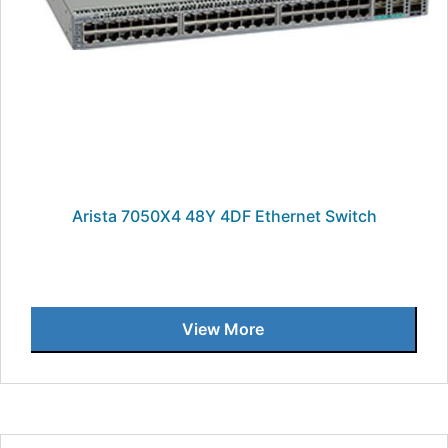
Arista 7050X4 48Y 4DF Ethernet Switch
View More