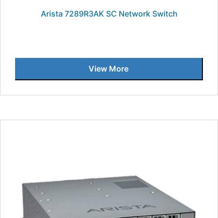
Arista 7289R3AK SC Network Switch
View More