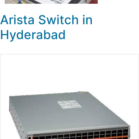
Arista Switch in
Hyderabad