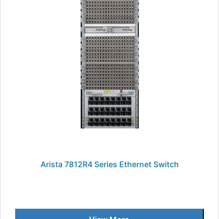
Arista 7812R4 Series Ethernet Switch