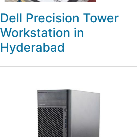
Dell Precision Tower
Workstation in
Hyderabad