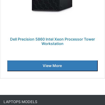
Dell Precision 5860 Intel Xeon Processor Tower
Workstation
View More
LAPTOPS MODELS