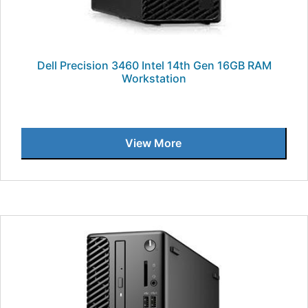
Dell Precision 3460 Intel 14th Gen 16GB RAM
Workstation
View More