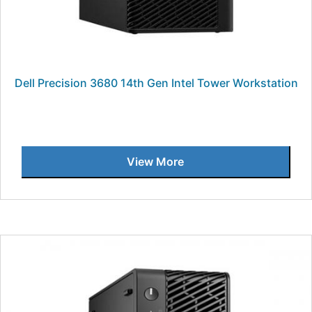
Dell Precision 3680 14th Gen Intel Tower Workstation
View More