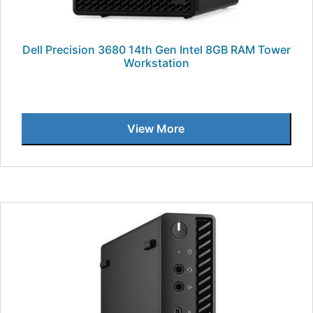
Dell Precision 3680 14th Gen Intel 8GB RAM Tower
Workstation
View More