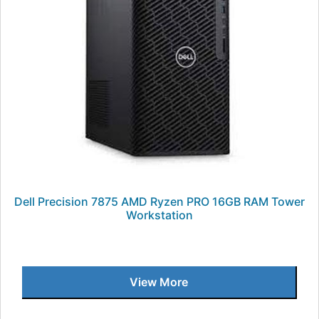
Dell Precision 7875 AMD Ryzen PRO 16GB RAM Tower
Workstation
View More