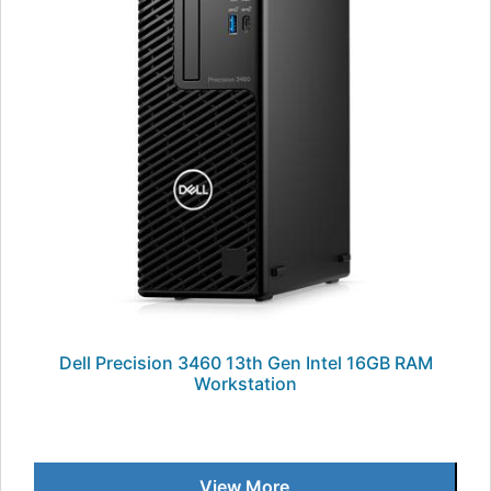
Dell Precision 3460 13th Gen Intel 16GB RAM
Workstation
View More