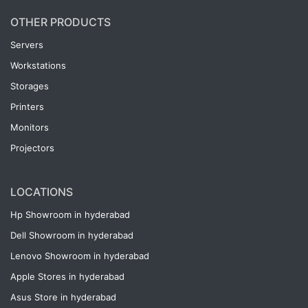
OTHER PRODUCTS
Servers
Workstations
Storages
Printers
Monitors
Projectors
LOCATIONS
Hp Showroom in hyderabad
Dell Showroom in hyderabad
Lenovo Showroom in hyderabad
Apple Stores in hyderabad
Asus Store in hyderabad