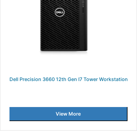
Dell Precision 3660 12th Gen I7 Tower Workstation
View More