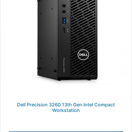
Dell Precision 3260 13th Gen Intel Compact
Workstation