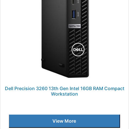
Dell Precision 3260 13th Gen Intel 16GB RAM Compact
Workstation
View More