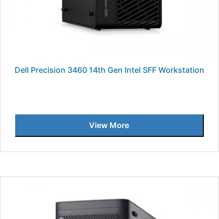
Dell Precision 3460 14th Gen Intel SFF Workstation
View More