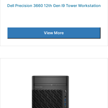
Dell Precision 3660 12th Gen I9 Tower Workstation
View More