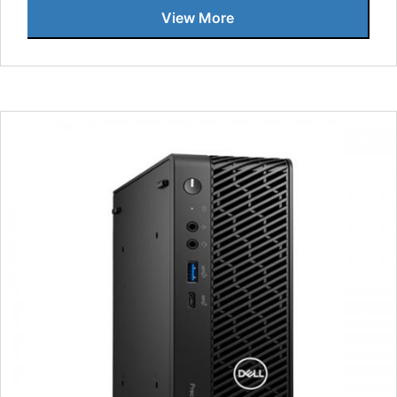
View More