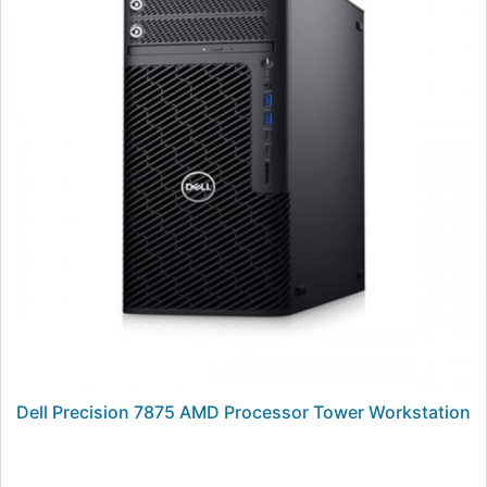
Dell Precision 7875 AMD Processor Tower Workstation