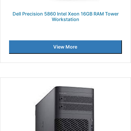
Dell Precision 5860 Intel Xeon 16GB RAM Tower
Workstation
View More