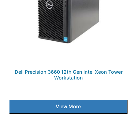
Dell Precision 3660 12th Gen Intel Xeon Tower
Workstation
View More