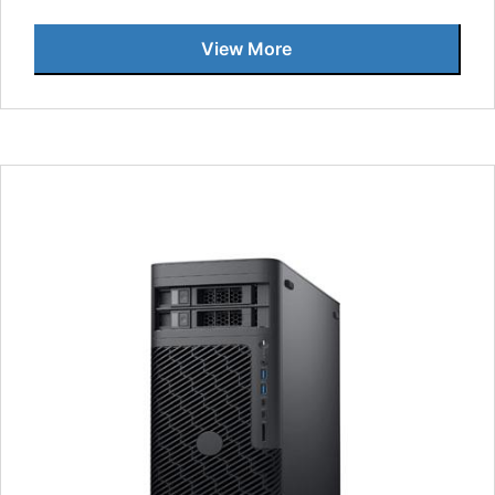
View More