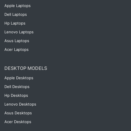
Apple Laptops
Dell Laptops
Hp Laptops
Lenovo Laptops
Asus Laptops
Acer Laptops
DESKTOP MODELS
Apple Desktops
Dell Desktops
Hp Desktops
Lenovo Desktops
Asus Desktops
Acer Desktops