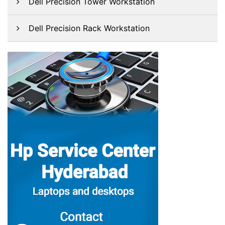
Dell Precision Tower Workstation
Dell Precision Rack Workstation