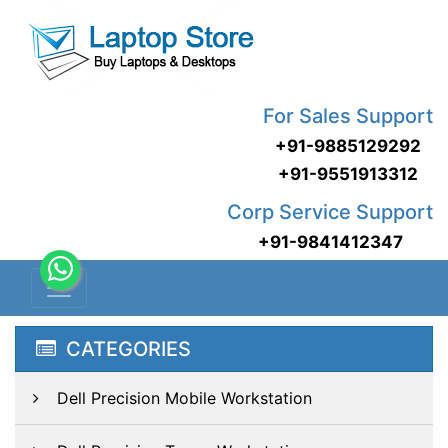
For Sales Support
+91-9885129292
+91-9551913312
Corp Service Support
+91-9841412347
CATEGORIES
Dell Precision Mobile Workstation