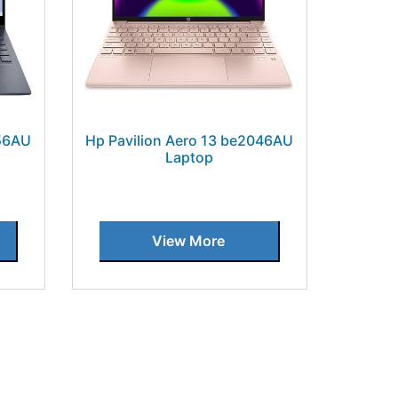
056AU
Hp Pavilion Aero 13 be2046AU
Laptop
View More