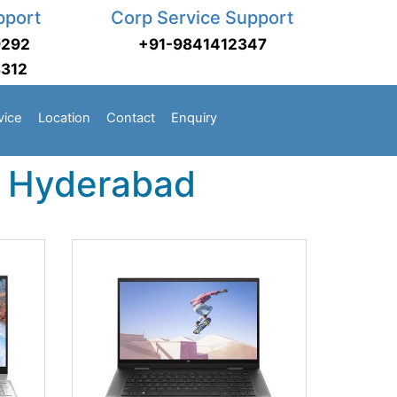
pport
Corp Service Support
9292
+91-9841412347
3312
vice
Location
Contact
Enquiry
n Hyderabad