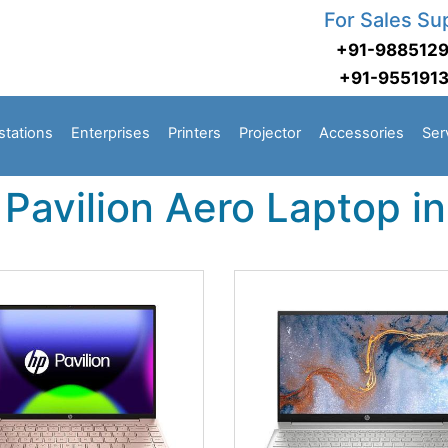
For Sales Su
+91-988512
+91-955191
stations
Enterprises
Printers
Projector
Accessories
Ser
Pavilion Aero Laptop i