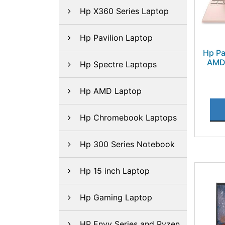
Hp X360 Series Laptop
Hp Pavilion Laptop
Hp Pa
AMD 
Hp Spectre Laptops
Hp AMD Laptop
Hp Chromebook Laptops
Hp 300 Series Notebook
Hp 15 inch Laptop
Hp Gaming Laptop
HP Envy Series and Ryzen