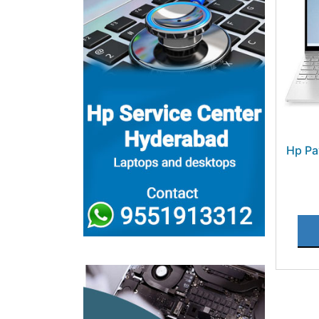
Hp Pa