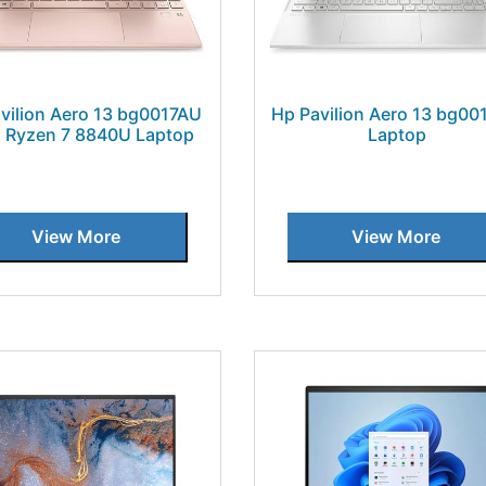
vilion Aero 13 bg0017AU
Hp Pavilion Aero 13 bg0
Ryzen 7 8840U Laptop
Laptop
View More
View More