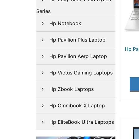
Series
Hp Notebook
Hp Pavilion Plus Laptop
Hp Pa
Hp Pavilion Aero Laptop
Hp Victus Gaming Laptops
Hp Zbook Laptops
Hp Omnibook X Laptop
Hp EliteBook Ultra Laptops