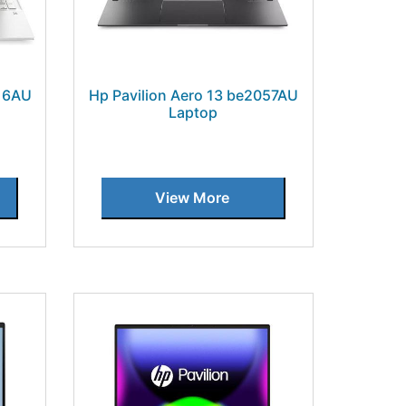
016AU
Hp Pavilion Aero 13 be2057AU
Laptop
View More