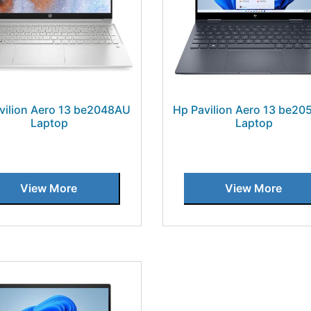
vilion Aero 13 be2048AU
Hp Pavilion Aero 13 be2
Laptop
Laptop
View More
View More