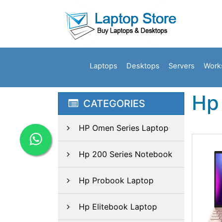
Laptops
Desktops
Servers
Work
Hp 
CATEGORIES
HP Omen Series Laptop
Hp 200 Series Notebook
Hp Probook Laptop
Hp Elitebook Laptop