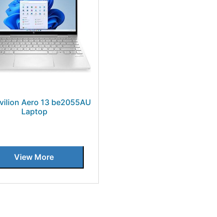
vilion Aero 13 be2055AU
Laptop
View More