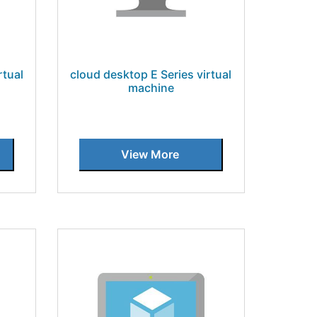
rtual
cloud desktop E Series virtual
machine
View More