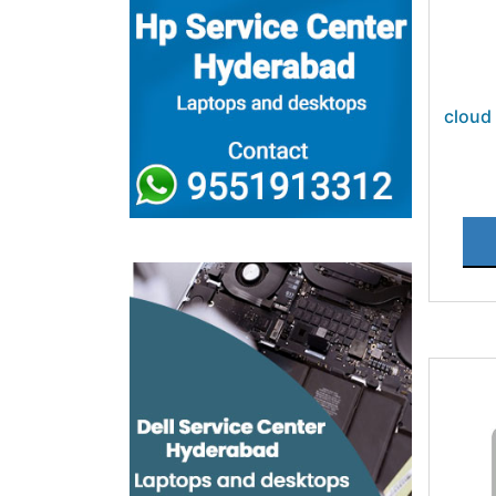
cloud 