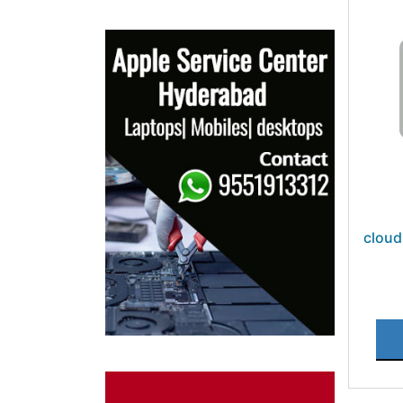
cloud