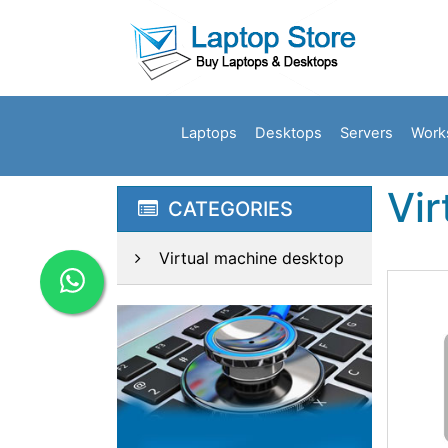
Laptops
Desktops
Servers
Work
Vi
CATEGORIES
Virtual machine desktop