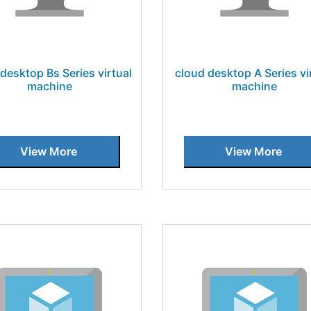
desktop Bs Series virtual
cloud desktop A Series vi
machine
machine
View More
View More