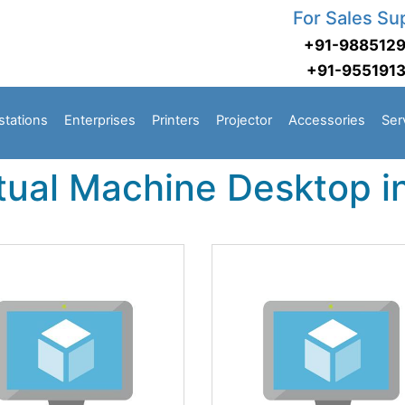
For Sales Su
+91-988512
+91-955191
stations
Enterprises
Printers
Projector
Accessories
Ser
rtual Machine Desktop 