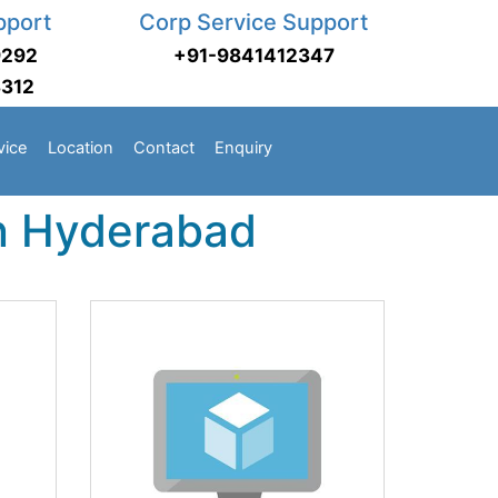
pport
Corp Service Support
9292
+91-9841412347
3312
vice
Location
Contact
Enquiry
in Hyderabad