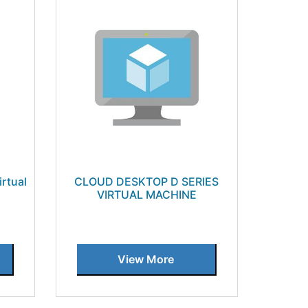
irtual
CLOUD DESKTOP D SERIES
VIRTUAL MACHINE
View More