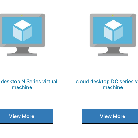
 desktop N Series virtual
cloud desktop DC series v
machine
machine
View More
View More