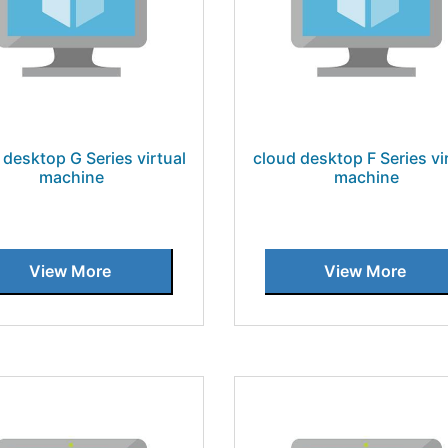
 desktop G Series virtual
cloud desktop F Series vi
machine
machine
View More
View More