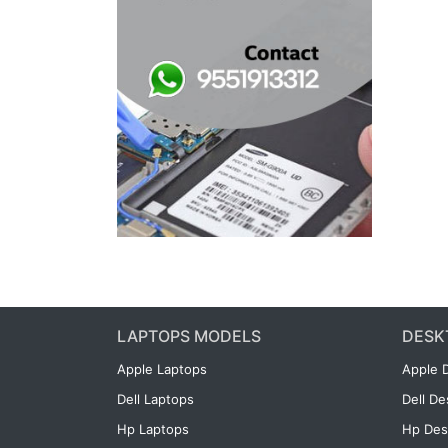
LAPTOPS MODELS
DESK
Apple Laptops
Apple 
Dell Laptops
Dell D
Hp Laptops
Hp Des