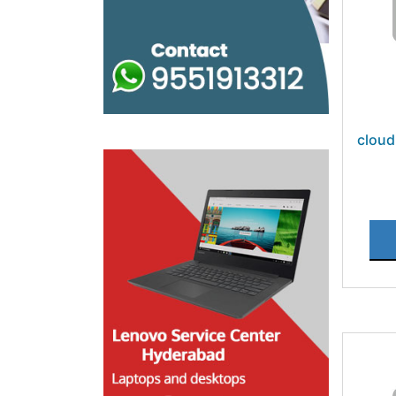
cloud