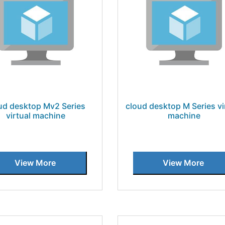
ud desktop Mv2 Series
cloud desktop M Series vi
virtual machine
machine
View More
View More