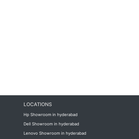
LOCATIONS
Hp Showroom in hyderabad
Dell Showroom in hyderabad
Lenovo Showroom in hyderabad