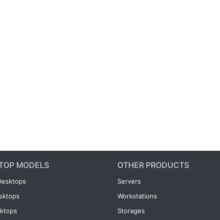
TOP MODELS
OTHER PRODUCTS
Desktops
Servers
esktops
Workstations
ktops
Storages