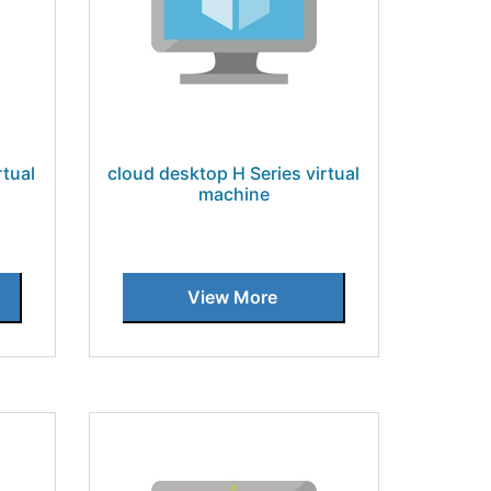
rtual
cloud desktop H Series virtual
machine
View More