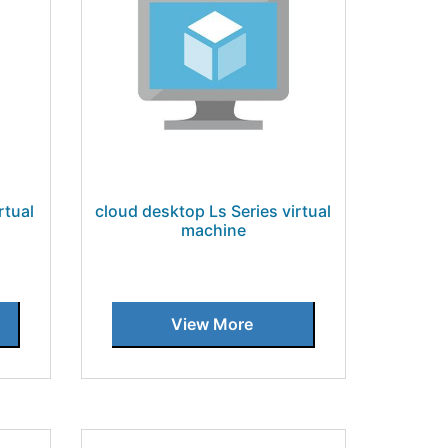
rtual
cloud desktop Ls Series virtual
machine
View More