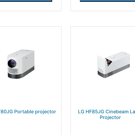
80JG Portable projector
LG HF85JG Cinebeam La
Projector