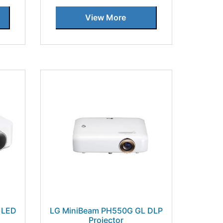
View More
s LED
LG MiniBeam PH550G GL DLP
Projector