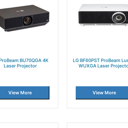
 ProBeam BU70QGA 4K
LG BF60PST ProBeam L
Laser Projector
WUXGA Laser Project
View More
View More