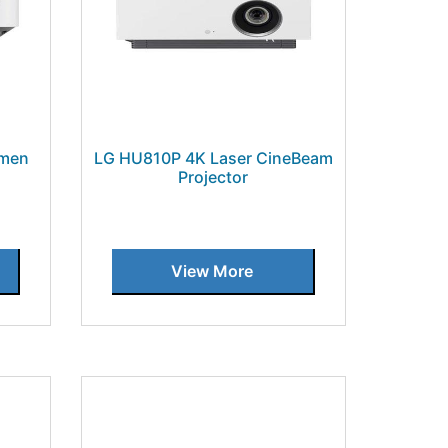
umen
LG HU810P 4K Laser CineBeam
Projector
View More