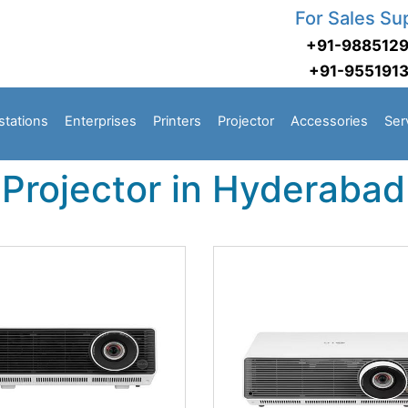
For Sales Su
+91-988512
+91-955191
stations
Enterprises
Printers
Projector
Accessories
Ser
Projector in Hyderabad