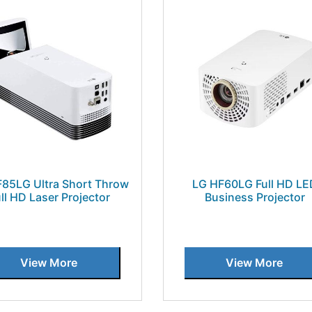
85LG Ultra Short Throw
LG HF60LG Full HD LE
ll HD Laser Projector
Business Projector
View More
View More