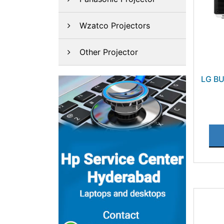
Wzatco Projectors
Other Projector
LG B