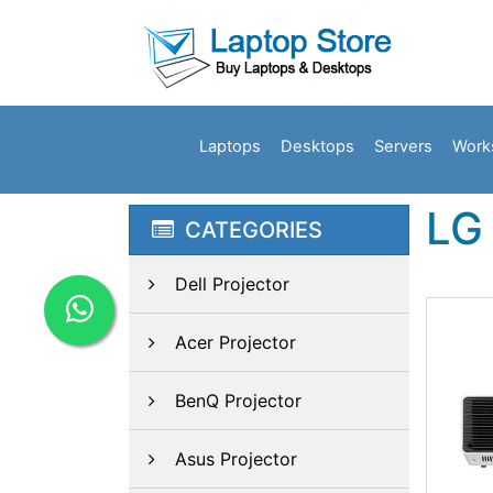
Laptops
Desktops
Servers
Work
LG 
CATEGORIES
Dell Projector
Acer Projector
BenQ Projector
Asus Projector