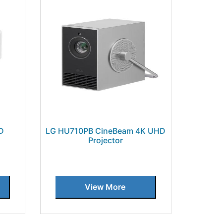
D
LG HU710PB CineBeam 4K UHD
Projector
View More