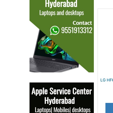
LG HF