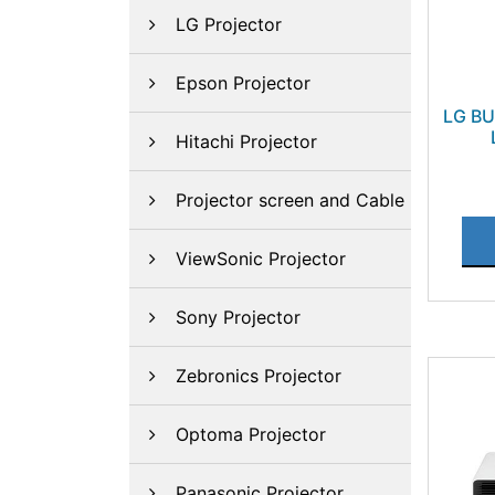
LG Projector
Epson Projector
LG B
Hitachi Projector
Projector screen and Cable
ViewSonic Projector
Sony Projector
Zebronics Projector
Optoma Projector
Panasonic Projector