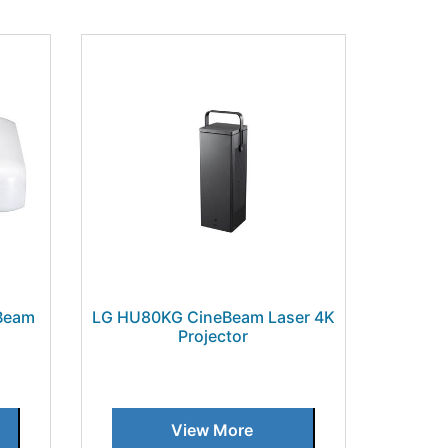
Beam
LG HU80KG CineBeam Laser 4K
Projector
View More