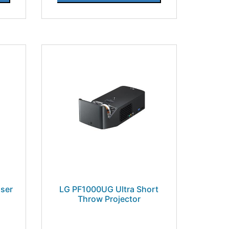
ser
LG PF1000UG Ultra Short
Throw Projector