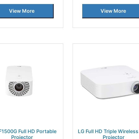
View More
View More
F1500G Full HD Portable
LG Full HD Triple Wireles
Projector
Projector