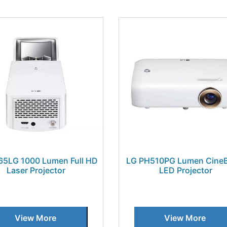
65LG 1000 Lumen Full HD
LG PH510PG Lumen Cine
Laser Projector
LED Projector
View More
View More