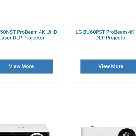
U50NST ProBeam 4K UHD
LG BU60PST ProBeam 4K
Laser DLP Projector
DLP Projector
View More
View More