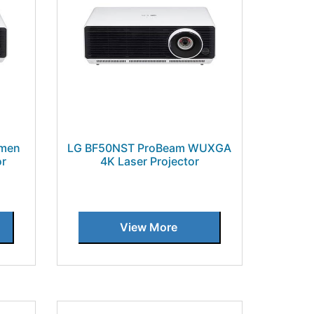
umen
LG BF50NST ProBeam WUXGA
or
4K Laser Projector
View More