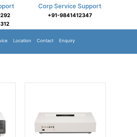
pport
Corp Service Support
9292
+91-9841412347
3312
vice
Location
Contact
Enquiry