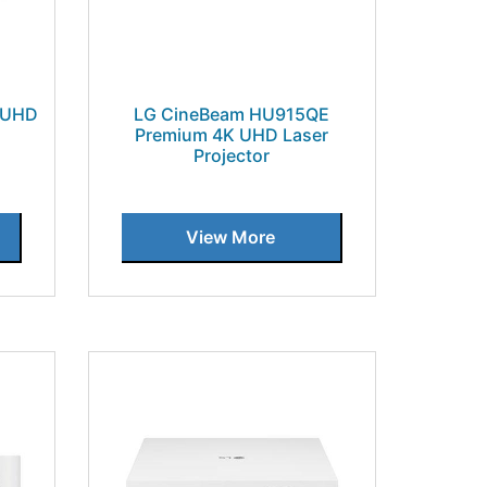
 UHD
LG CineBeam HU915QE
Premium 4K UHD Laser
Projector
View More