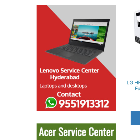
LG HF
Fu