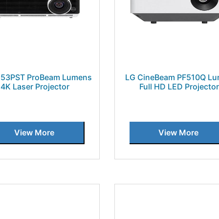
U53PST ProBeam Lumens
LG CineBeam PF510Q L
4K Laser Projector
Full HD LED Projector
View More
View More