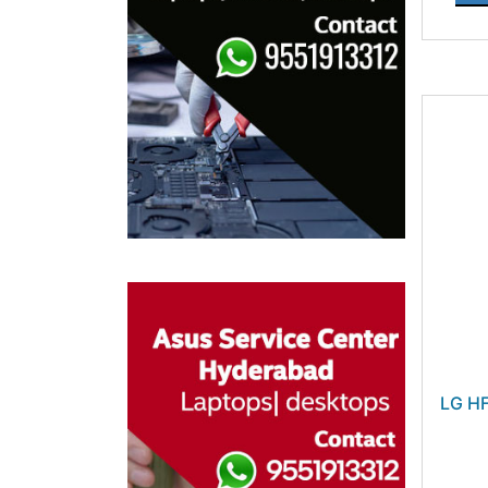
LG HF