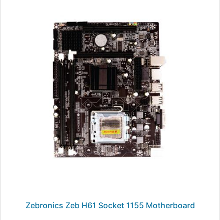
Zebronics Zeb H61 Socket 1155 Motherboard