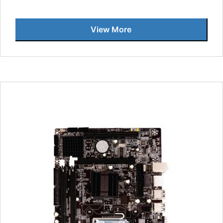
View More