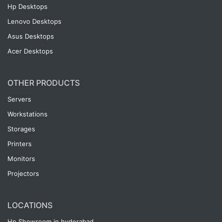
Hp Desktops
Lenovo Desktops
Asus Desktops
Acer Desktops
OTHER PRODUCTS
Servers
Workstations
Storages
Printers
Monitors
Projectors
LOCATIONS
Hp Showroom in hyderabad