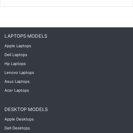
LAPTOPS MODELS
Apple Laptops
Dell Laptops
Hp Laptops
Lenovo Laptops
Asus Laptops
Acer Laptops
DESKTOP MODELS
Apple Desktops
Dell Desktops