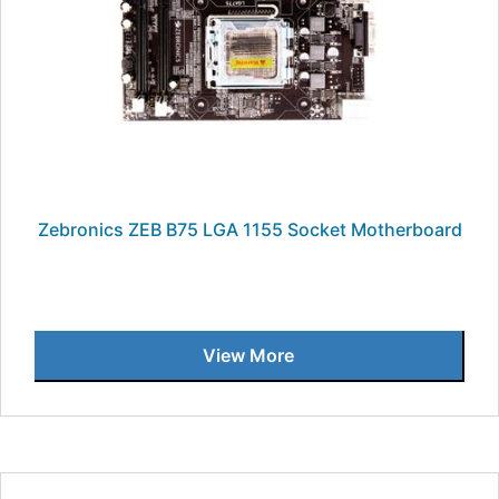
Zebronics ZEB B75 LGA 1155 Socket Motherboard
View More