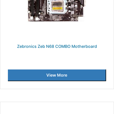
Zebronics Zeb N68 COMBO Motherboard
View More