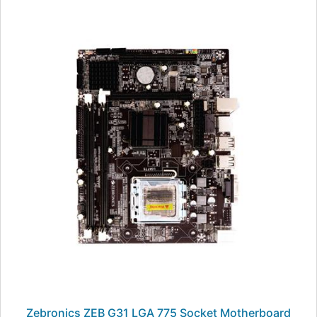
Zebronics ZEB G31 LGA 775 Socket Motherboard