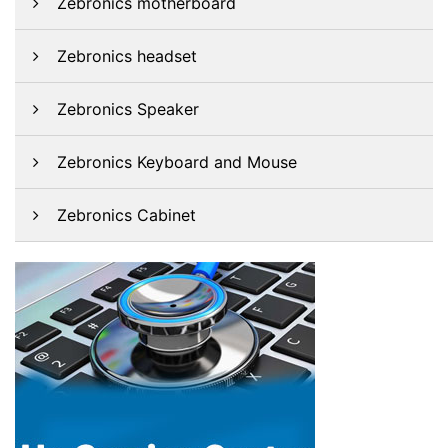
Zebronics motherboard
Zebronics headset
Zebronics Speaker
Zebronics Keyboard and Mouse
Zebronics Cabinet