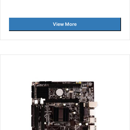
View More