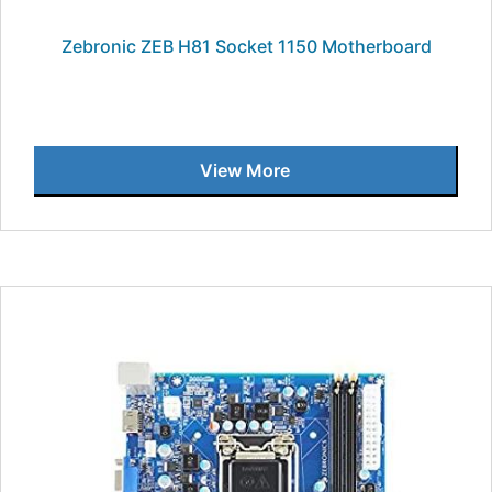
Zebronic ZEB H81 Socket 1150 Motherboard
View More