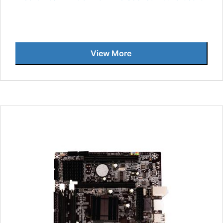
View More