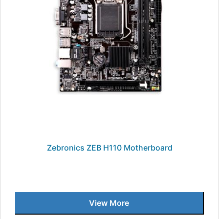
Zebronics ZEB H110 Motherboard
View More