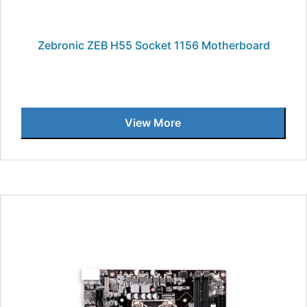
Zebronic ZEB H55 Socket 1156 Motherboard
View More