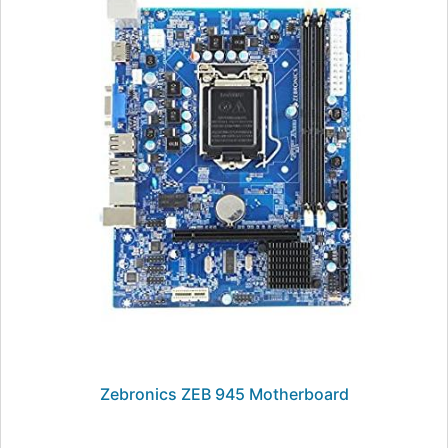
Zebronics ZEB 945 Motherboard