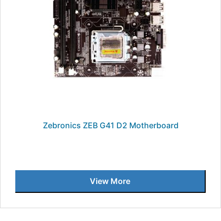
Zebronics ZEB G41 D2 Motherboard
View More