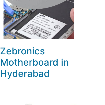
Zebronics
Motherboard in
Hyderabad