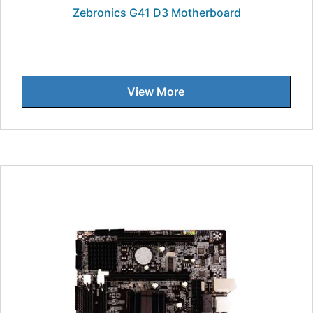
Zebronics G41 D3 Motherboard
View More