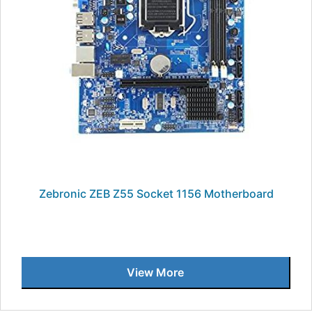
Zebronic ZEB Z55 Socket 1156 Motherboard
View More