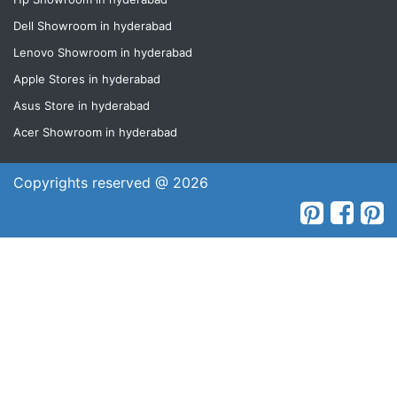
Dell Showroom in hyderabad
Lenovo Showroom in hyderabad
Apple Stores in hyderabad
Asus Store in hyderabad
Acer Showroom in hyderabad
Copyrights reserved @ 2026