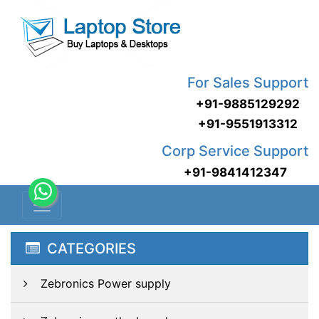
For Sales Support
+91-9885129292
+91-9551913312
Corp Service Support
+91-9841412347
CATEGORIES
Zebronics Power supply