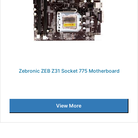
Zebronic ZEB Z31 Socket 775 Motherboard
View More