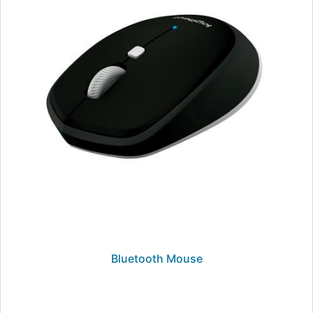
Bluetooth Mouse