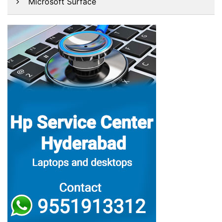
Microsoft Surface