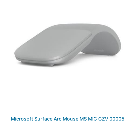
Microsoft Surface Arc Mouse MS MIC CZV 00005