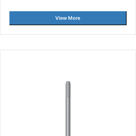
View More