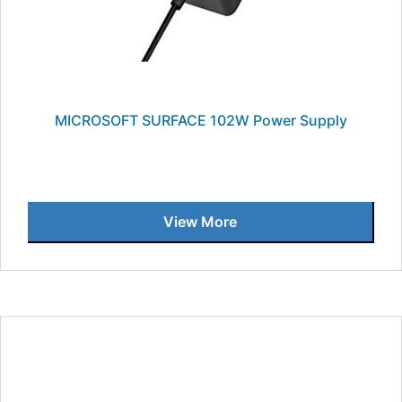
MICROSOFT SURFACE 102W Power Supply
View More