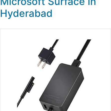
Microsoft Surface in
Hyderabad