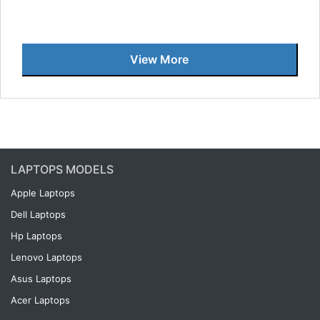
View More
LAPTOPS MODELS
Apple Laptops
Dell Laptops
Hp Laptops
Lenovo Laptops
Asus Laptops
Acer Laptops