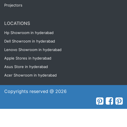
Projectors
LOCATIONS
Hp Showroom in hyderabad
Dell Showroom in hyderabad
Lenovo Showroom in hyderabad
Apple Stores in hyderabad
Asus Store in hyderabad
Acer Showroom in hyderabad
Copyrights reserved @ 2026