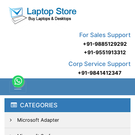
For Sales Support
+91-9885129292
+91-9551913312
Corp Service Support
+91-9841412347
CATEGORIES
Microsoft Adapter