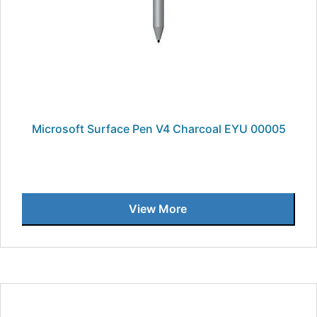
Microsoft Surface Pen V4 Charcoal EYU 00005
View More