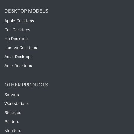
DESKTOP MODELS
Apple Desktops
Dell Desktops
Hp Desktops
Lenovo Desktops
Asus Desktops
Acer Desktops
OTHER PRODUCTS
Servers
Workstations
Storages
Printers
Monitors