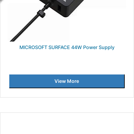
MICROSOFT SURFACE 44W Power Supply
View More