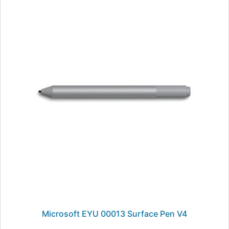
Microsoft EYU 00013 Surface Pen V4