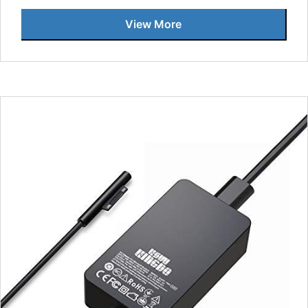
View More