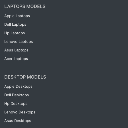
LAPTOPS MODELS
Apple Laptops
Dell Laptops
Hp Laptops
Lenovo Laptops
Asus Laptops
Acer Laptops
DESKTOP MODELS
Apple Desktops
Dell Desktops
Hp Desktops
Lenovo Desktops
Asus Desktops