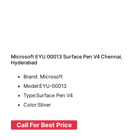
Microsoft EYU 00013 Surface Pen V4 Chennai,
Hyderabad
Brand: Microsoft
Model:EYU-00013
Type:Surface Pen V4
Color:Silver
Call For Best Price