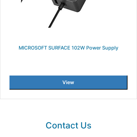
MICROSOFT SURFACE 102W Power Supply
View
Contact Us