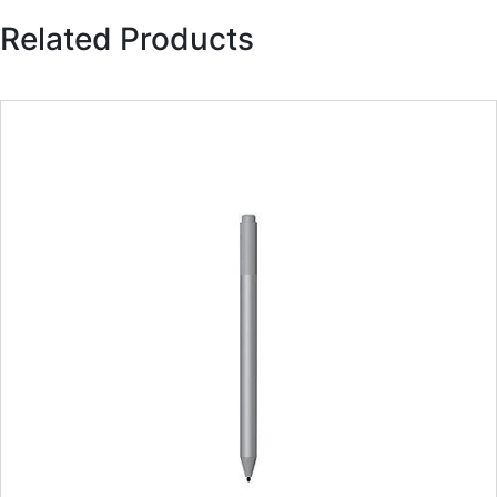
Related Products