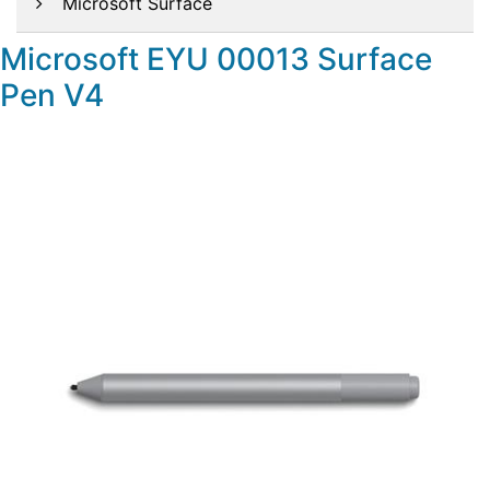
Microsoft Surface
Microsoft EYU 00013 Surface
Pen V4