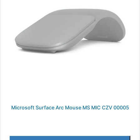
Microsoft Surface Arc Mouse MS MIC CZV 00005