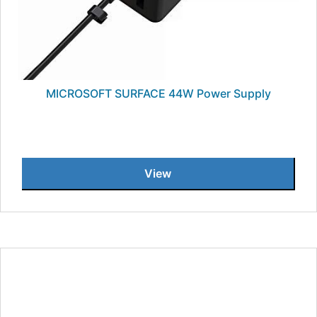
MICROSOFT SURFACE 44W Power Supply
View