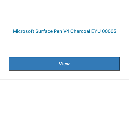
Microsoft Surface Pen V4 Charcoal EYU 00005
View