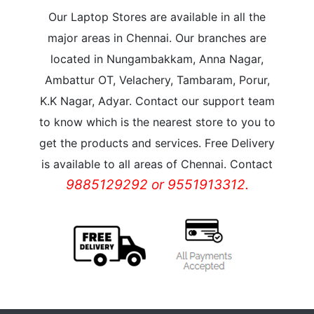
Our Laptop Stores are available in all the
major areas in Chennai. Our branches are
located in Nungambakkam, Anna Nagar,
Ambattur OT, Velachery, Tambaram, Porur,
K.K Nagar, Adyar. Contact our support team
to know which is the nearest store to you to
get the products and services. Free Delivery
is available to all areas of Chennai. Contact
9885129292 or 9551913312.