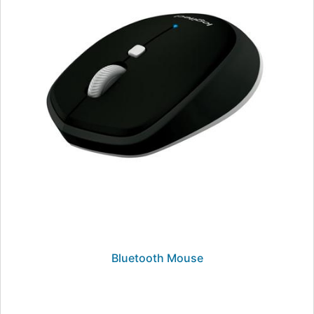
Bluetooth Mouse