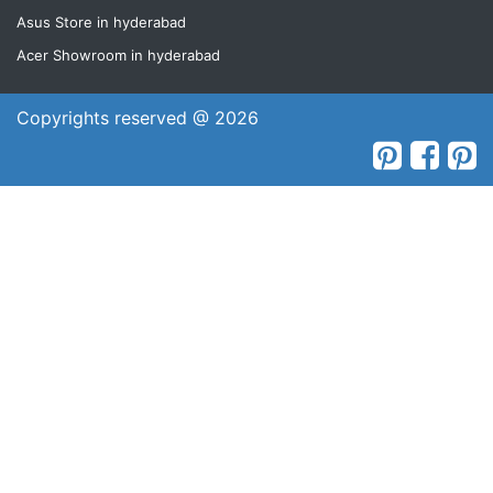
Asus Store in hyderabad
Acer Showroom in hyderabad
Copyrights reserved @ 2026