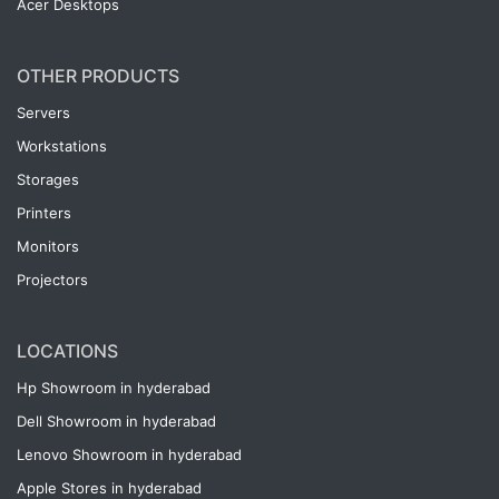
Acer Desktops
OTHER PRODUCTS
Servers
Workstations
Storages
Printers
Monitors
Projectors
LOCATIONS
Hp Showroom in hyderabad
Dell Showroom in hyderabad
Lenovo Showroom in hyderabad
Apple Stores in hyderabad