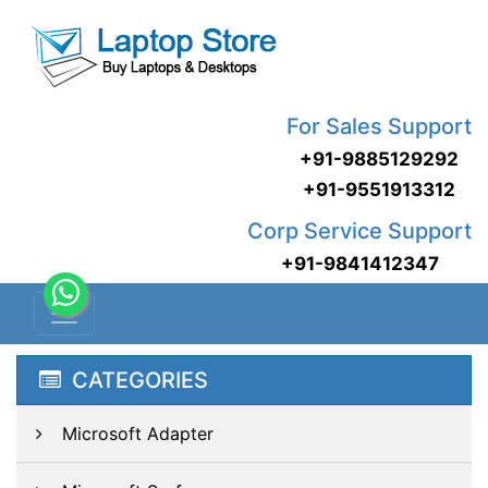
For Sales Support
+91-9885129292
+91-9551913312
Corp Service Support
+91-9841412347
CATEGORIES
Microsoft Adapter