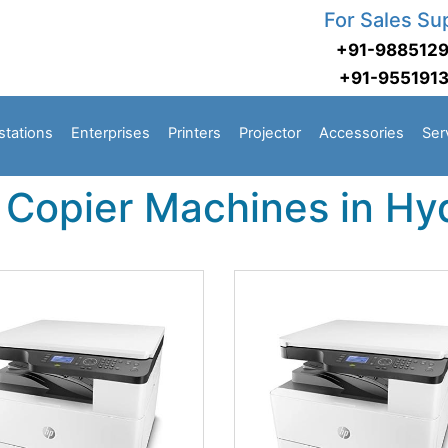
For Sales Su
+91-988512
+91-955191
stations
Enterprises
Printers
Projector
Accessories
Ser
 Copier Machines in H