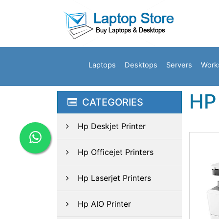
Laptops
Desktops
Servers
Work
HP
CATEGORIES
Hp Deskjet Printer
Hp Officejet Printers
Hp Laserjet Printers
Hp AIO Printer