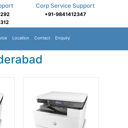
pport
Corp Service Support
9292
+91-9841412347
3312
vice
Location
Contact
Enquiry
yderabad