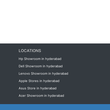
LOCATIONS
Hp Showroom in hyderabad
Dell Showroom in hyderabad
Lenovo Showroom in hyderabad
Apple Stores in hyderabad
Asus Store in hyderabad
Acer Showroom in hyderabad