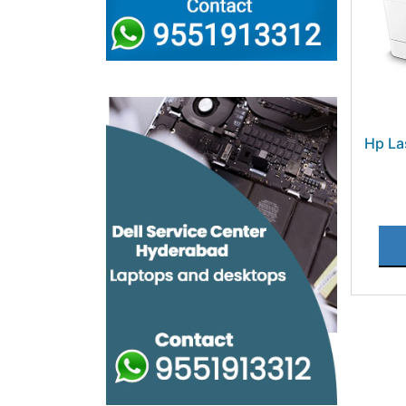
Hp La