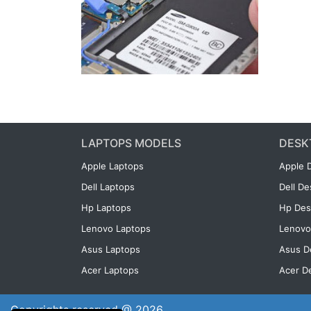
LAPTOPS MODELS
DESK
Apple Laptops
Apple 
Dell Laptops
Dell D
Hp Laptops
Hp Des
Lenovo Laptops
Lenovo
Asus Laptops
Asus D
Acer Laptops
Acer D
Copyrights reserved @ 2026