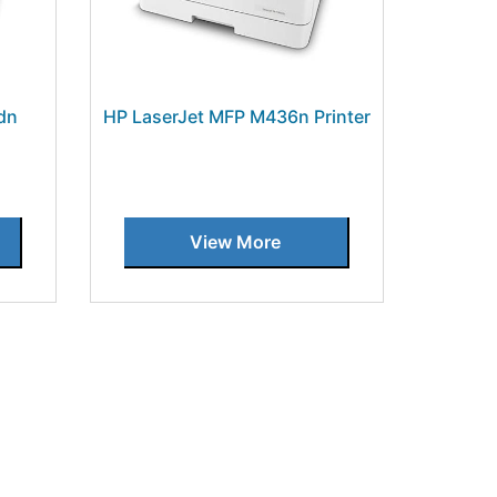
dn
HP LaserJet MFP M436n Printer
View More