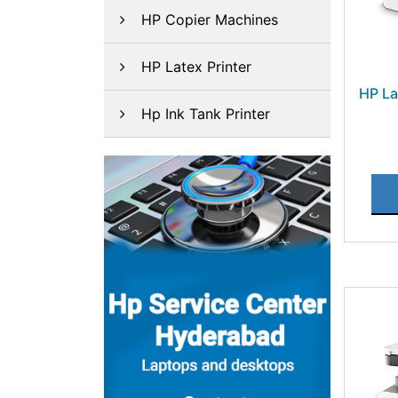
HP Copier Machines
HP Latex Printer
HP La
Hp Ink Tank Printer