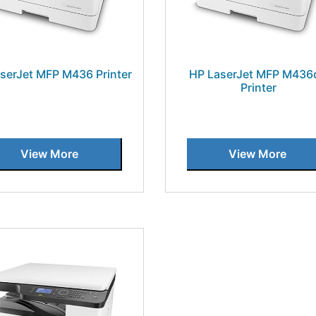
serJet MFP M436 Printer
HP LaserJet MFP M436
Printer
View More
View More