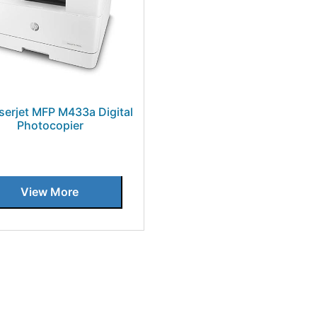
serjet MFP M433a Digital
Photocopier
View More