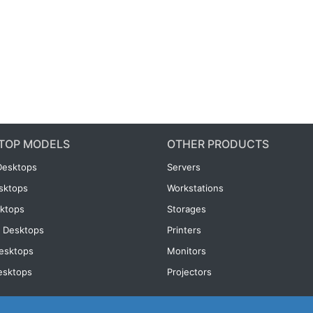
TOP MODELS
OTHER PRODUCTS
Desktops
Servers
esktops
Workstations
ktops
Storages
 Desktops
Printers
esktops
Monitors
esktops
Projectors