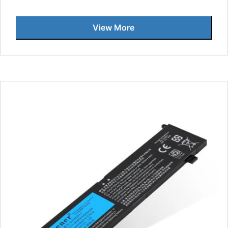
View More