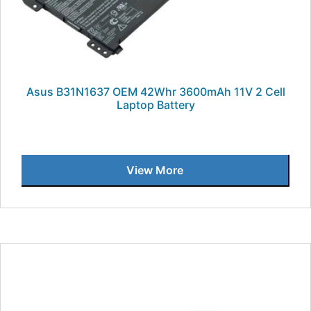
Asus B31N1637 OEM 42Whr 3600mAh 11V 2 Cell
Laptop Battery
View More