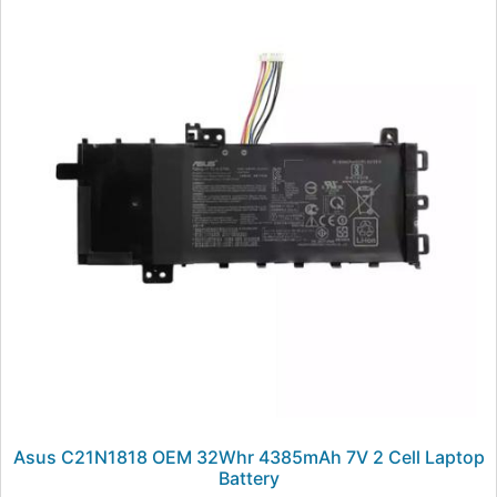
Asus C21N1818 OEM 32Whr 4385mAh 7V 2 Cell Laptop
Battery