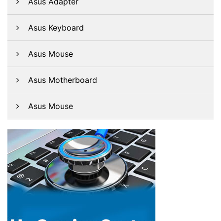
Asus Adapter
Asus Keyboard
Asus Mouse
Asus Motherboard
Asus Mouse