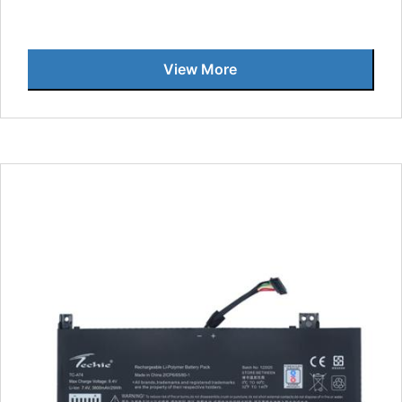
View More