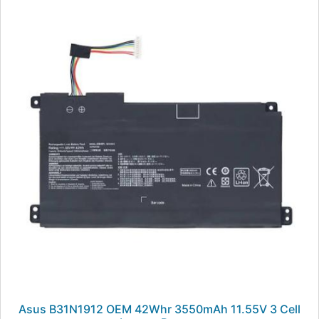
Asus B31N1912 OEM 42Whr 3550mAh 11.55V 3 Cell