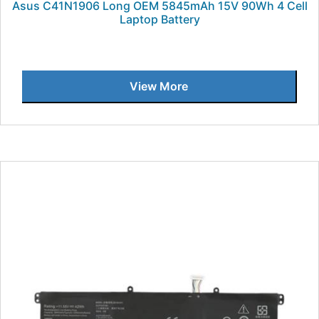
Asus C41N1906 Long OEM 5845mAh 15V 90Wh 4 Cell
Laptop Battery
View More