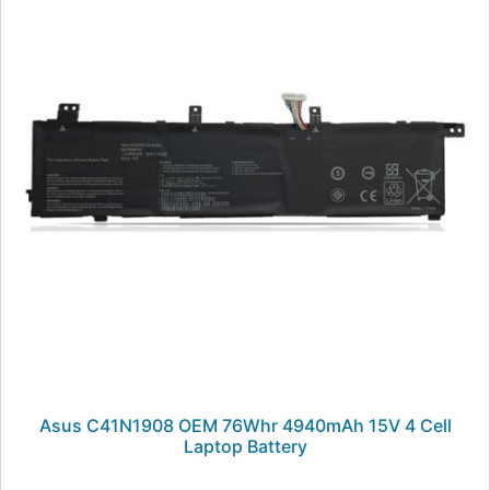
Asus C41N1908 OEM 76Whr 4940mAh 15V 4 Cell
Laptop Battery