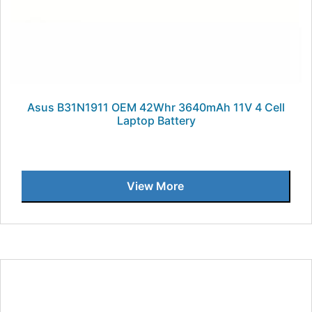
Asus B31N1911 OEM 42Whr 3640mAh 11V 4 Cell
Laptop Battery
View More