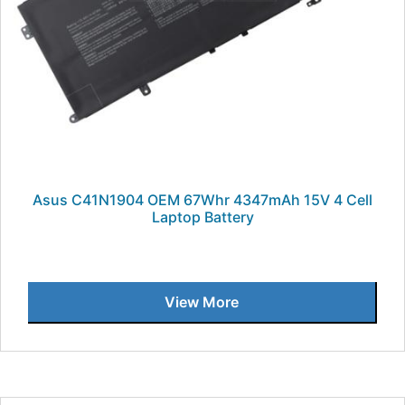
Asus C41N1904 OEM 67Whr 4347mAh 15V 4 Cell
Laptop Battery
View More