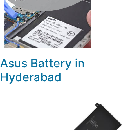
Asus Battery in
Hyderabad