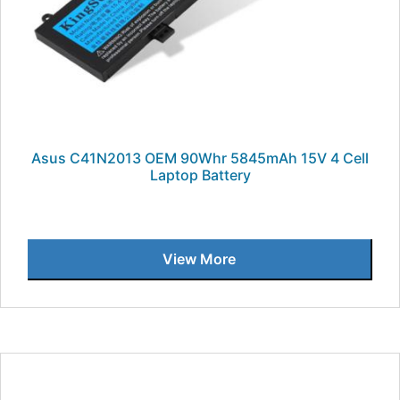
Asus C41N2013 OEM 90Whr 5845mAh 15V 4 Cell
Laptop Battery
View More