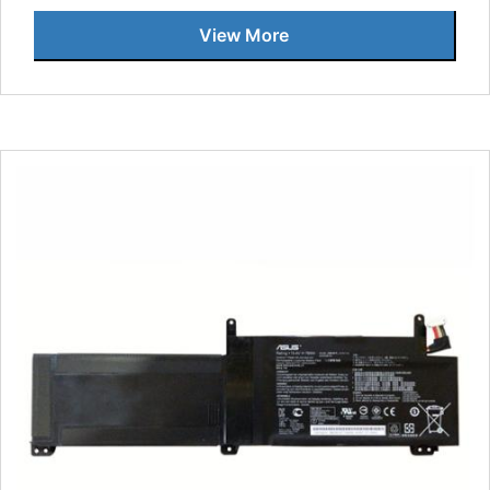
View More