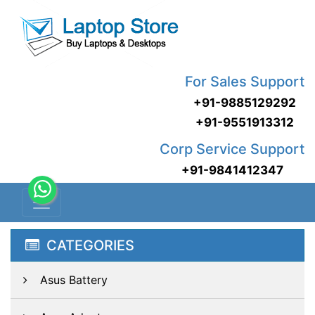
For Sales Support
+91-9885129292
+91-9551913312
Corp Service Support
+91-9841412347
CATEGORIES
Asus Battery