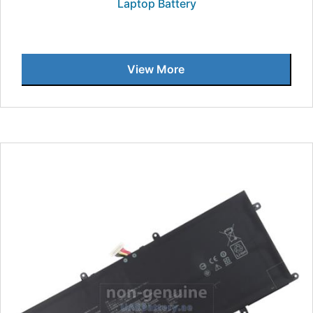
Laptop Battery
View More