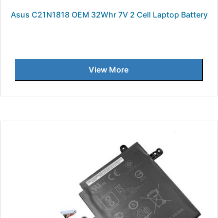
Asus C21N1818 OEM 32Whr 7V 2 Cell Laptop Battery
View More