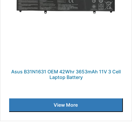
Asus B31N1631 OEM 42Whr 3653mAh 11V 3 Cell
Laptop Battery
View More