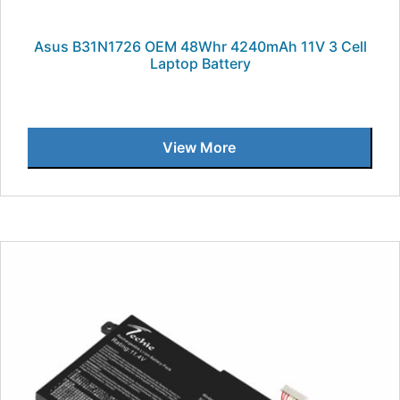
Asus B31N1726 OEM 48Whr 4240mAh 11V 3 Cell
Laptop Battery
View More