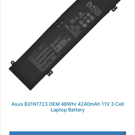
Asus B31N1723 OEM 48Whr 4240mAh 11V 3 Cell
Laptop Battery