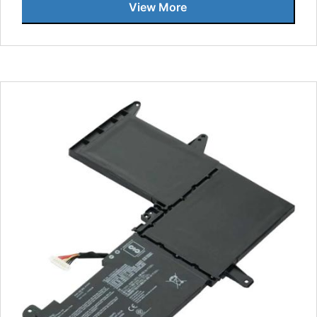
View More