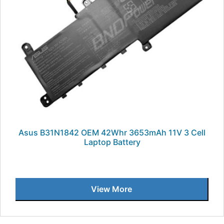
Asus B31N1842 OEM 42Whr 3653mAh 11V 3 Cell
Laptop Battery
View More