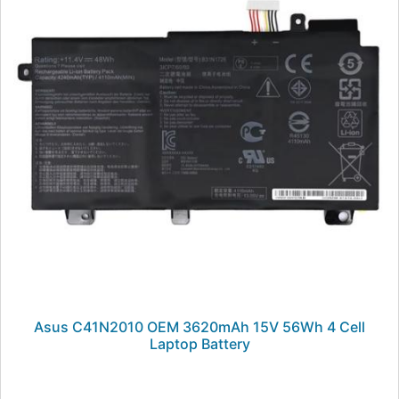
Asus C41N2010 OEM 3620mAh 15V 56Wh 4 Cell
Laptop Battery