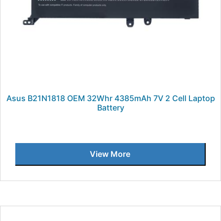
Asus B21N1818 OEM 32Whr 4385mAh 7V 2 Cell Laptop
Battery
View More