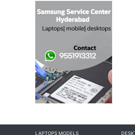
LAPTOPS MODELS
DESK