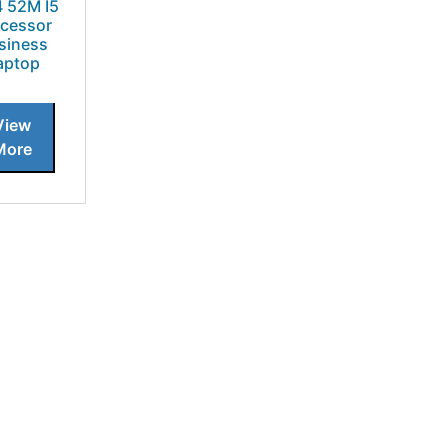
4 52M I5
cessor
siness
aptop
View
More