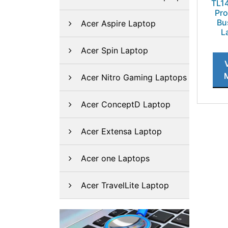
TL1
Pro
Bu
Acer Aspire Laptop
L
Acer Spin Laptop
Acer Nitro Gaming Laptops
Acer ConceptD Laptop
Acer Extensa Laptop
Acer one Laptops
Acer TravelLite Laptop