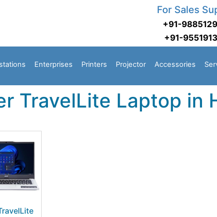
For Sales Su
+91-988512
+91-955191
stations
Enterprises
Printers
Projector
Accessories
Ser
r TravelLite Laptop in
TravelLite