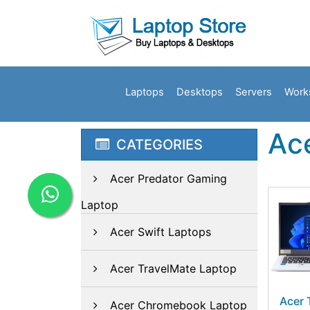
Laptops
Desktops
Servers
Work
Ace
CATEGORIES
Acer Predator Gaming
Laptop
Acer Swift Laptops
Acer TravelMate Laptop
Acer 
Acer Chromebook Laptop