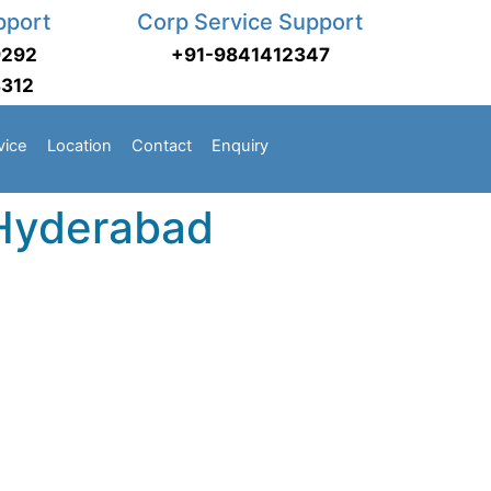
pport
Corp Service Support
9292
+91-9841412347
3312
vice
Location
Contact
Enquiry
 Hyderabad