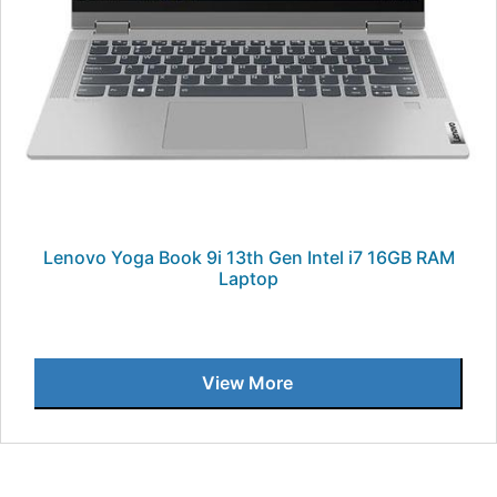
Lenovo Yoga Book 9i 13th Gen Intel i7 16GB RAM
Laptop
View More