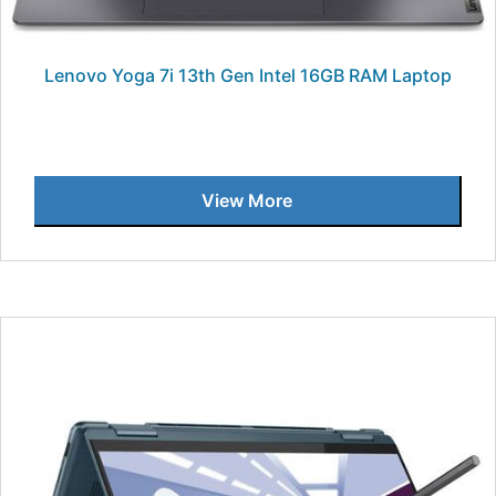
Lenovo Yoga 7i 13th Gen Intel 16GB RAM Laptop
View More