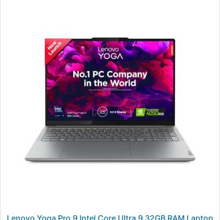
Lenovo Yoga Pro 9 Intel Core Ultra 9 32GB RAM Laptop