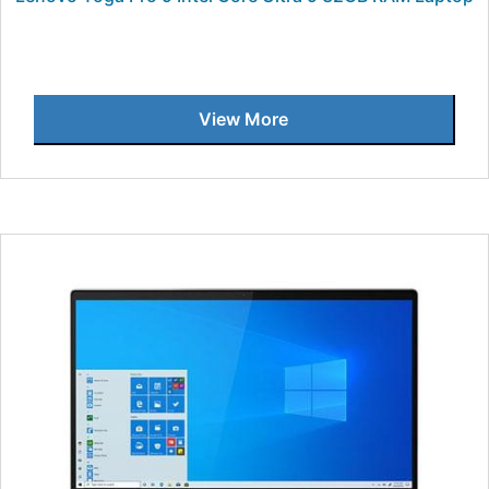
View More