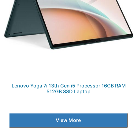
Lenovo Yoga 7i 13th Gen i5 Processor 16GB RAM
512GB SSD Laptop
View More