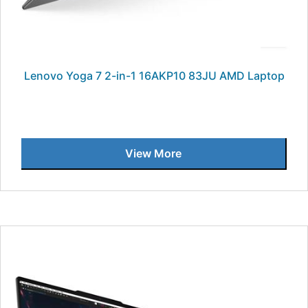
Lenovo Yoga 7 2-in-1 16AKP10 83JU AMD Laptop
View More