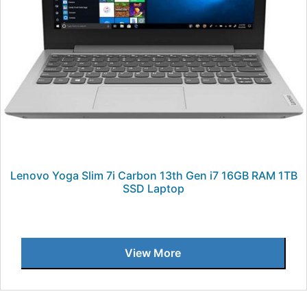
Lenovo Yoga Slim 7i Carbon 13th Gen i7 16GB RAM 1TB
SSD Laptop
View More