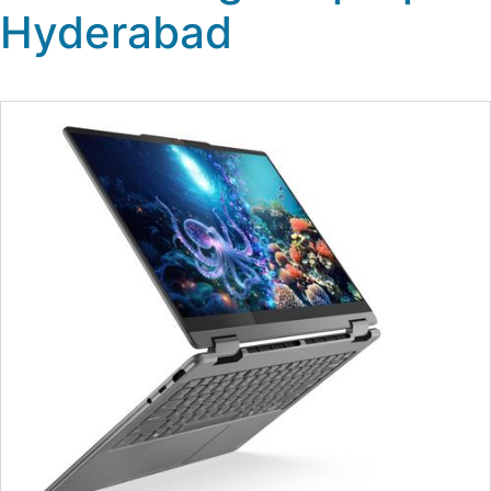
Hyderabad