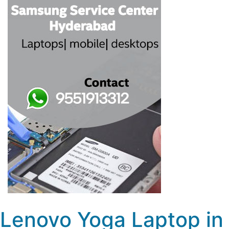
Lenovo Yoga Laptop in