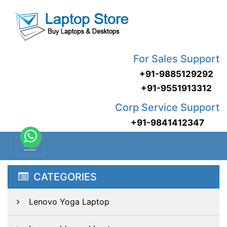
For Sales Support
+91-9885129292
+91-9551913312
Corp Service Support
+91-9841412347
CATEGORIES
Lenovo Yoga Laptop