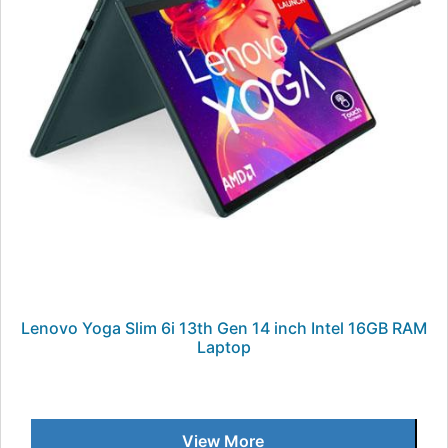
Lenovo Yoga Slim 6i 13th Gen 14 inch Intel 16GB RAM
Laptop
View More