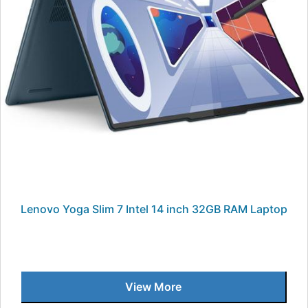
Lenovo Yoga Slim 7 Intel 14 inch 32GB RAM Laptop
View More