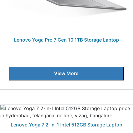
Lenovo Yoga Pro 7 Gen 10 1TB Storage Laptop
View More
Lenovo Yoga 7 2-in-1 Intel 512GB Storage Laptop