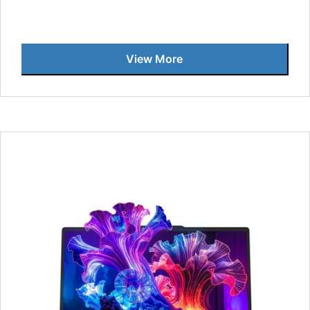
View More