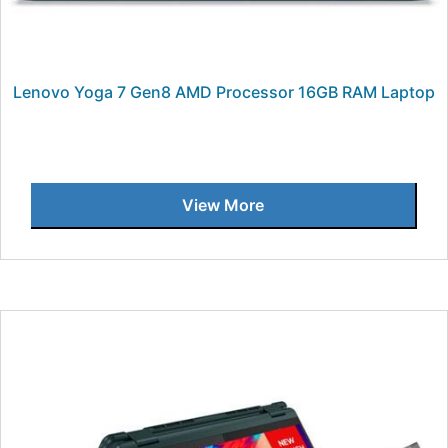
Lenovo Yoga 7 Gen8 AMD Processor 16GB RAM Laptop
View More