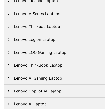
Lenovo Ideapad Laptop
Lenovo V Series Laptops
Lenovo Thinkpad Laptop
Lenovo Legion Laptop
Lenovo LOQ Gaming Laptop
Lenovo ThinkBook Laptop
Lenovo AI Gaming Laptop
Lenovo Copilot AI Laptop
Lenovo AI Laptop