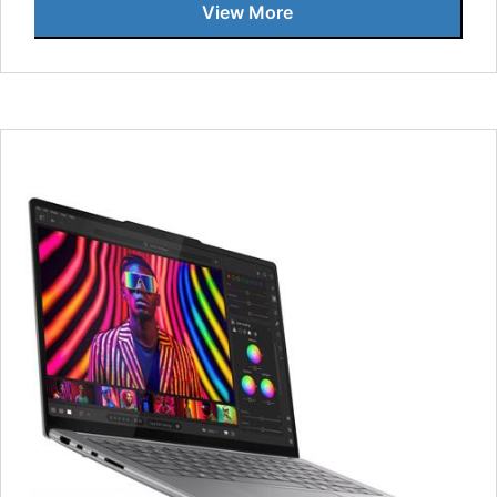
View More