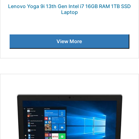
Lenovo Yoga 9i 13th Gen Intel i7 16GB RAM 1TB SSD
Laptop
View More