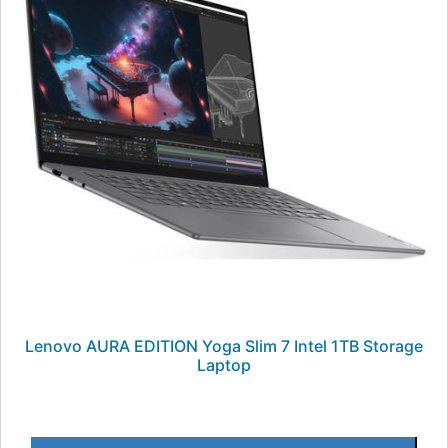
Lenovo AURA EDITION Yoga Slim 7 Intel 1TB Storage
Laptop