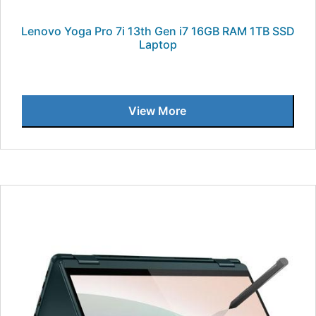
Lenovo Yoga Pro 7i 13th Gen i7 16GB RAM 1TB SSD
Laptop
View More