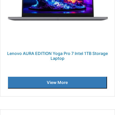
Lenovo AURA EDITION Yoga Pro 7 Intel 1TB Storage
Laptop
View More