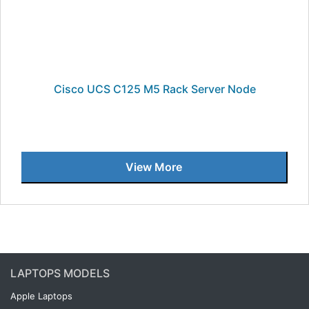
Cisco UCS C125 M5 Rack Server Node
View More
LAPTOPS MODELS
Apple Laptops