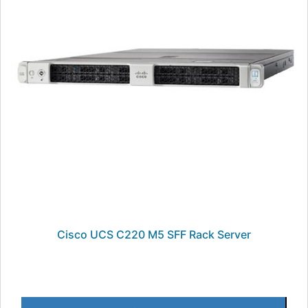
Cisco UCS C220 M5 SFF Rack Server