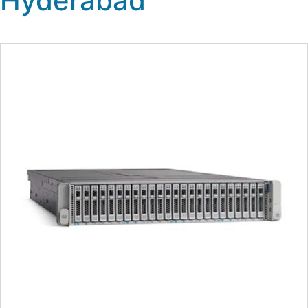
Hyderabad