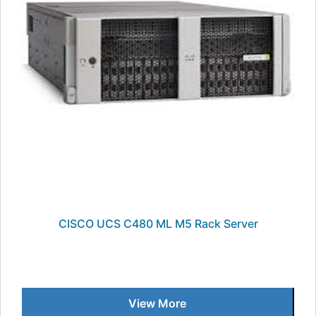
CISCO UCS C480 ML M5 Rack Server
View More