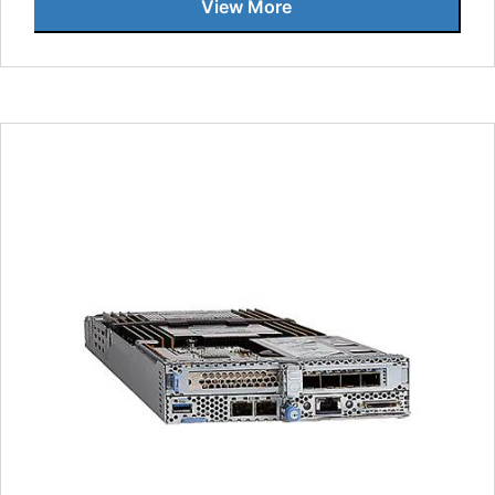
View More