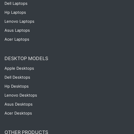
Dell Laptops
Hp Laptops
Lenovo Laptops
Asus Laptops
Acer Laptops
DESKTOP MODELS
Apple Desktops
Dell Desktops
Hp Desktops
Lenovo Desktops
Asus Desktops
Acer Desktops
OTHER PRODUCTS