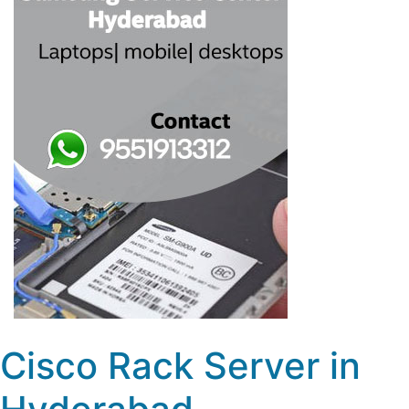
Cisco Rack Server in