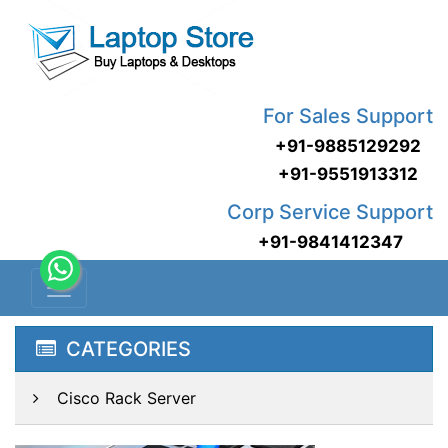
For Sales Support
+91-9885129292
+91-9551913312
Corp Service Support
+91-9841412347
CATEGORIES
Cisco Rack Server