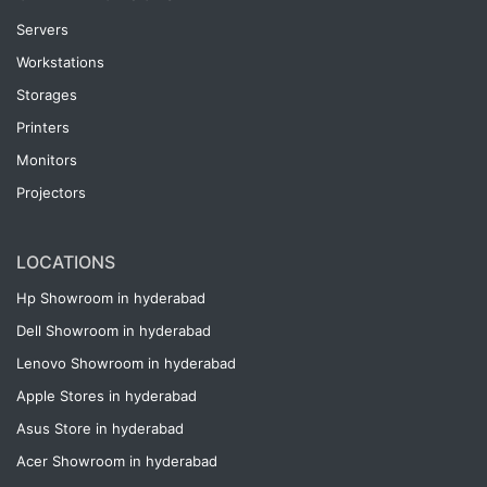
Servers
Workstations
Storages
Printers
Monitors
Projectors
LOCATIONS
Hp Showroom in hyderabad
Dell Showroom in hyderabad
Lenovo Showroom in hyderabad
Apple Stores in hyderabad
Asus Store in hyderabad
Acer Showroom in hyderabad