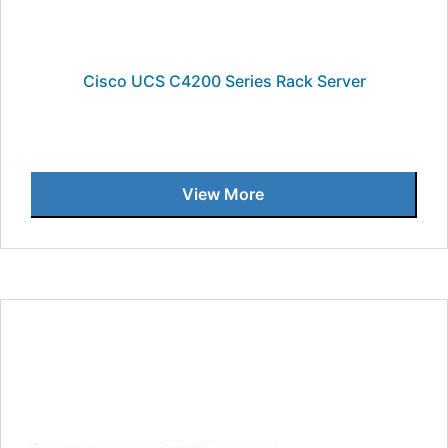
Cisco UCS C4200 Series Rack Server
View More