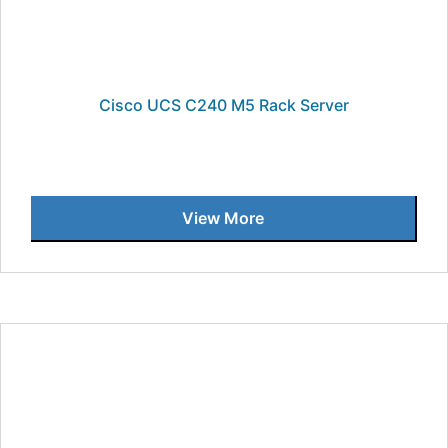
Cisco UCS C240 M5 Rack Server
View More