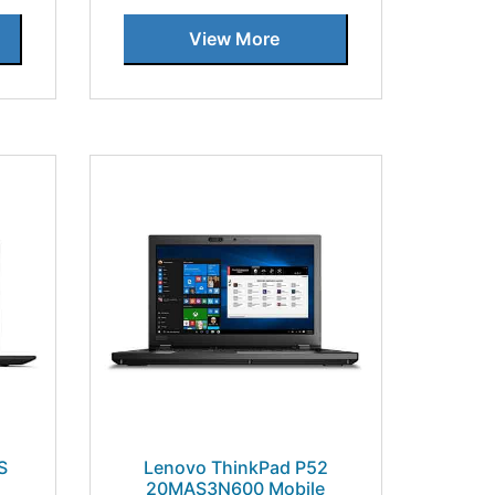
View More
S
Lenovo ThinkPad P52
20MAS3N600 Mobile