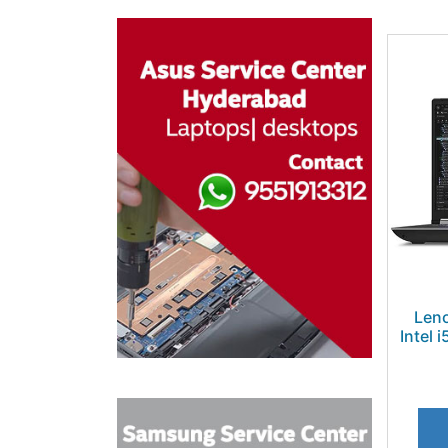
Len
Intel