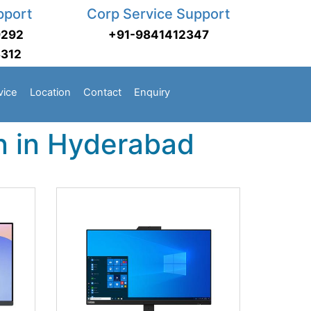
pport
Corp Service Support
9292
+91-9841412347
3312
vice
Location
Contact
Enquiry
n in Hyderabad