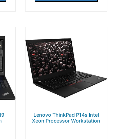
I9
Lenovo ThinkPad P14s Intel
n
Xeon Processor Workstation