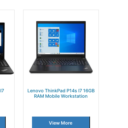
I7
Lenovo ThinkPad P14s I7 16GB
RAM Mobile Workstation
View More