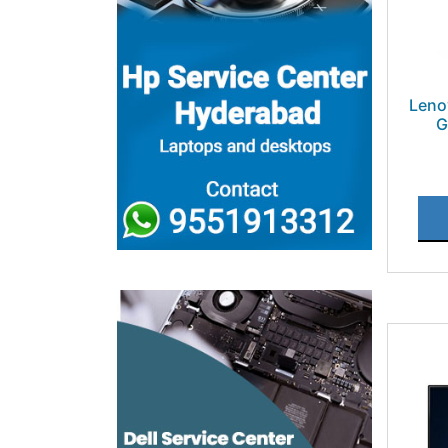
Leno
G