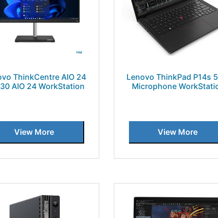
vo ThinkCentre AIO 24
Lenovo ThinkPad P14s 
30 AIO 24 WorkStation
Microphone WorkStati
View More
View More