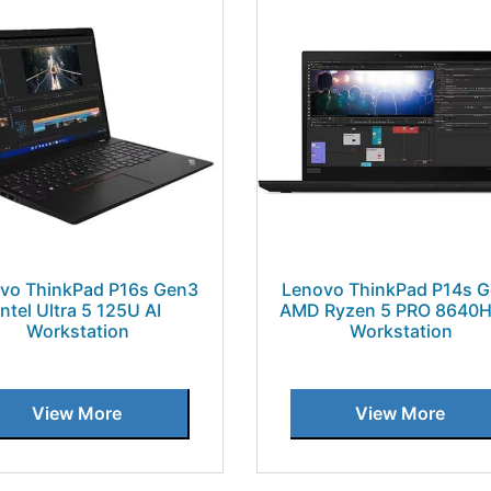
vo ThinkPad P16s Gen3
Lenovo ThinkPad P14s 
Intel Ultra 5 125U AI
AMD Ryzen 5 PRO 8640H
Workstation
Workstation
View More
View More