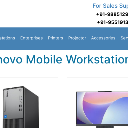
For Sales Su
+91-988512
+91-955191
stations
Enterprises
Printers
Projector
Accessories
Ser
novo Mobile Workstatio