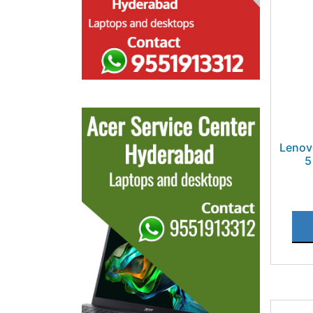
Lenov
5