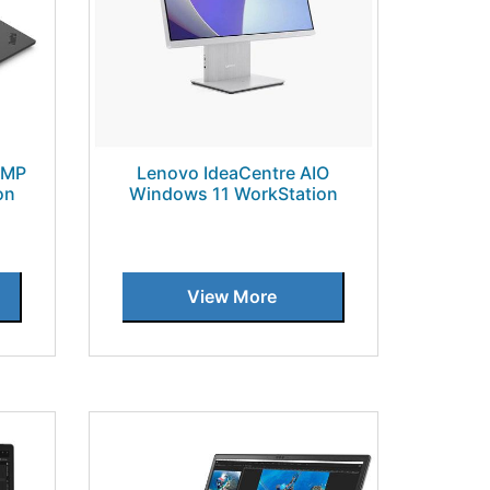
5MP
Lenovo IdeaCentre AIO
on
Windows 11 WorkStation
View More