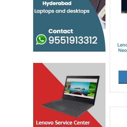
Leno
Neo