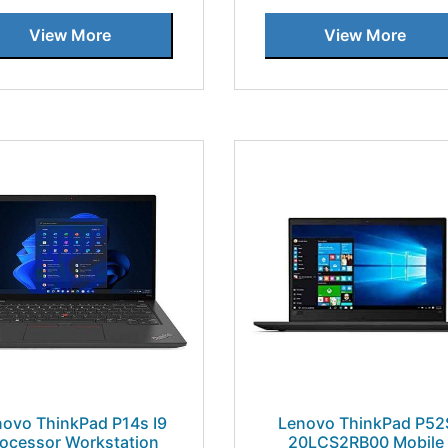
View More
View More
novo ThinkPad P14s I9
Lenovo ThinkPad P52
rocessor Workstation
20LCS2RB00 Mobile