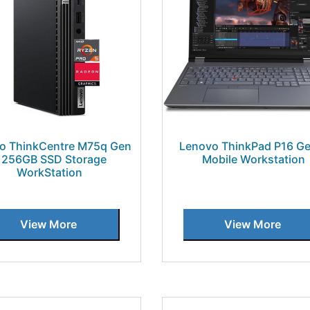
o ThinkCentre M75q Gen
Lenovo ThinkPad P16 Ge
 256GB SSD Storage
Mobile Workstation
WorkStation
View More
View More