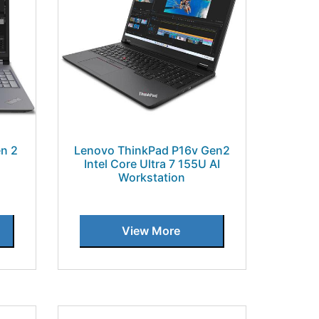
n 2
Lenovo ThinkPad P16v Gen2
Intel Core Ultra 7 155U AI
Workstation
View More