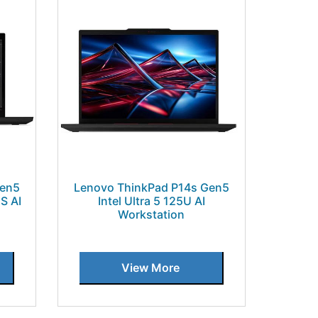
Gen5
Lenovo ThinkPad P14s Gen5
S AI
Intel Ultra 5 125U AI
Workstation
View More