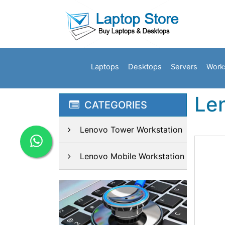
Laptops
Desktops
Servers
Work
Le
CATEGORIES
Lenovo Tower Workstation
Lenovo Mobile Workstation