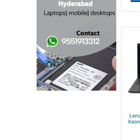
Leno
Xeon