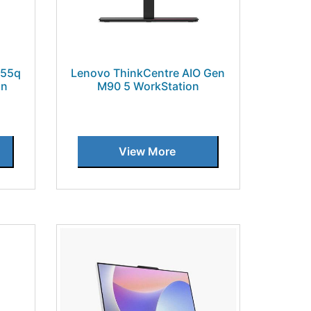
 55q
Lenovo ThinkCentre AIO Gen
on
M90 5 WorkStation
View More