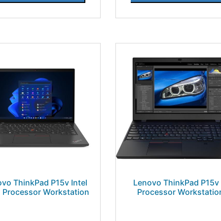
vo ThinkPad P15v Intel
Lenovo ThinkPad P15v 
 Processor Workstation
Processor Workstatio