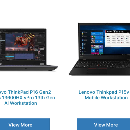
ovo ThinkPad P16 Gen2
Lenovo Thinkpad P15v 
 i5 13600HX vPro 13th Gen
Mobile Workstation
AI Workstation
View More
View More