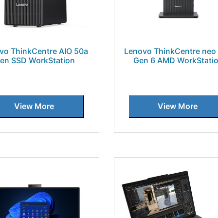
vo ThinkCentre AIO 50a
Lenovo ThinkCentre neo
en SSD WorkStation
Gen 6 AMD WorkStati
View More
View More