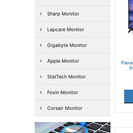
Sharp Monitor
Lapcare Monitor
Gigabyte Monitor
Apple Monitor
Pana
P
StarTech Monitor
Foxin Monitor
Corsair Monitor