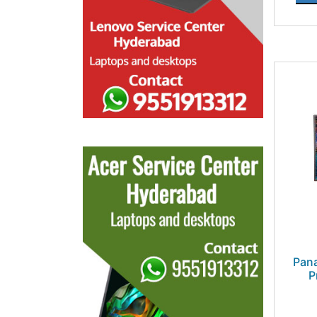
Pan
P