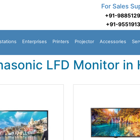
For Sales Su
+91-988512
+91-955191
stations
Enterprises
Printers
Projector
Accessories
Ser
nasonic LFD Monitor in