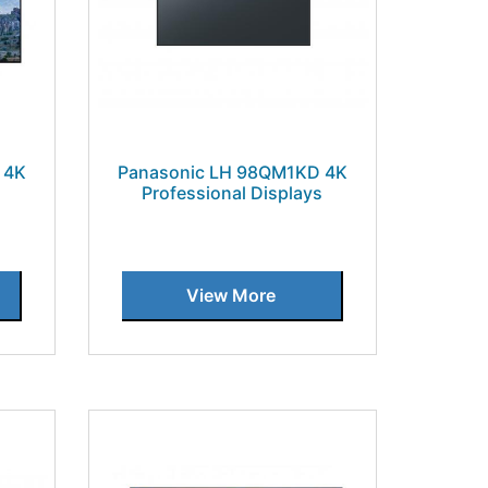
 4K
Panasonic LH 98QM1KD 4K
s
Professional Displays
View More