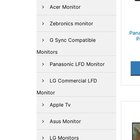
Acer Monitor
Zebronics monitor
Pan
P
G Sync Compatible
Monitors
Panasonic LFD Monitor
LG Commercial LFD
Monitor
Apple Tv
Asus Monitor
LG Monitors