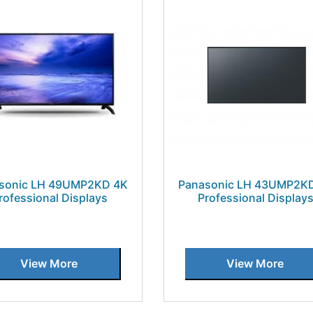
sonic LH 49UMP2KD 4K
Panasonic LH 43UMP2K
rofessional Displays
Professional Display
View More
View More