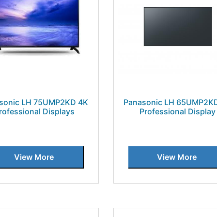
sonic LH 75UMP2KD 4K
Panasonic LH 65UMP2K
rofessional Displays
Professional Display
View More
View More