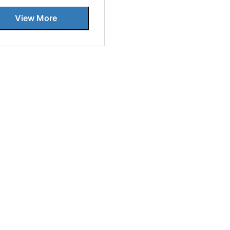
View More