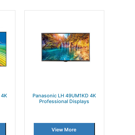
 4K
Panasonic LH 49UM1KD 4K
s
Professional Displays
View More