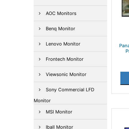
AOC Monitors
Benq Monitor
Lenovo Monitor
Pan
P
Frontech Monitor
Viewsonic Monitor
Sony Commercial LFD
Monitor
MSI Monitor
Iball Monitor