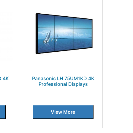
D 4K
Panasonic LH 75UM1KD 4K
s
Professional Displays
View More