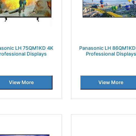
asonic LH 75QM1KD 4K
Panasonic LH 86QM1KD
rofessional Displays
Professional Display
View More
View More