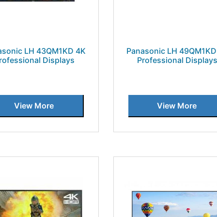
asonic LH 43QM1KD 4K
Panasonic LH 49QM1KD
rofessional Displays
Professional Display
View More
View More