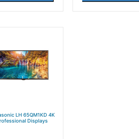
asonic LH 65QM1KD 4K
rofessional Displays