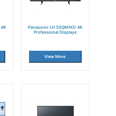
 4K
Panasonic LH 55QM1KD 4K
s
Professional Displays
View More