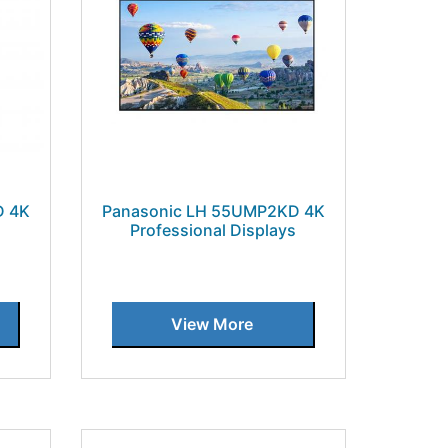
D 4K
Panasonic LH 55UMP2KD 4K
Professional Displays
View More