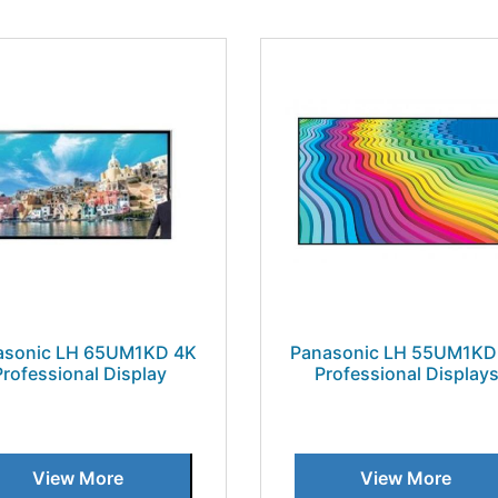
asonic LH 65UM1KD 4K
Panasonic LH 55UM1KD
Professional Display
Professional Display
View More
View More