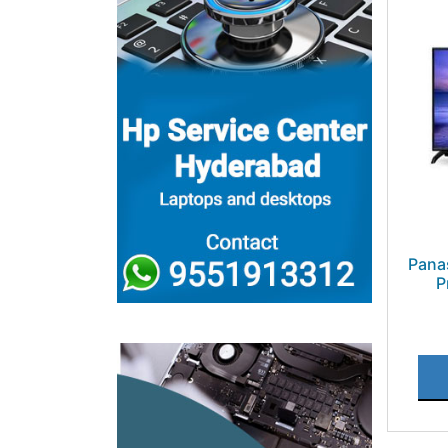
Pana
P