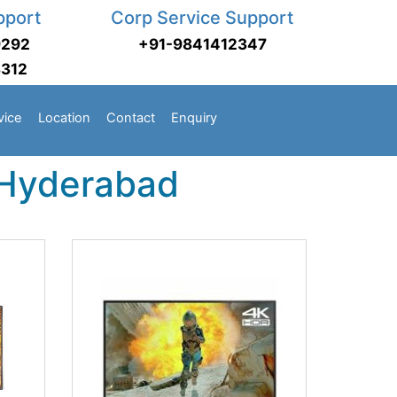
pport
Corp Service Support
9292
+91-9841412347
3312
vice
Location
Contact
Enquiry
 Hyderabad