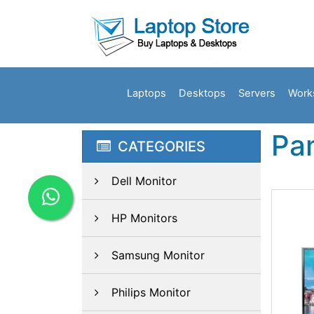
Laptops
Desktops
Servers
Work
Pa
CATEGORIES
Dell Monitor
HP Monitors
Samsung Monitor
Philips Monitor