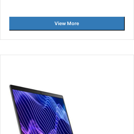
View More