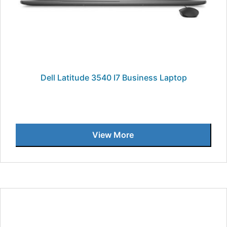
Dell Latitude 3540 I7 Business Laptop
View More