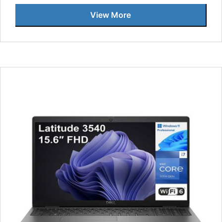
View More