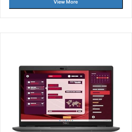
View More