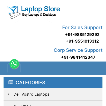
For Sales Support
+91-9885129292
+91-9551913312
Corp Service Support
+91-9841412347
CATEGORIES
Dell Vostro Laptops