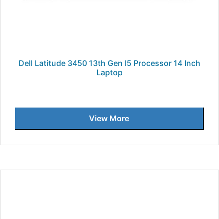
Dell Latitude 3450 13th Gen I5 Processor 14 Inch
Laptop
View More