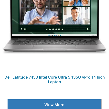
Dell Latitude 7450 Intel Core Ultra 5 135U vPro 14 Inch
Laptop
View More