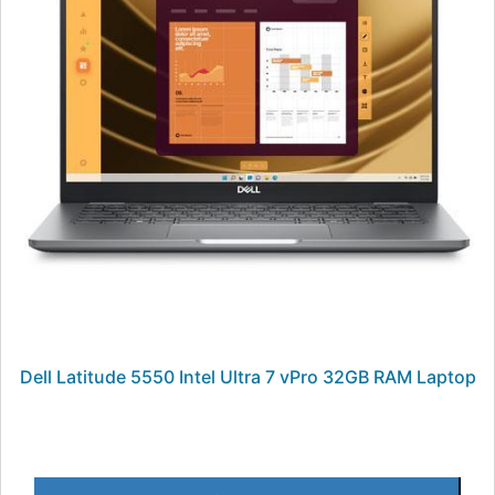
Dell Latitude 5550 Intel Ultra 7 vPro 32GB RAM Laptop