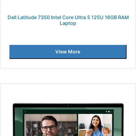
Dell Latitude 7350 Intel Core Ultra 5 125U 16GB RAM
Laptop
View More