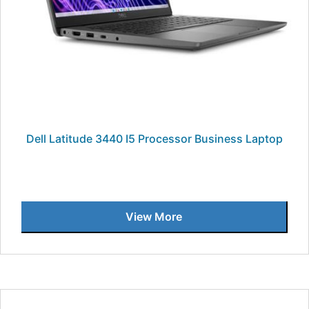
Dell Latitude 3440 I5 Processor Business Laptop
View More