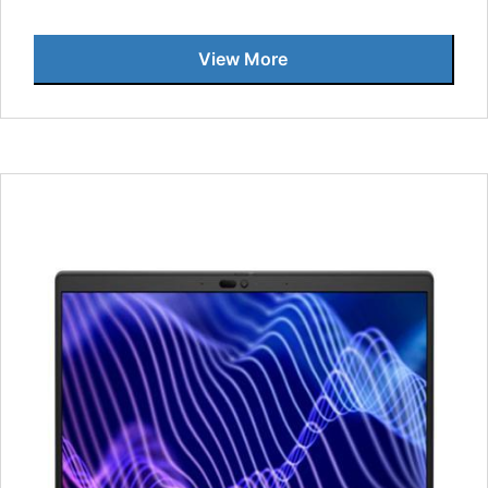
View More