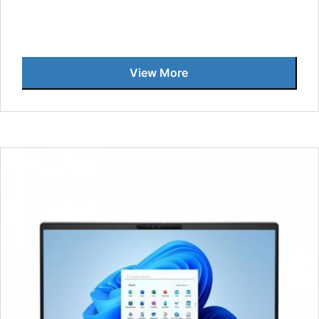
View More