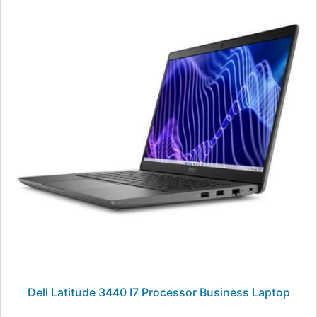
Dell Latitude 3440 I7 Processor Business Laptop