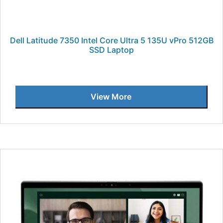
Dell Latitude 7350 Intel Core Ultra 5 135U vPro 512GB
SSD Laptop
View More