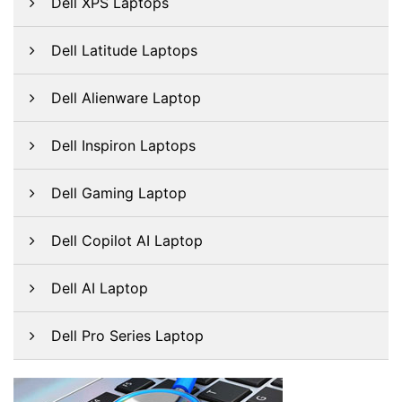
Dell XPS Laptops
Dell Latitude Laptops
Dell Alienware Laptop
Dell Inspiron Laptops
Dell Gaming Laptop
Dell Copilot AI Laptop
Dell AI Laptop
Dell Pro Series Laptop