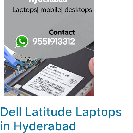
Dell Latitude Laptops
in Hyderabad