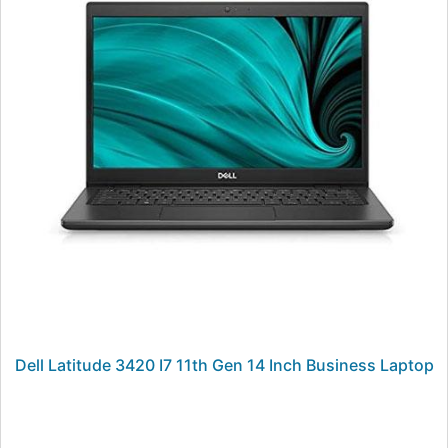
Dell Latitude 3420 I7 11th Gen 14 Inch Business Laptop