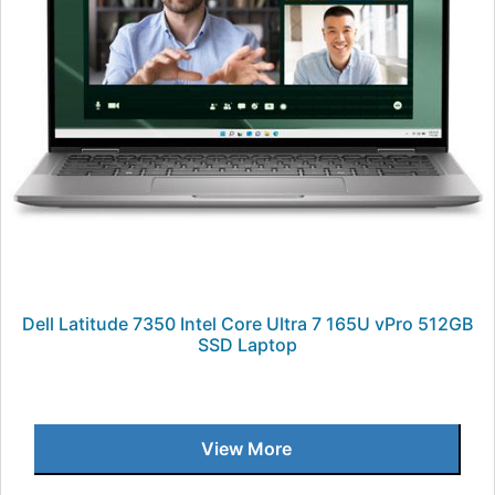
Dell Latitude 7350 Intel Core Ultra 7 165U vPro 512GB
SSD Laptop
View More