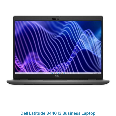
Dell Latitude 3440 I3 Business Laptop