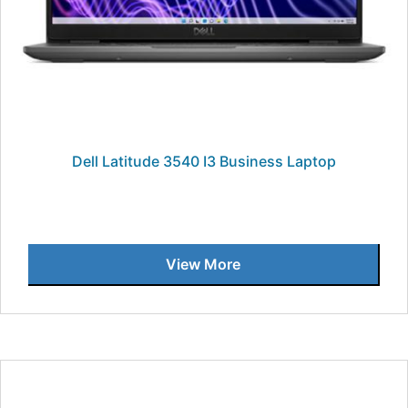
Dell Latitude 3540 I3 Business Laptop
View More