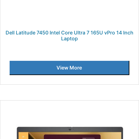
Dell Latitude 7450 Intel Core Ultra 7 165U vPro 14 Inch
Laptop
View More