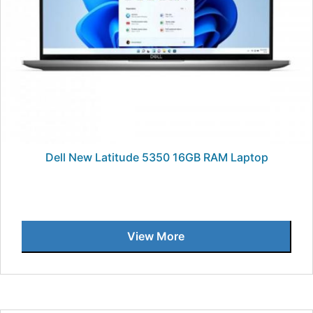
Dell New Latitude 5350 16GB RAM Laptop
View More