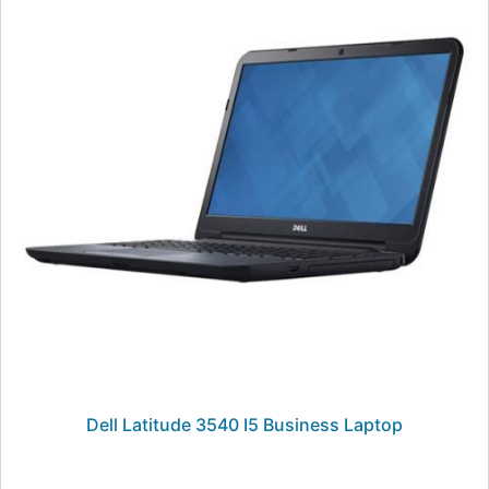
Dell Latitude 3540 I5 Business Laptop