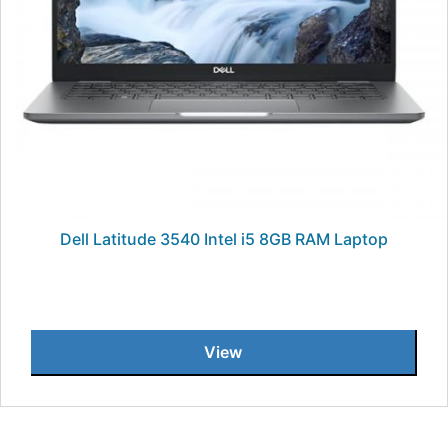
Dell Latitude 3540 Intel i5 8GB RAM Laptop
View