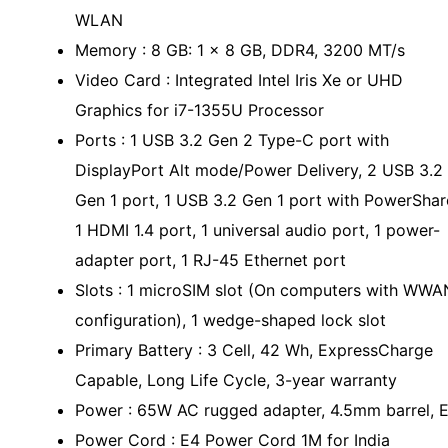
WLAN
Memory : 8 GB: 1 x 8 GB, DDR4, 3200 MT/s
Video Card : Integrated Intel Iris Xe or UHD
Graphics for i7-1355U Processor
Ports : 1 USB 3.2 Gen 2 Type-C port with
DisplayPort Alt mode/Power Delivery, 2 USB 3.2
Gen 1 port, 1 USB 3.2 Gen 1 port with PowerShar
1 HDMI 1.4 port, 1 universal audio port, 1 power-
adapter port, 1 RJ-45 Ethernet port
Slots : 1 microSIM slot (On computers with WWA
configuration), 1 wedge-shaped lock slot
Primary Battery : 3 Cell, 42 Wh, ExpressCharge
Capable, Long Life Cycle, 3-year warranty
Power : 65W AC rugged adapter, 4.5mm barrel, 
Power Cord : E4 Power Cord 1M for India