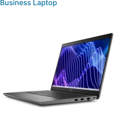
Business Laptop