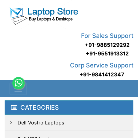
For Sales Support
+91-9885129292
+91-9551913312
Corp Service Support
+91-9841412347
CATEGORIES
Dell Vostro Laptops