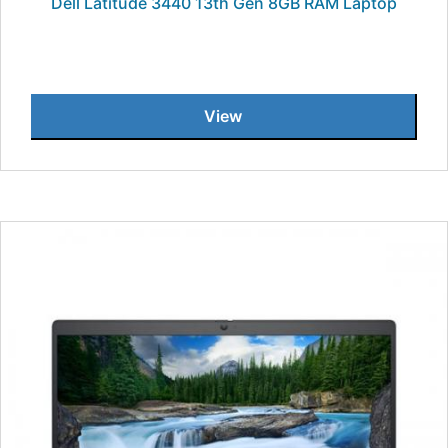
Dell Latitude 3440 13th Gen 8GB RAM Laptop
View