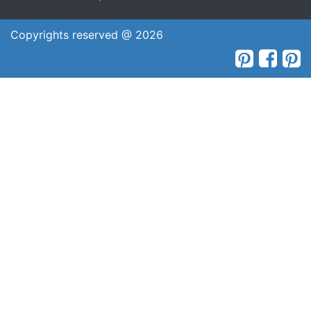
Copyrights reserved @ 2026