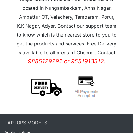
located in Nungambakkam, Anna Nagar,
Ambattur OT, Velachery, Tambaram, Porur,
K.K Nagar, Adyar. Contact our support team
to know which is the nearest store to you to
get the products and services. Free Delivery
is available to all areas of Chennai. Contact
9885129292 or 9551913312.
LAPTOPS MODELS
Apple Laptops