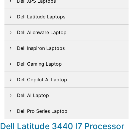
Dell XPS Laptops
Dell Latitude Laptops
Dell Alienware Laptop
Dell Inspiron Laptops
Dell Gaming Laptop
Dell Copilot AI Laptop
Dell AI Laptop
Dell Pro Series Laptop
Dell Latitude 3440 I7 Processor