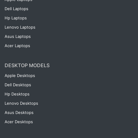
Dell Laptops
Hp Laptops
Lenovo Laptops
Asus Laptops
Acer Laptops
DESKTOP MODELS
Apple Desktops
Dell Desktops
Hp Desktops
Lenovo Desktops
Asus Desktops
Acer Desktops