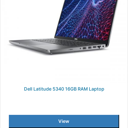
Dell Latitude 5340 16GB RAM Laptop
View