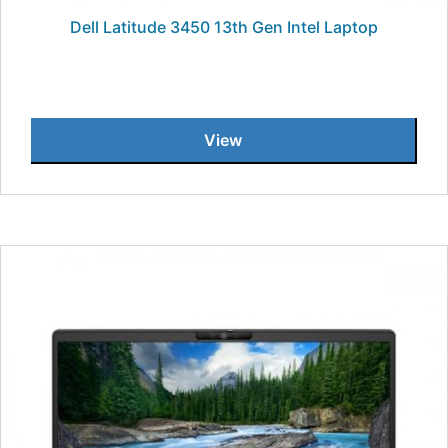
Dell Latitude 3450 13th Gen Intel Laptop
View