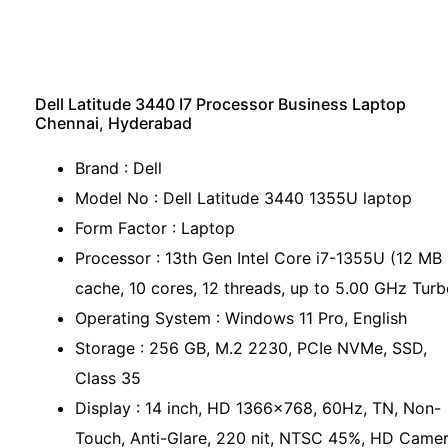
Dell Latitude 3440 I7 Processor Business Laptop
Chennai, Hyderabad
Brand : Dell
Model No : Dell Latitude 3440 1355U laptop
Form Factor : Laptop
Processor : 13th Gen Intel Core i7-1355U (12 MB
cache, 10 cores, 12 threads, up to 5.00 GHz Turb
Operating System : Windows 11 Pro, English
Storage : 256 GB, M.2 2230, PCIe NVMe, SSD,
Class 35
Display : 14 inch, HD 1366x768, 60Hz, TN, Non-
Touch, Anti-Glare, 220 nit, NTSC 45%, HD Camer