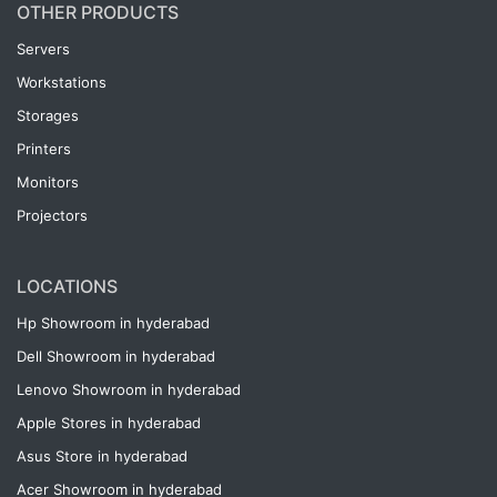
OTHER PRODUCTS
Servers
Workstations
Storages
Printers
Monitors
Projectors
LOCATIONS
Hp Showroom in hyderabad
Dell Showroom in hyderabad
Lenovo Showroom in hyderabad
Apple Stores in hyderabad
Asus Store in hyderabad
Acer Showroom in hyderabad