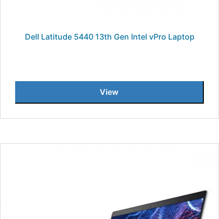
Dell Latitude 5440 13th Gen Intel vPro Laptop
View