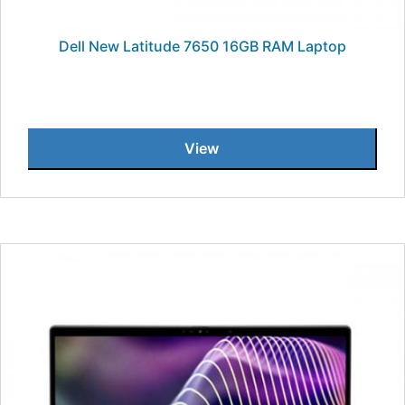
Dell New Latitude 7650 16GB RAM Laptop
View