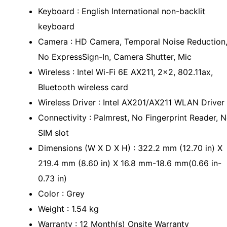
Keyboard : English International non-backlit
keyboard
Camera : HD Camera, Temporal Noise Reduction
No ExpressSign-In, Camera Shutter, Mic
Wireless : Intel Wi-Fi 6E AX211, 2x2, 802.11ax,
Bluetooth wireless card
Wireless Driver : Intel AX201/AX211 WLAN Driver
Connectivity : Palmrest, No Fingerprint Reader, 
SIM slot
Dimensions (W X D X H) : 322.2 mm (12.70 in) X
219.4 mm (8.60 in) X 16.8 mm-18.6 mm(0.66 in-
0.73 in)
Color : Grey
Weight : 1.54 kg
Warranty : 12 Month(s) Onsite Warranty