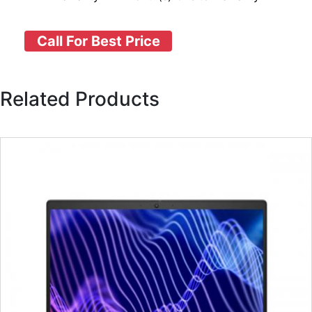
Call For Best Price
Related Products