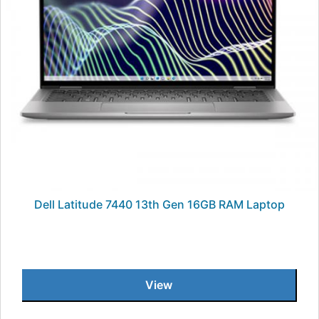
Dell Latitude 7440 13th Gen 16GB RAM Laptop
View