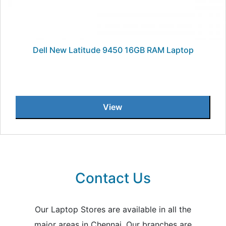
Dell New Latitude 9450 16GB RAM Laptop
View
Contact Us
Our Laptop Stores are available in all the
major areas in Chennai. Our branches are