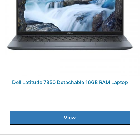
Dell Latitude 7350 Detachable 16GB RAM Laptop
View