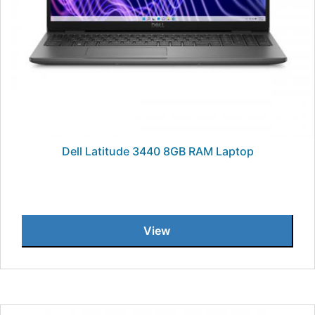
Dell Latitude 3440 8GB RAM Laptop
View