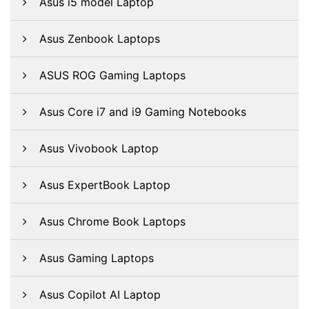
Asus i5 model Laptop
Asus Zenbook Laptops
ASUS ROG Gaming Laptops
Asus Core i7 and i9 Gaming Notebooks
Asus Vivobook Laptop
Asus ExpertBook Laptop
Asus Chrome Book Laptops
Asus Gaming Laptops
Asus Copilot AI Laptop