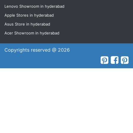
Lenovo Showroom in hyderabad
Apple Stores in hyderabad
Asus Store in hyderabad
Acer Showroom in hyderabad
Copyrights reserved @ 2026