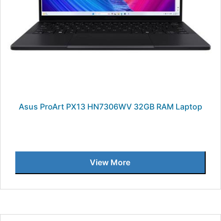
Asus ProArt PX13 HN7306WV 32GB RAM Laptop
View More