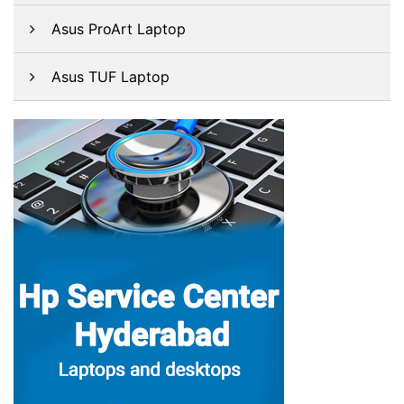
Asus ProArt Laptop
Asus TUF Laptop