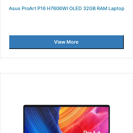
Asus ProArt P16 H7606WI OLED 32GB RAM Laptop
View More