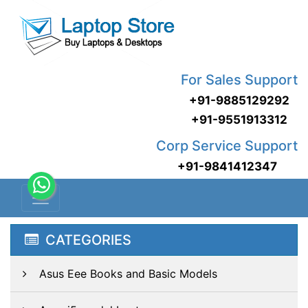
For Sales Support
+91-9885129292
+91-9551913312
Corp Service Support
+91-9841412347
CATEGORIES
Asus Eee Books and Basic Models