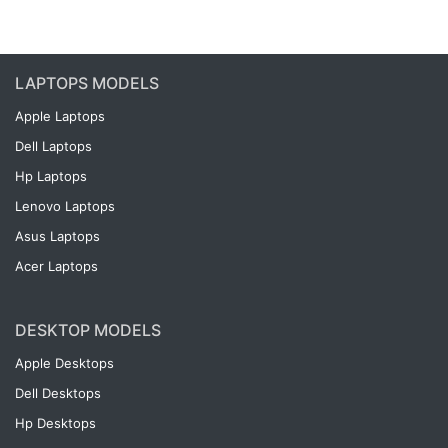
LAPTOPS MODELS
Apple Laptops
Dell Laptops
Hp Laptops
Lenovo Laptops
Asus Laptops
Acer Laptops
DESKTOP MODELS
Apple Desktops
Dell Desktops
Hp Desktops