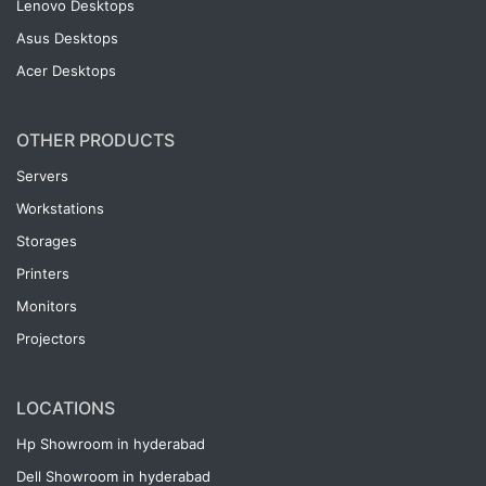
Lenovo Desktops
Asus Desktops
Acer Desktops
OTHER PRODUCTS
Servers
Workstations
Storages
Printers
Monitors
Projectors
LOCATIONS
Hp Showroom in hyderabad
Dell Showroom in hyderabad