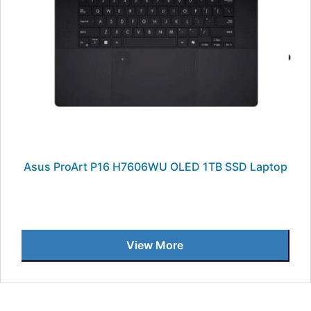
Asus ProArt P16 H7606WU OLED 1TB SSD Laptop
View More