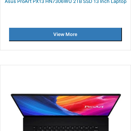
Asus ProArt PX13 HN7306WU 2TB SSD 13 Inch Laptop
View More