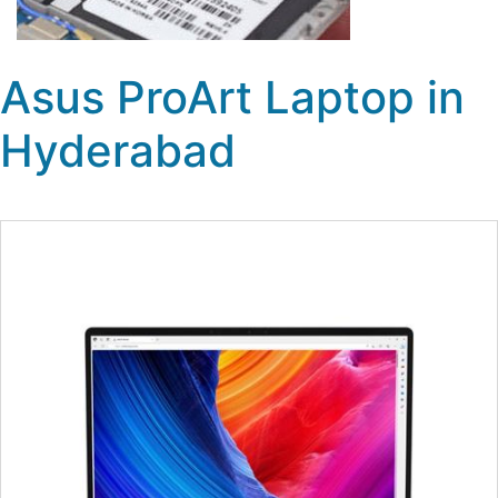
Asus ProArt Laptop in
Hyderabad