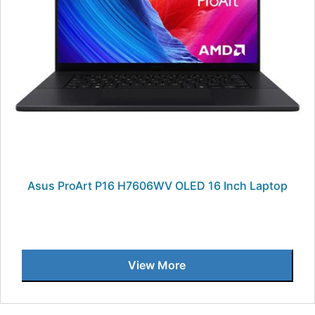
Asus ProArt P16 H7606WV OLED 16 Inch Laptop
View More