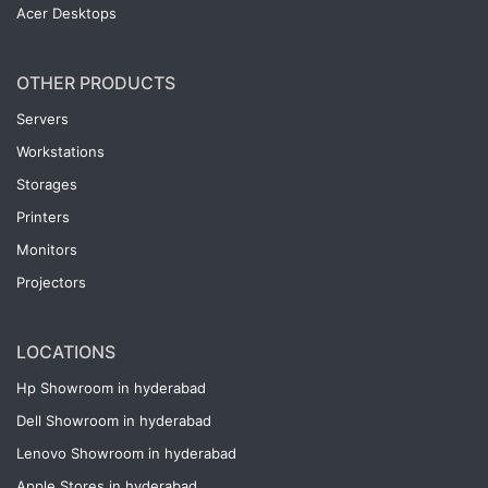
Acer Desktops
OTHER PRODUCTS
Servers
Workstations
Storages
Printers
Monitors
Projectors
LOCATIONS
Hp Showroom in hyderabad
Dell Showroom in hyderabad
Lenovo Showroom in hyderabad
Apple Stores in hyderabad