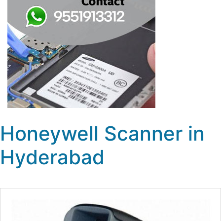
Honeywell Scanner in
Hyderabad