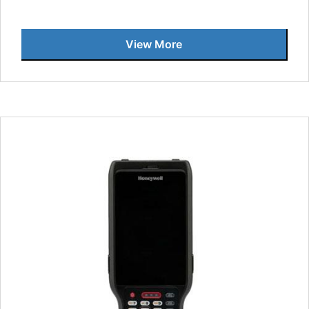
View More