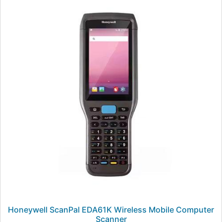
Honeywell ScanPal EDA61K Wireless Mobile Computer
Scanner