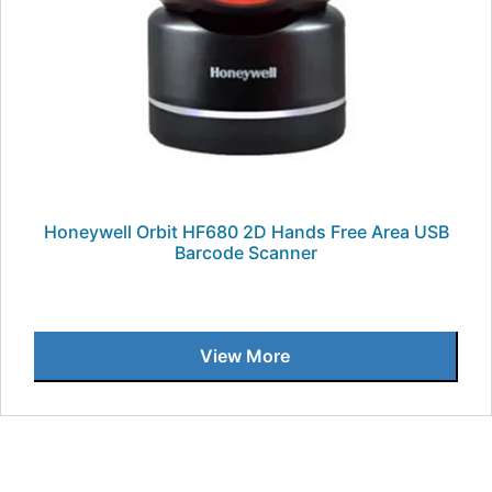
Honeywell Orbit HF680 2D Hands Free Area USB
Barcode Scanner
View More