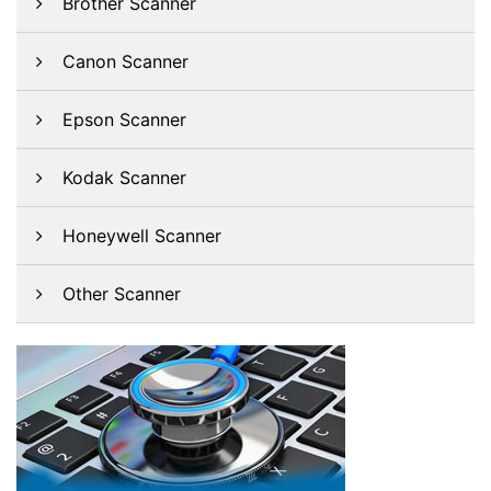
Brother Scanner
Canon Scanner
Epson Scanner
Kodak Scanner
Honeywell Scanner
Other Scanner