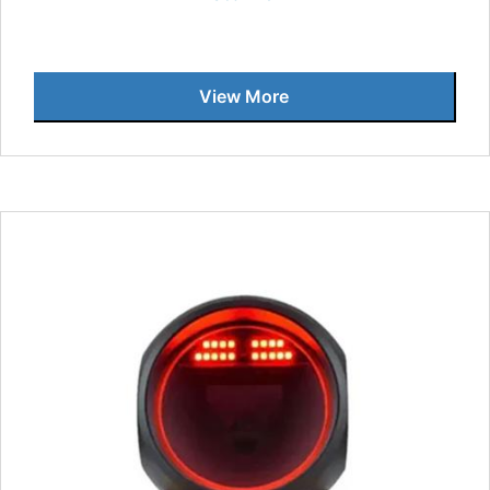
View More