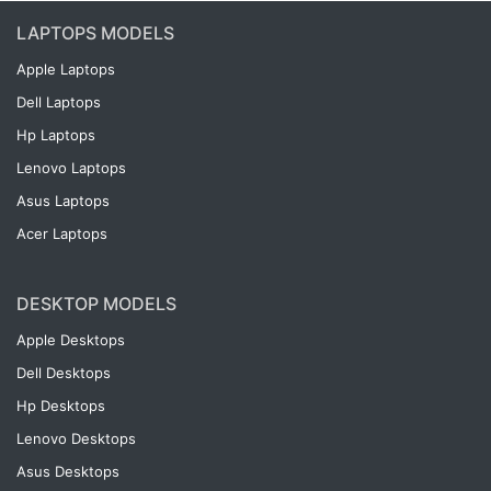
LAPTOPS MODELS
Apple Laptops
Dell Laptops
Hp Laptops
Lenovo Laptops
Asus Laptops
Acer Laptops
DESKTOP MODELS
Apple Desktops
Dell Desktops
Hp Desktops
Lenovo Desktops
Asus Desktops