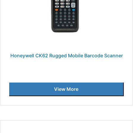
Honeywell CK62 Rugged Mobile Barcode Scanner
View More