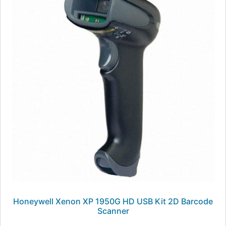
Honeywell Xenon XP 1950G HD USB Kit 2D Barcode
Scanner