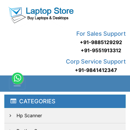
For Sales Support
+91-9885129292
+91-9551913312
Corp Service Support
+91-9841412347
CATEGORIES
Hp Scanner