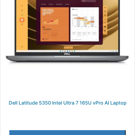
Dell Latitude 5350 Intel Ultra 7 165U vPro AI Laptop