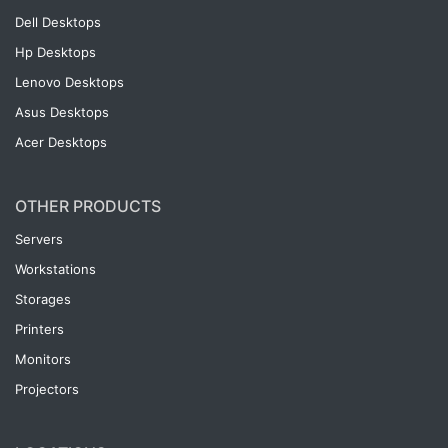
Dell Desktops
Hp Desktops
Lenovo Desktops
Asus Desktops
Acer Desktops
OTHER PRODUCTS
Servers
Workstations
Storages
Printers
Monitors
Projectors