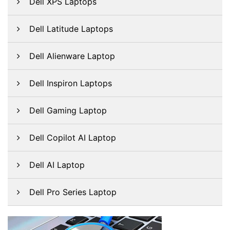
Dell XPS Laptops
Dell Latitude Laptops
Dell Alienware Laptop
Dell Inspiron Laptops
Dell Gaming Laptop
Dell Copilot AI Laptop
Dell AI Laptop
Dell Pro Series Laptop