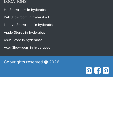
LOCATIONS
Hp Showroom in hyderabad
Dell Showroom in hyderabad
Lenovo Showroom in hyderabad
Apple Stores in hyderabad
Asus Store in hyderabad
Acer Showroom in hyderabad
Copyrights reserved @ 2026