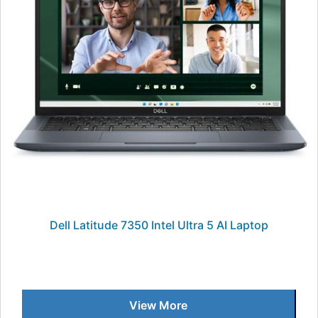
Dell Latitude 7350 Intel Ultra 5 AI Laptop
View More