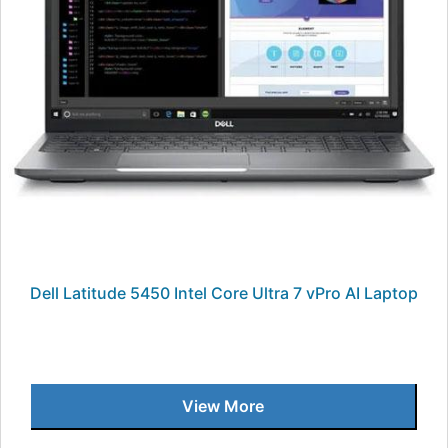
Dell Latitude 5450 Intel Core Ultra 7 vPro AI Laptop
View More