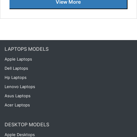
View More
LAPTOPS MODELS
Apple Laptops
Dell Laptops
Hp Laptops
Lenovo Laptops
Asus Laptops
Acer Laptops
DESKTOP MODELS
Apple Desktops