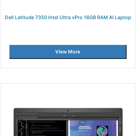
Dell Latitude 7350 Intel Ultra vPro 16GB RAM AI Laptop
View More