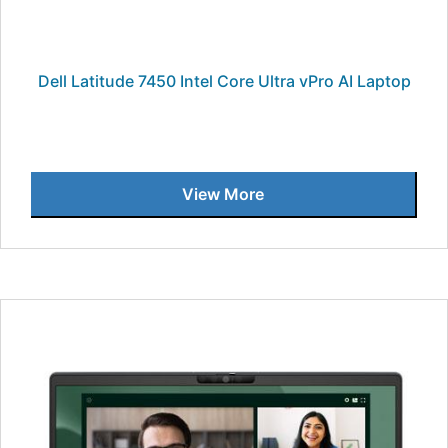
Dell Latitude 7450 Intel Core Ultra vPro AI Laptop
View More