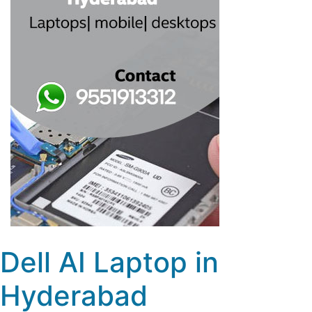
Dell AI Laptop in
Hyderabad