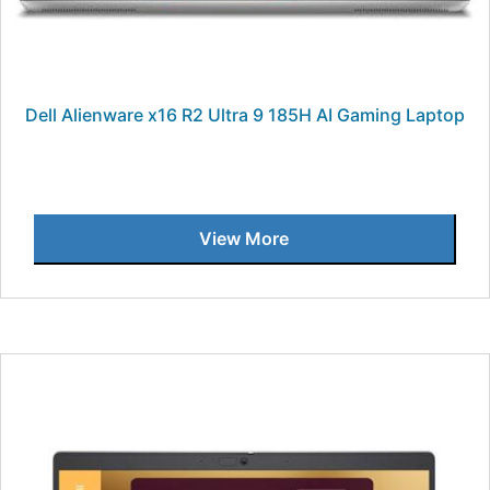
Dell Alienware x16 R2 Ultra 9 185H AI Gaming Laptop
View More