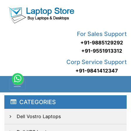
For Sales Support
+91-9885129292
+91-9551913312
Corp Service Support
+91-9841412347
CATEGORIES
Dell Vostro Laptops