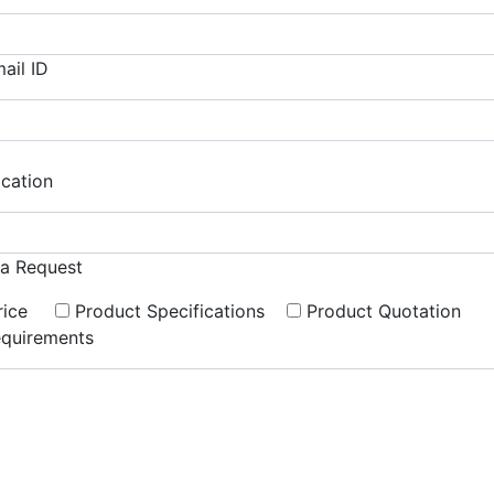
ail ID
cation
ra Request
rice
Product Specifications
Product Quotation
quirements