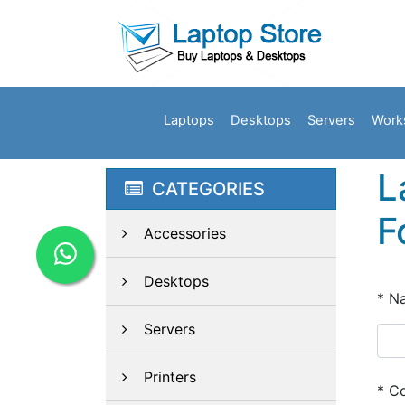
Laptops
Desktops
Servers
Work
L
CATEGORIES
F
Accessories
Desktops
*
N
Servers
Printers
*
Co