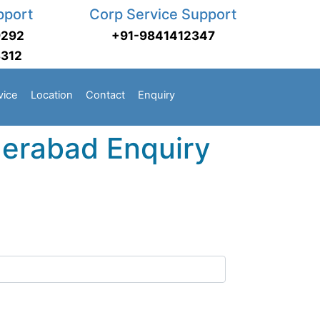
pport
Corp Service Support
9292
+91-9841412347
3312
vice
Location
Contact
Enquiry
erabad Enquiry