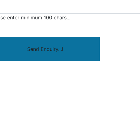
se enter minimum 100 chars....