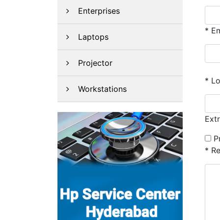
Enterprises
*
Em
Laptops
Projector
*
Lo
Workstations
Ext
P
*
Re