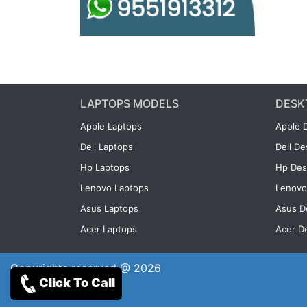
LAPTOPS MODELS
DESK
Apple Laptops
Apple 
Dell Laptops
Dell D
Hp Laptops
Hp Des
Lenovo Laptops
Lenovo
Asus Laptops
Asus D
Acer Laptops
Acer D
Copyrights reserved @ 2026
Click To Call