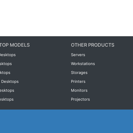
TOP MODELS
OTHER PRODUCTS
Desktops
Servers
esktops
Workstations
ktops
Storages
 Desktops
Printers
esktops
Monitors
esktops
Projectors