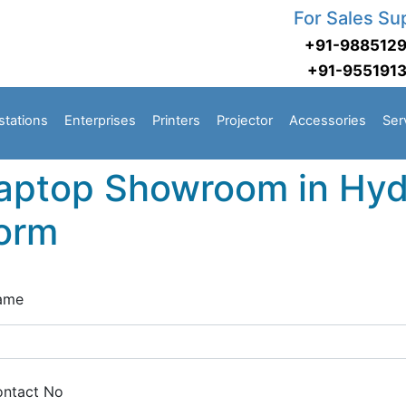
For Sales Su
+91-988512
+91-955191
stations
Enterprises
Printers
Projector
Accessories
Ser
aptop Showroom in Hyd
orm
ame
ntact No