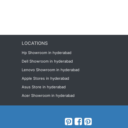
LOCATIONS
Hp Showroom in hyderabad
Dell Showroom in hyderabad
Lenovo Showroom in hyderabad
Apple Stores in hyderabad
Asus Store in hyderabad
Acer Showroom in hyderabad