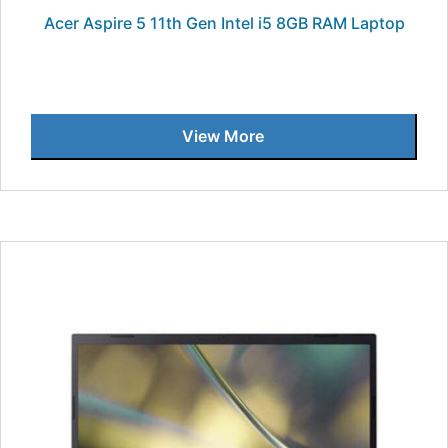
Acer Aspire 5 11th Gen Intel i5 8GB RAM Laptop
View More