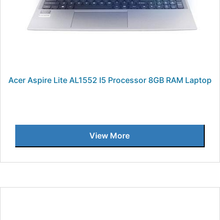
Acer Aspire Lite AL1552 I5 Processor 8GB RAM Laptop
View More