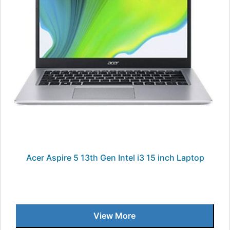
Acer Aspire 5 13th Gen Intel i3 15 inch Laptop
View More