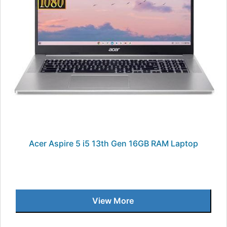
Acer Aspire 5 i5 13th Gen 16GB RAM Laptop
View More