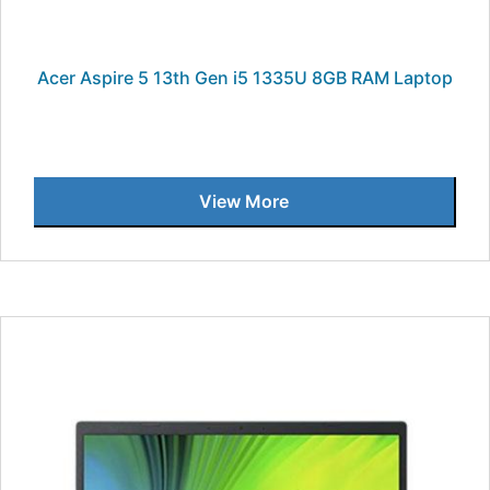
Acer Aspire 5 13th Gen i5 1335U 8GB RAM Laptop
View More