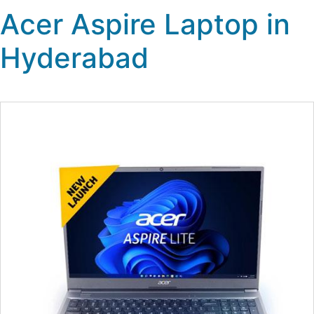
Acer Aspire Laptop in
Hyderabad