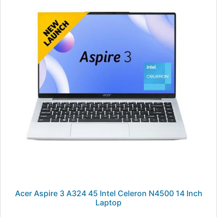
Acer Aspire 3 A324 45 Intel Celeron N4500 14 Inch
Laptop