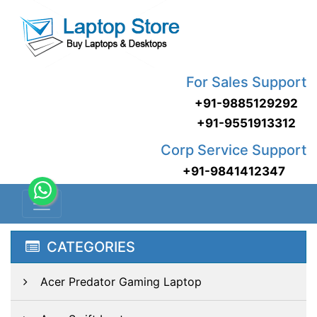
For Sales Support
+91-9885129292
+91-9551913312
Corp Service Support
+91-9841412347
CATEGORIES
Acer Predator Gaming Laptop