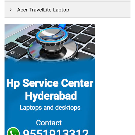
Acer TravelLite Laptop