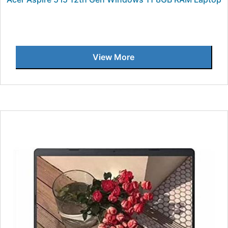
View More