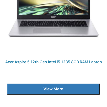
Acer Aspire 5 12th Gen Intel i5 1235 8GB RAM Laptop
View More