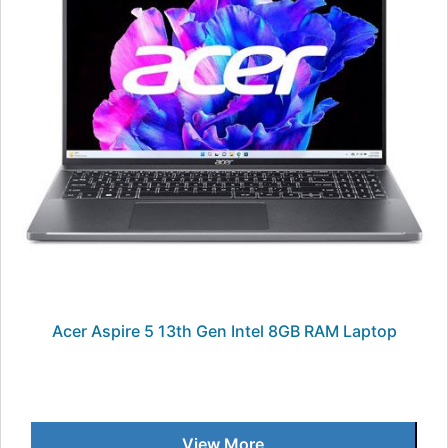
Acer Aspire 5 13th Gen Intel 8GB RAM Laptop
View More