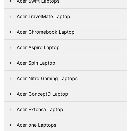
Acer Swift Laptops
Acer TravelMate Laptop
Acer Chromebook Laptop
Acer Aspire Laptop
Acer Spin Laptop
Acer Nitro Gaming Laptops
Acer ConceptD Laptop
Acer Extensa Laptop
Acer one Laptops