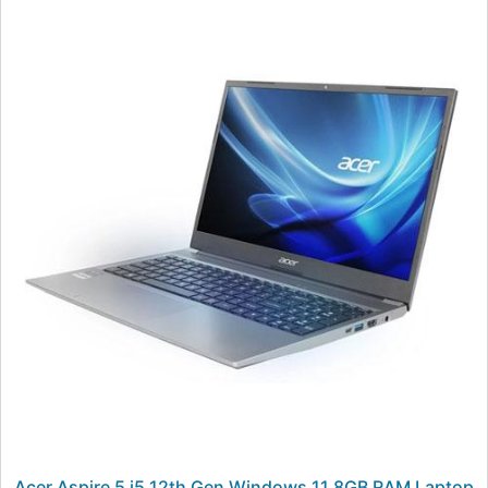
Acer Aspire 5 i5 12th Gen Windows 11 8GB RAM Laptop