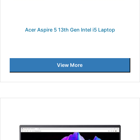
Acer Aspire 5 13th Gen Intel i5 Laptop
View More