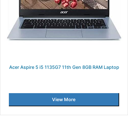
Acer Aspire 5 i5 1135G7 11th Gen 8GB RAM Laptop
View More