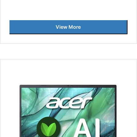
View More