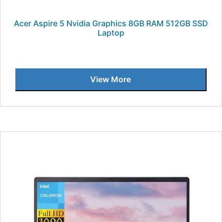
Acer Aspire 5 Nvidia Graphics 8GB RAM 512GB SSD
Laptop
View More