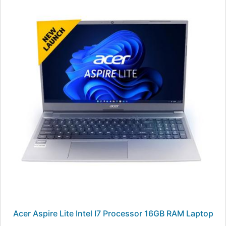
Acer Aspire Lite Intel I7 Processor 16GB RAM Laptop