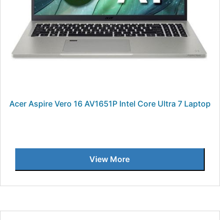
Acer Aspire Vero 16 AV1651P Intel Core Ultra 7 Laptop
View More