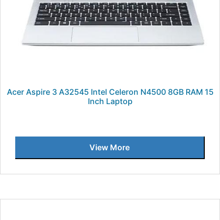
Acer Aspire 3 A32545 Intel Celeron N4500 8GB RAM 15
Inch Laptop
View More