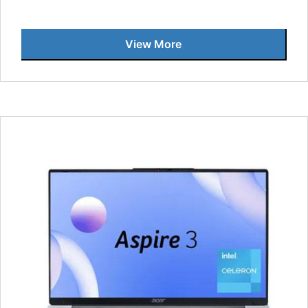
View More