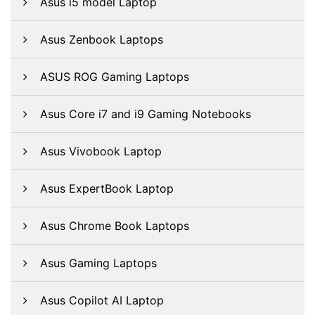
Asus i5 model Laptop
Asus Zenbook Laptops
ASUS ROG Gaming Laptops
Asus Core i7 and i9 Gaming Notebooks
Asus Vivobook Laptop
Asus ExpertBook Laptop
Asus Chrome Book Laptops
Asus Gaming Laptops
Asus Copilot AI Laptop