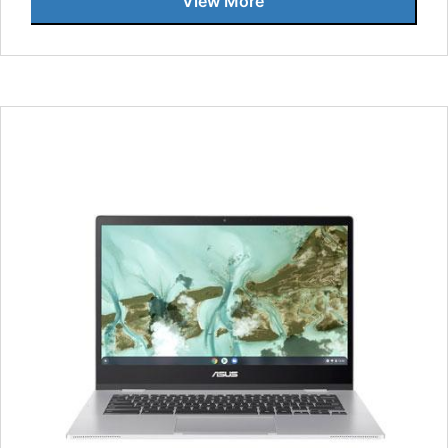
View More