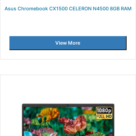
Asus Chromebook CX1500 CELERON N4500 8GB RAM
View More