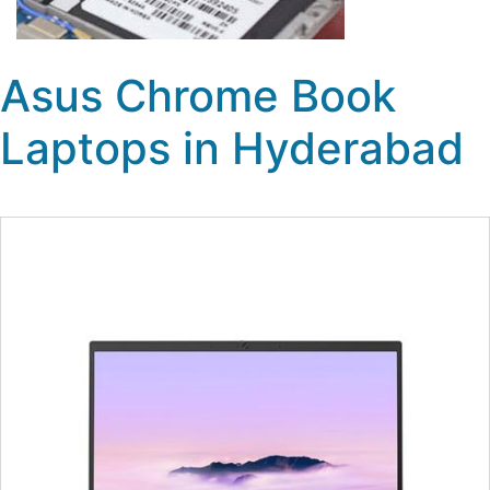
Asus Chrome Book
Laptops in Hyderabad