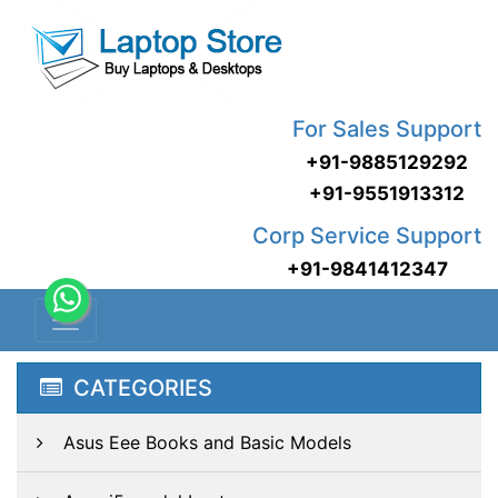
For Sales Support
+91-9885129292
+91-9551913312
Corp Service Support
+91-9841412347
CATEGORIES
Asus Eee Books and Basic Models