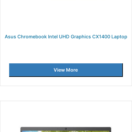
Asus Chromebook Intel UHD Graphics CX1400 Laptop
View More