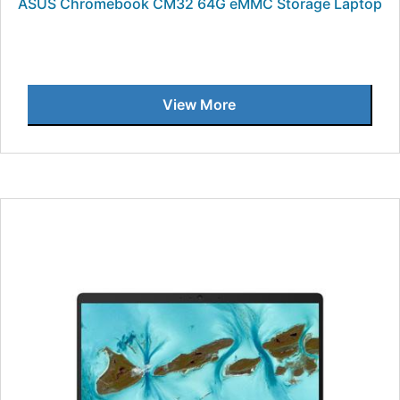
ASUS Chromebook CM32 64G eMMC Storage Laptop
View More