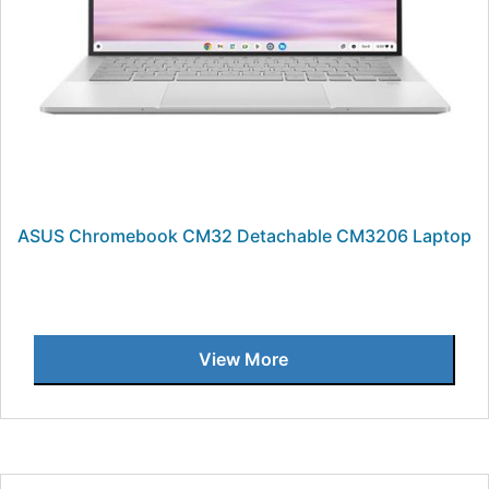
ASUS Chromebook CM32 Detachable CM3206 Laptop
View More