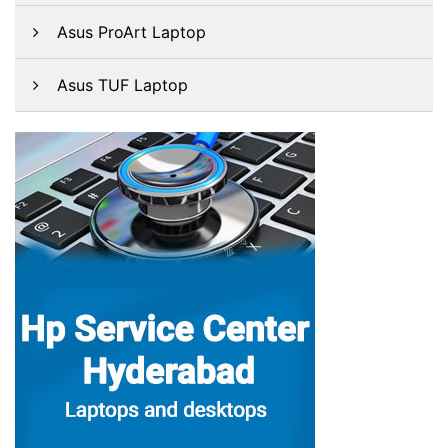
Asus ProArt Laptop
Asus TUF Laptop