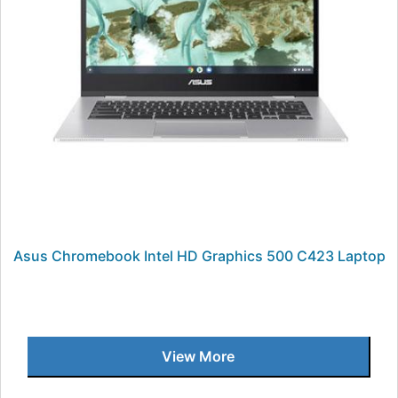
Asus Chromebook Intel HD Graphics 500 C423 Laptop
View More