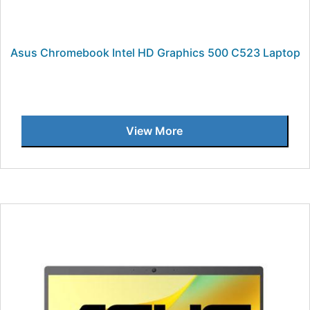
Asus Chromebook Intel HD Graphics 500 C523 Laptop
View More