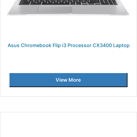
Asus Chromebook Flip i3 Processor CX3400 Laptop
View More