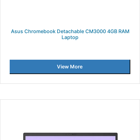
Asus Chromebook Detachable CM3000 4GB RAM
Laptop
View More