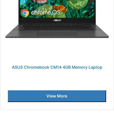
ASUS Chromebook CM14 4GB Memory Laptop
View More