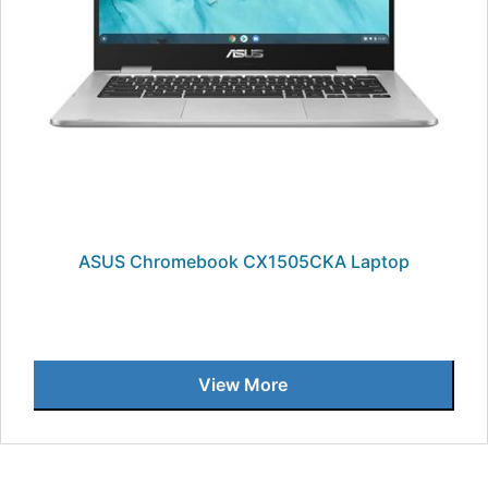
ASUS Chromebook CX1505CKA Laptop
View More