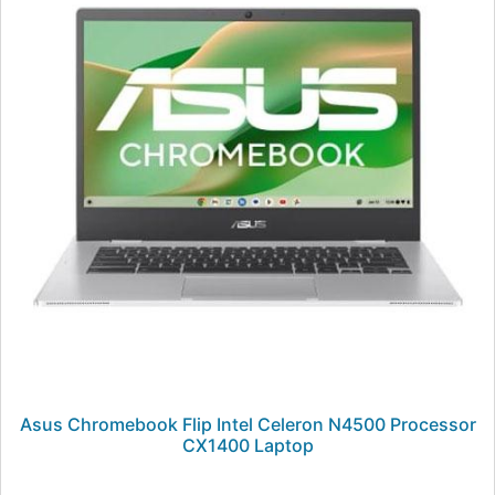
Asus Chromebook Flip Intel Celeron N4500 Processor
CX1400 Laptop