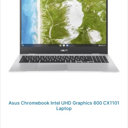
Asus Chromebook Intel UHD Graphics 600 CX1101
Laptop