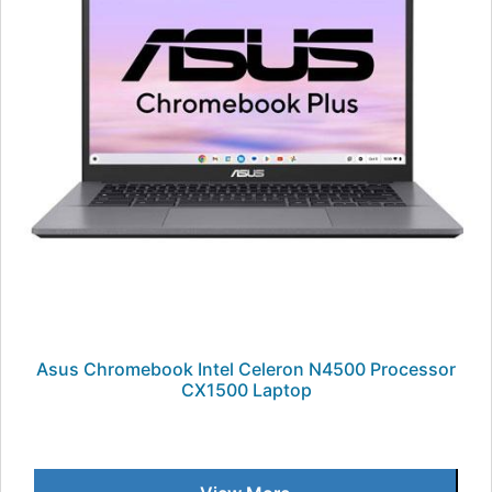
Asus Chromebook Intel Celeron N4500 Processor
CX1500 Laptop