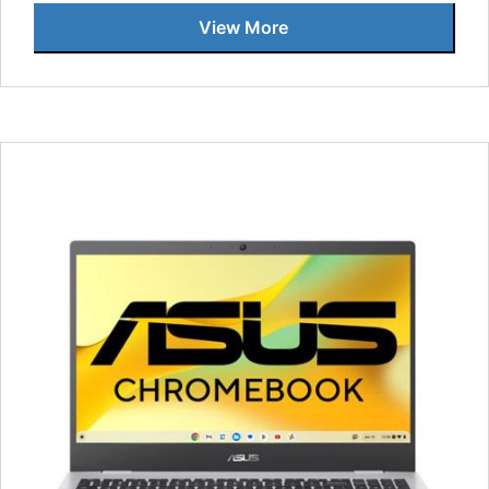
View More