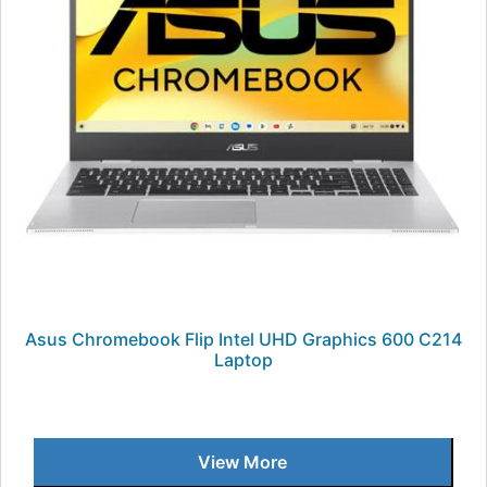
Asus Chromebook Flip Intel UHD Graphics 600 C214
Laptop
View More