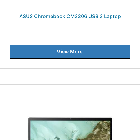
ASUS Chromebook CM3206 USB 3 Laptop
View More