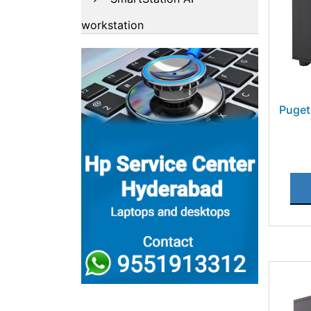
workstation
Puget