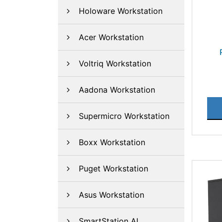
Holoware Workstation
Acer Workstation
Voltriq Workstation
Aadona Workstation
Supermicro Workstation
Boxx Workstation
Puget Workstation
Asus Workstation
SmartStation AI