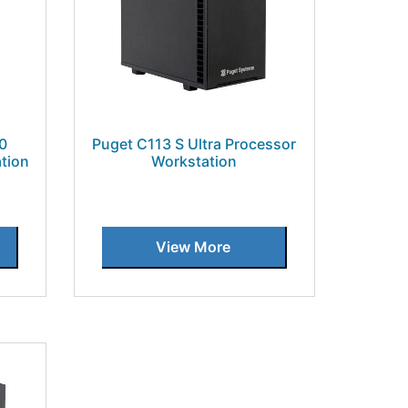
00
Puget C113 S Ultra Processor
tion
Workstation
View More