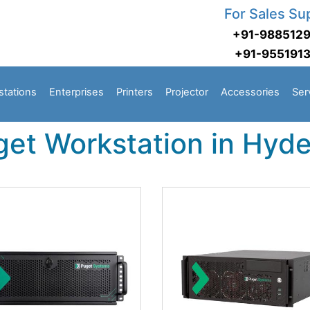
For Sales Su
+91-988512
+91-955191
stations
Enterprises
Printers
Projector
Accessories
Ser
get Workstation in Hyd