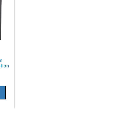
on
tion