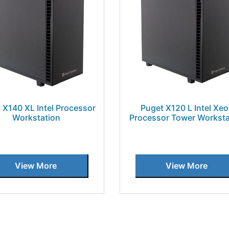
 X140 XL Intel Processor
Puget X120 L Intel Xe
Workstation
Processor Tower Worksta
View More
View More