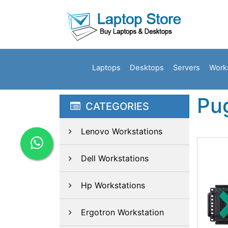
Laptops
Desktops
Servers
Work
Pu
CATEGORIES
Lenovo Workstations
Dell Workstations
Hp Workstations
Ergotron Workstation