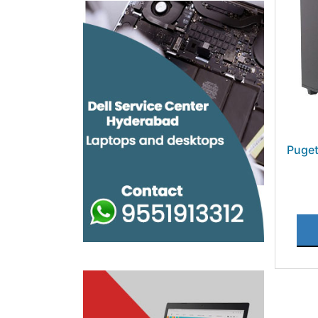
Puget