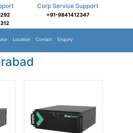
pport
Corp Service Support
9292
+91-9841412347
3312
vice
Location
Contact
Enquiry
erabad