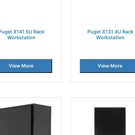
Puget X141 5U Rack
Puget X131 4U Rack
Workstation
Workstation
View More
View More