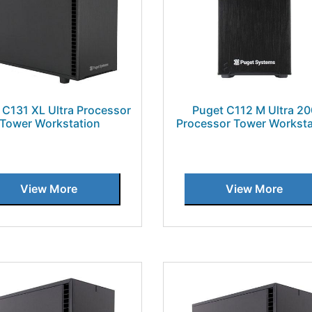
 C131 XL Ultra Processor
Puget C112 M Ultra 2
Tower Workstation
Processor Tower Worksta
View More
View More