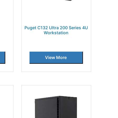
Puget C132 Ultra 200 Series 4U
Workstation
View More