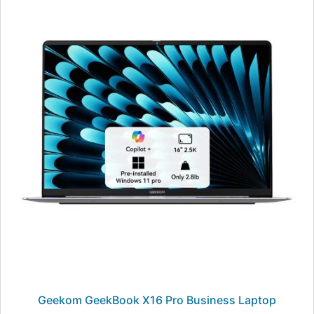
Geekom GeekBook X16 Pro Business Laptop