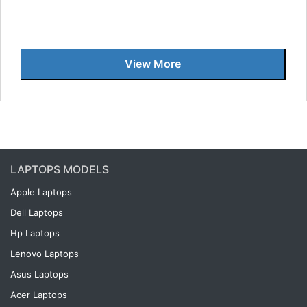
View More
LAPTOPS MODELS
Apple Laptops
Dell Laptops
Hp Laptops
Lenovo Laptops
Asus Laptops
Acer Laptops