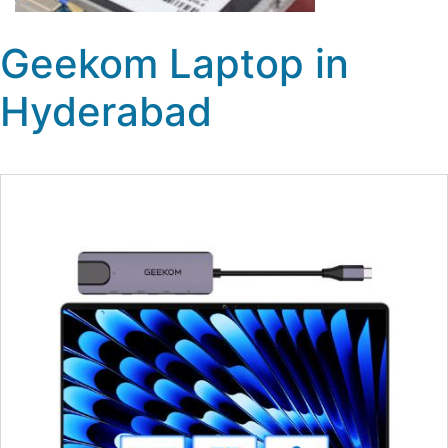
Geekom Laptop in
Hyderabad