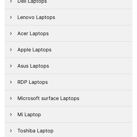
Dell Laptops
Lenovo Laptops
Acer Laptops
Apple Laptops
Asus Laptops
RDP Laptops
Microsoft surface Laptops
Mi Laptop
Toshiba Laptop