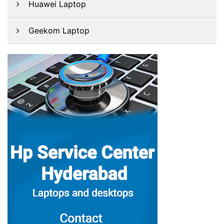
Huawei Laptop
Geekom Laptop