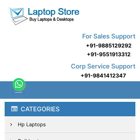
For Sales Support
+91-9885129292
+91-9551913312
Corp Service Support
+91-9841412347
CATEGORIES
Hp Laptops