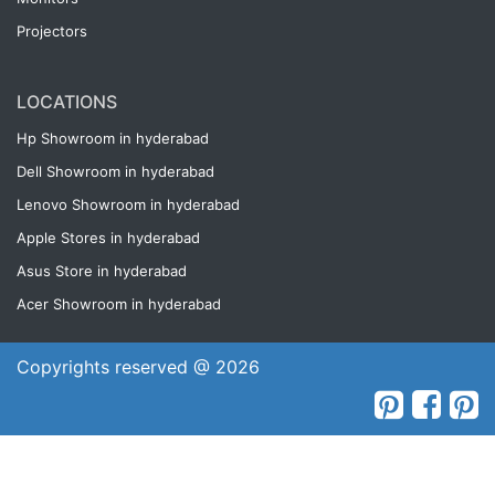
Projectors
LOCATIONS
Hp Showroom in hyderabad
Dell Showroom in hyderabad
Lenovo Showroom in hyderabad
Apple Stores in hyderabad
Asus Store in hyderabad
Acer Showroom in hyderabad
Copyrights reserved @ 2026