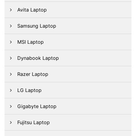
Avita Laptop
Samsung Laptop
MSI Laptop
Dynabook Laptop
Razer Laptop
LG Laptop
Gigabyte Laptop
Fujitsu Laptop