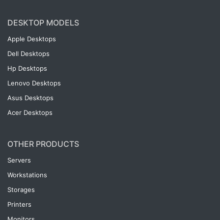
DESKTOP MODELS
Apple Desktops
Dell Desktops
Hp Desktops
Lenovo Desktops
Asus Desktops
Acer Desktops
OTHER PRODUCTS
Servers
Workstations
Storages
Printers
Monitors