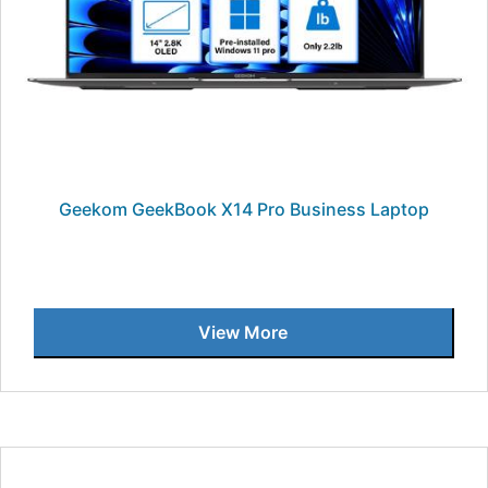
Geekom GeekBook X14 Pro Business Laptop
View More