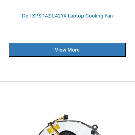
Dell XPS 14Z L421X Laptop Cooling Fan
View More