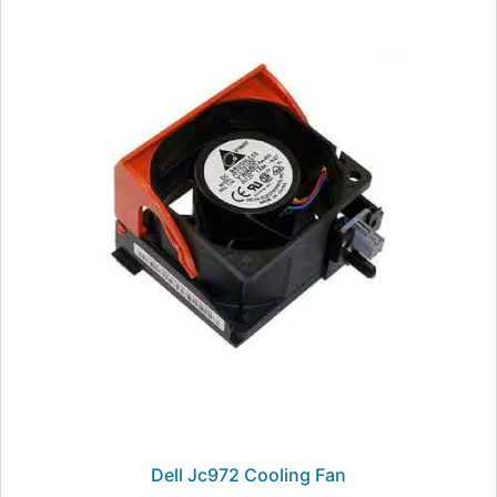
Dell Jc972 Cooling Fan