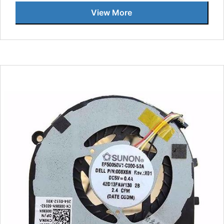
View More