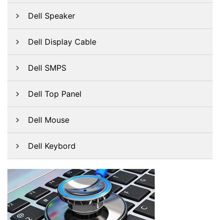
Dell Speaker
Dell Display Cable
Dell SMPS
Dell Top Panel
Dell Mouse
Dell Keybord