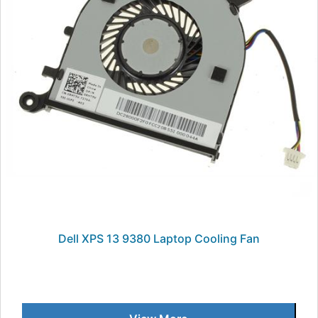
Dell XPS 13 9380 Laptop Cooling Fan