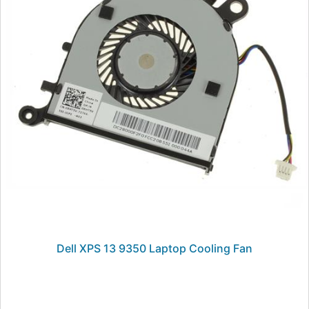
Dell XPS 13 9350 Laptop Cooling Fan