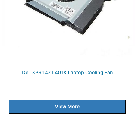
Dell XPS 14Z L401X Laptop Cooling Fan
View More