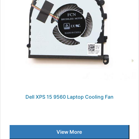
Dell XPS 15 9560 Laptop Cooling Fan
View More