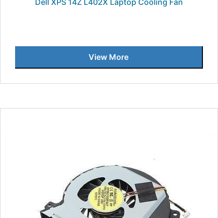
Dell XPS 14Z L402X Laptop Cooling Fan
View More