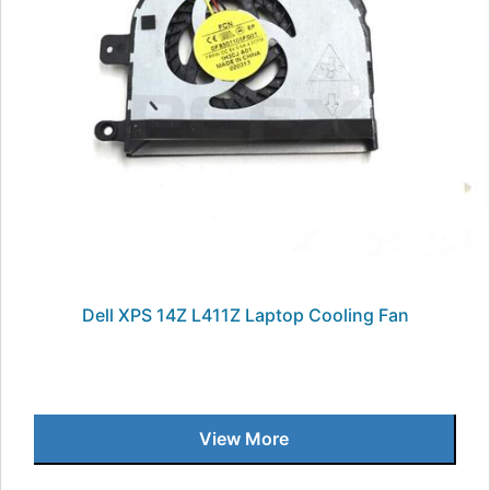
Dell XPS 14Z L411Z Laptop Cooling Fan
View More