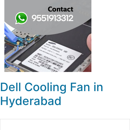
Dell Cooling Fan in
Hyderabad