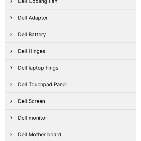
Dell Cooling Fan
Dell Adapter
Dell Battery
Dell Hinges
Dell laptop hings
Dell Touchpad Panel
Dell Screen
Dell monitor
Dell Mother board