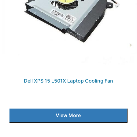
Dell XPS 15 L501X Laptop Cooling Fan
View More