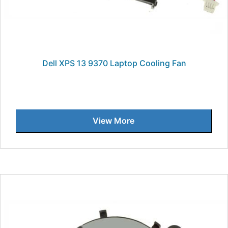
Dell XPS 13 9370 Laptop Cooling Fan
View More