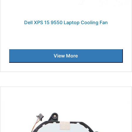
Dell XPS 15 9550 Laptop Cooling Fan
View More