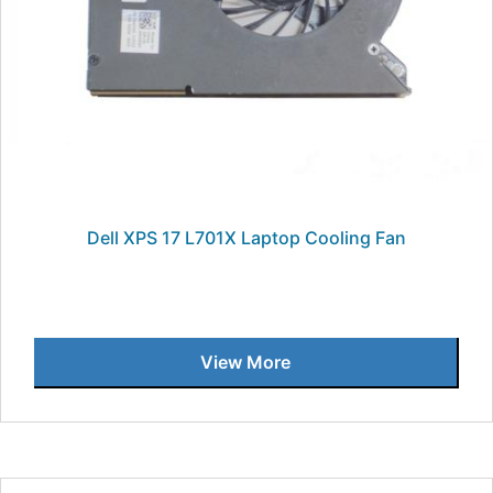
Dell XPS 17 L701X Laptop Cooling Fan
View More