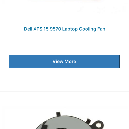
Dell XPS 15 9570 Laptop Cooling Fan
View More