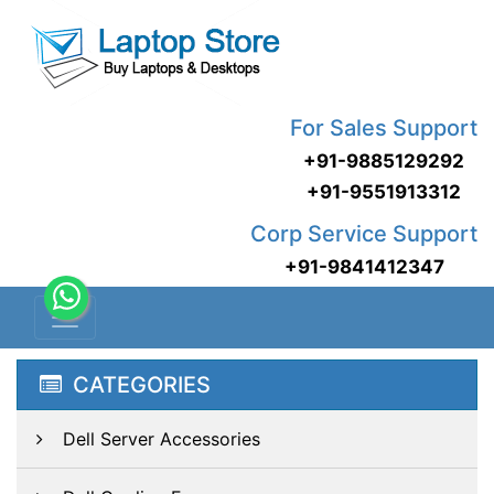
For Sales Support
+91-9885129292
+91-9551913312
Corp Service Support
+91-9841412347
CATEGORIES
Dell Server Accessories