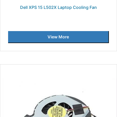
Dell XPS 15 L502X Laptop Cooling Fan
View More