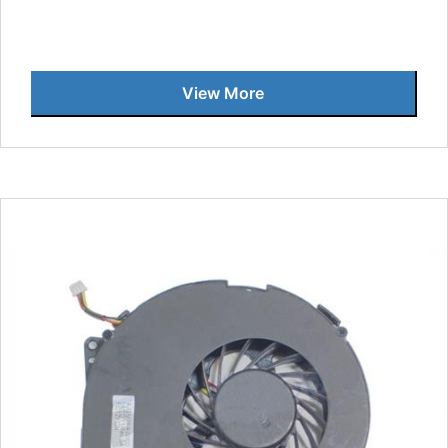
View More