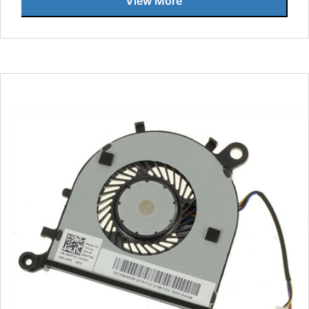
View More