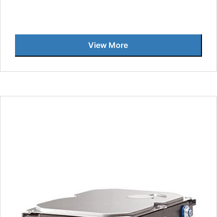
View More