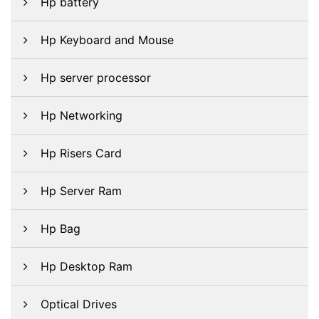
Hp battery
Hp Keyboard and Mouse
Hp server processor
Hp Networking
Hp Risers Card
Hp Server Ram
Hp Bag
Hp Desktop Ram
Optical Drives