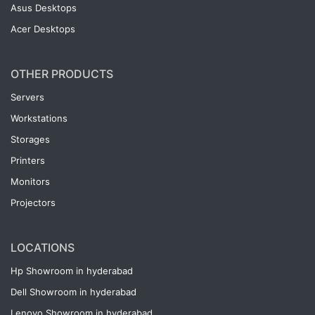
Asus Desktops
Acer Desktops
OTHER PRODUCTS
Servers
Workstations
Storages
Printers
Monitors
Projectors
LOCATIONS
Hp Showroom in hyderabad
Dell Showroom in hyderabad
Lenovo Showroom in hyderabad