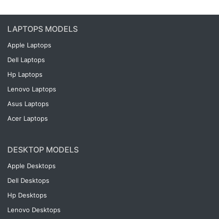
LAPTOPS MODELS
Apple Laptops
Dell Laptops
Hp Laptops
Lenovo Laptops
Asus Laptops
Acer Laptops
DESKTOP MODELS
Apple Desktops
Dell Desktops
Hp Desktops
Lenovo Desktops