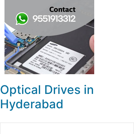
Optical Drives in
Hyderabad