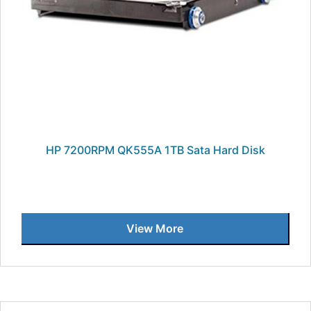
HP 7200RPM QK555A 1TB Sata Hard Disk
View More