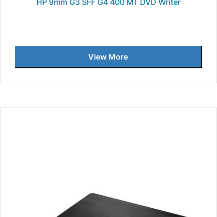
HP 9mm G3 SFF G4 400 MT DVD Writer
View More