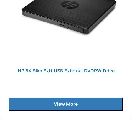
HP 8X Slim Extt USB External DVDRW Drive
View More