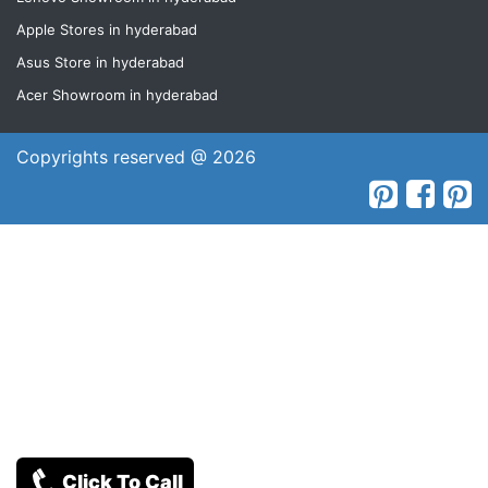
Apple Stores in hyderabad
Asus Store in hyderabad
Acer Showroom in hyderabad
Copyrights reserved @ 2026
Click To Call