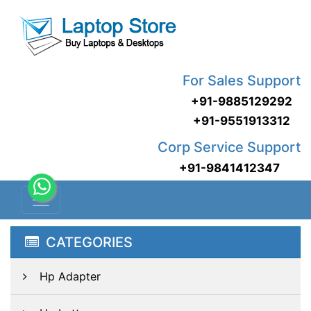
For Sales Support
+91-9885129292
+91-9551913312
Corp Service Support
+91-9841412347
CATEGORIES
Hp Adapter