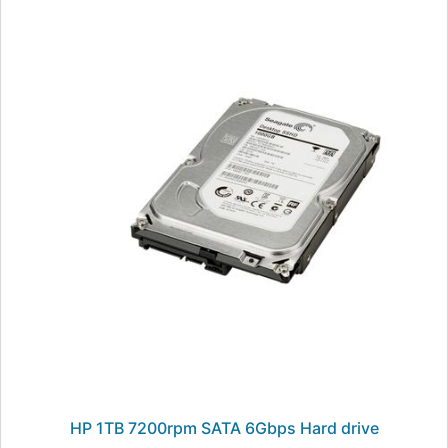
HP 1TB 7200rpm SATA 6Gbps Hard drive