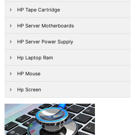
HP Tape Cartridge
HP Server Motherboards
HP Server Power Supply
Hp Laptop Ram
HP Mouse
Hp Screen