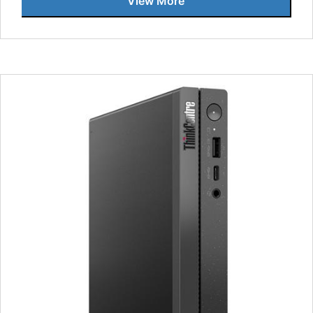
View More