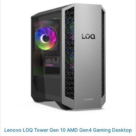
Lenovo LOQ Tower Gen 10 AMD Gen4 Gaming Desktop