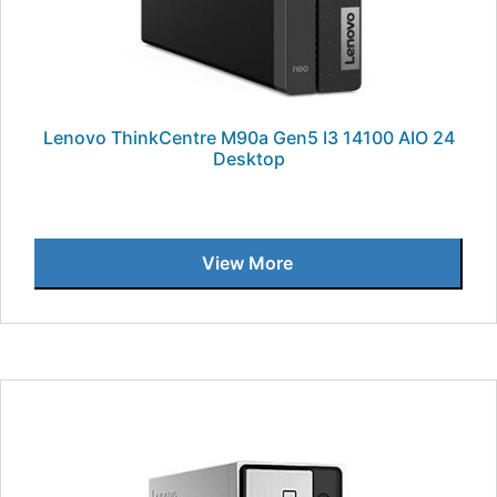
Lenovo ThinkCentre M90a Gen5 I3 14100 AIO 24
Desktop
View More