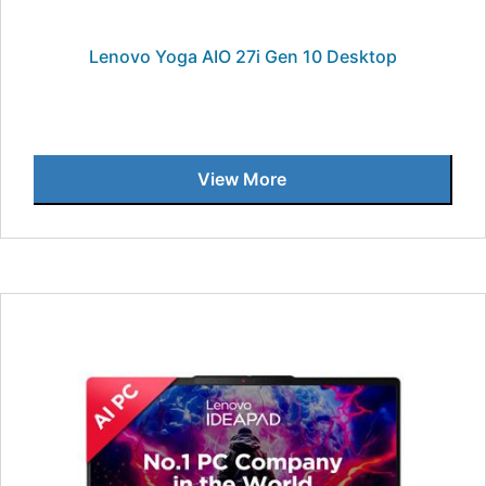
Lenovo Yoga AIO 27i Gen 10 Desktop
View More