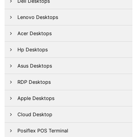
Dell Desktops
Lenovo Desktops
Acer Desktops
Hp Desktops
Asus Desktops
RDP Desktops
Apple Desktops
Cloud Desktop
Posiflex POS Terminal