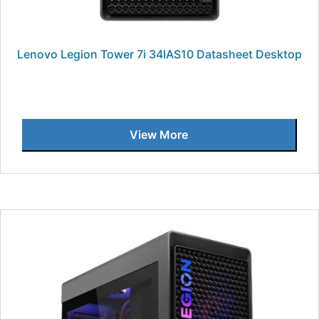
Lenovo Legion Tower 7i 34IAS10 Datasheet Desktop
View More