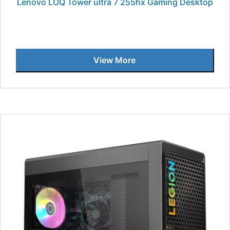
Lenovo LOQ Tower ultra 7 255hx Gaming Desktop
View More