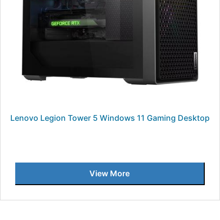
Lenovo Legion Tower 5 Windows 11 Gaming Desktop
View More