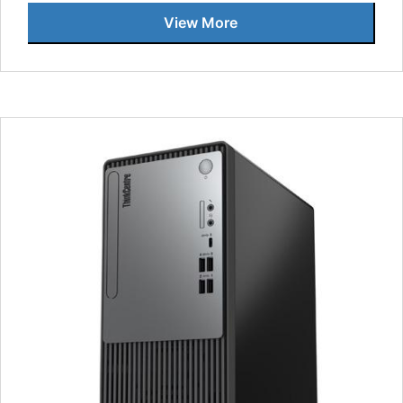
View More