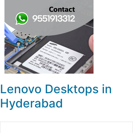
Lenovo Desktops in
Hyderabad