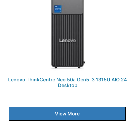
Lenovo ThinkCentre Neo 50a Gen5 I3 1315U AIO 24
Desktop
View More