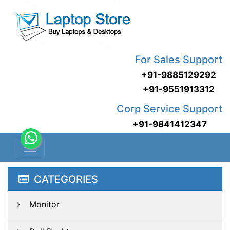
For Sales Support
+91-9885129292
+91-9551913312
Corp Service Support
+91-9841412347
CATEGORIES
Monitor