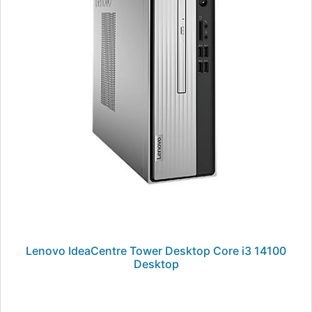
Lenovo IdeaCentre Tower Desktop Core i3 14100
Desktop