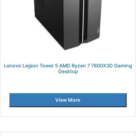
Lenovo Legion Tower 5 AMD Ryzen 7 7800X3D Gaming
Desktop
View More