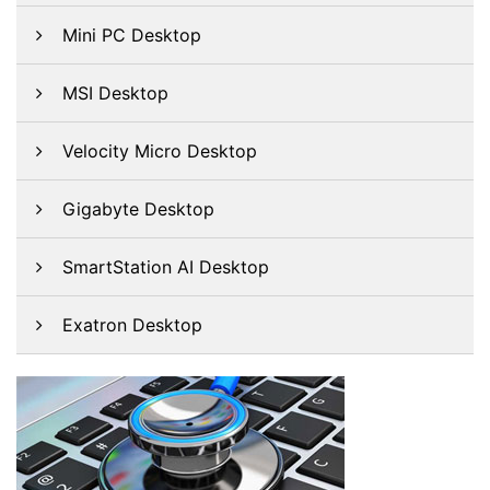
Mini PC Desktop
MSI Desktop
Velocity Micro Desktop
Gigabyte Desktop
SmartStation AI Desktop
Exatron Desktop