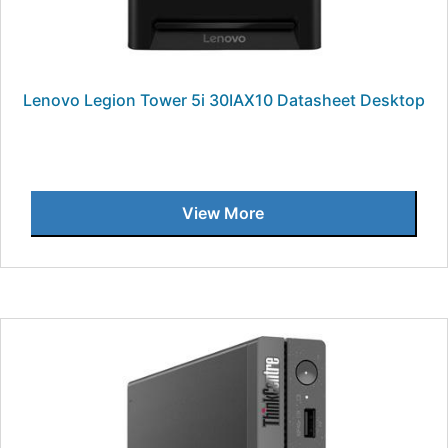
Lenovo Legion Tower 5i 30IAX10 Datasheet Desktop
View More