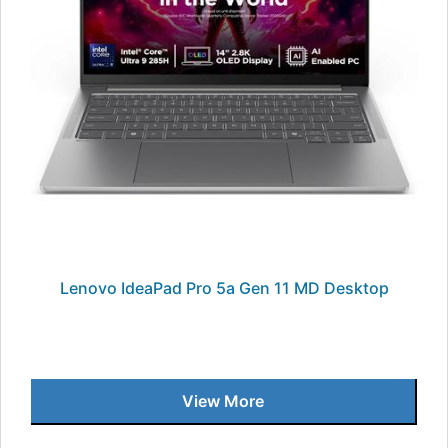
Lenovo IdeaPad Pro 5a Gen 11 MD Desktop
View More