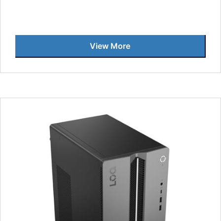
View More