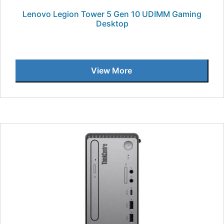
Lenovo Legion Tower 5 Gen 10 UDIMM Gaming
Desktop
View More