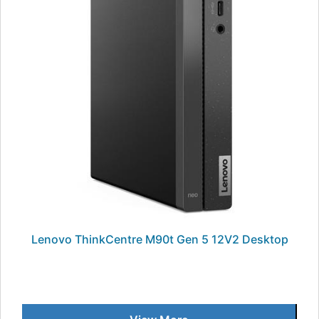
Lenovo ThinkCentre M90t Gen 5 12V2 Desktop