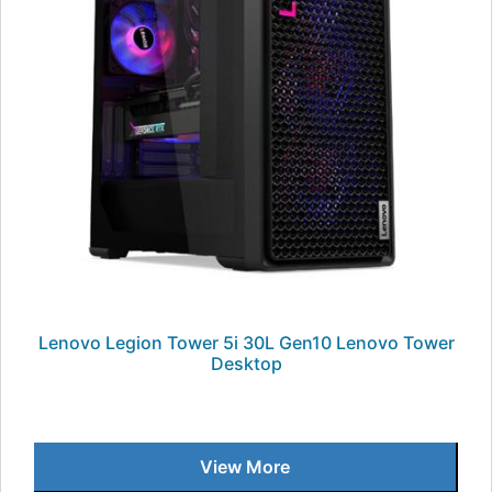
Lenovo Legion Tower 5i 30L Gen10 Lenovo Tower
Desktop
View More