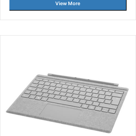
View More