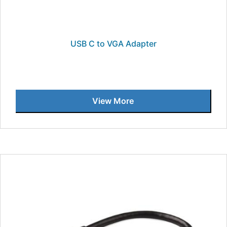
USB C to VGA Adapter
View More