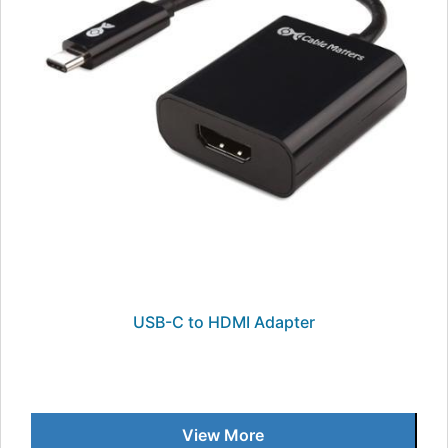
USB-C to HDMI Adapter
View More