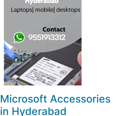
Microsoft Accessories
in Hyderabad