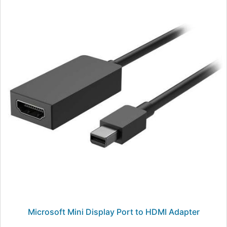
Microsoft Mini Display Port to HDMI Adapter