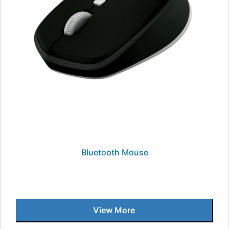
Bluetooth Mouse
View More