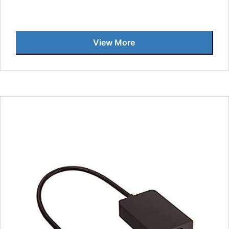
View More