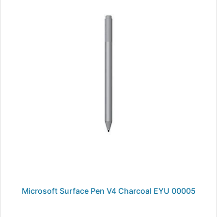
Microsoft Surface Pen V4 Charcoal EYU 00005