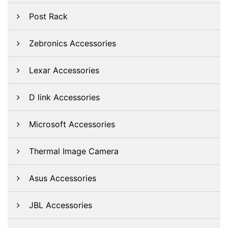
Post Rack
Zebronics Accessories
Lexar Accessories
D link Accessories
Microsoft Accessories
Thermal Image Camera
Asus Accessories
JBL Accessories