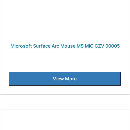
Microsoft Surface Arc Mouse MS MIC CZV 00005
View More