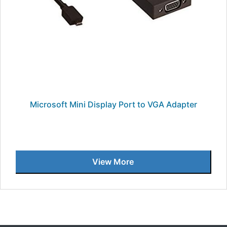
Microsoft Mini Display Port to VGA Adapter
View More