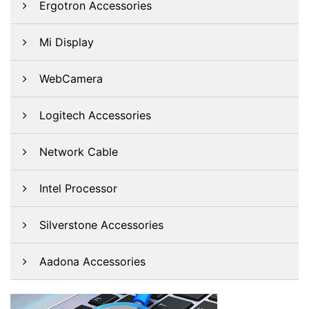
Ergotron Accessories
Mi Display
WebCamera
Logitech Accessories
Network Cable
Intel Processor
Silverstone Accessories
Aadona Accessories