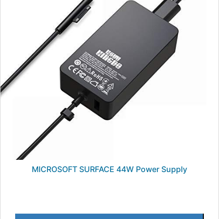
MICROSOFT SURFACE 44W Power Supply