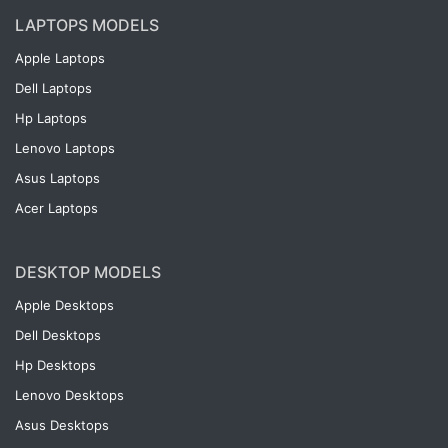
LAPTOPS MODELS
Apple Laptops
Dell Laptops
Hp Laptops
Lenovo Laptops
Asus Laptops
Acer Laptops
DESKTOP MODELS
Apple Desktops
Dell Desktops
Hp Desktops
Lenovo Desktops
Asus Desktops