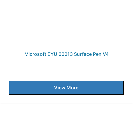
Microsoft EYU 00013 Surface Pen V4
View More