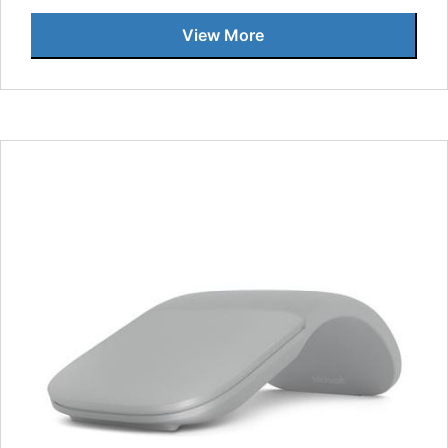
View More