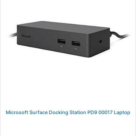
Microsoft Surface Docking Station PD9 00017 Laptop