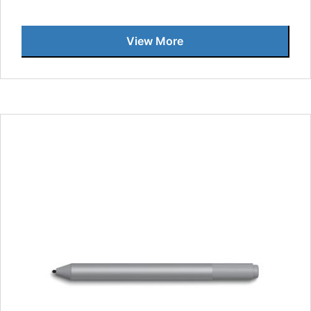
View More