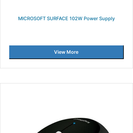
MICROSOFT SURFACE 102W Power Supply
View More