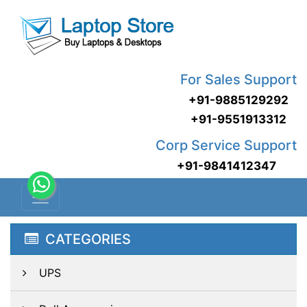
For Sales Support
+91-9885129292
+91-9551913312
Corp Service Support
+91-9841412347
CATEGORIES
UPS