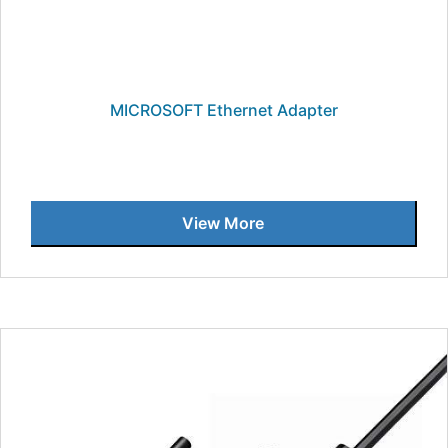
MICROSOFT Ethernet Adapter
View More