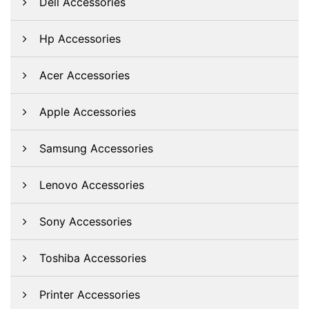
Dell Accessories
Hp Accessories
Acer Accessories
Apple Accessories
Samsung Accessories
Lenovo Accessories
Sony Accessories
Toshiba Accessories
Printer Accessories