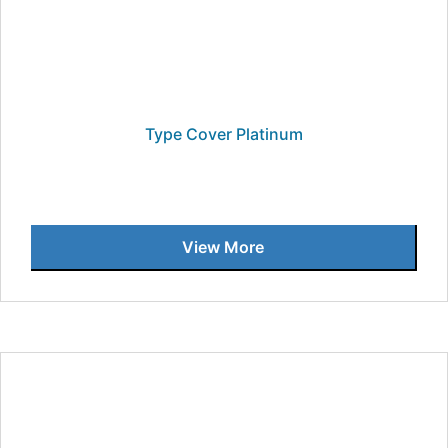
Type Cover Platinum
View More