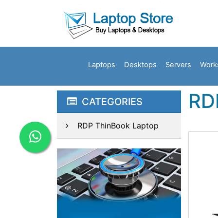
Laptops
Desktops
Servers
Work
RD
CATEGORIES
RDP ThinBook Laptop