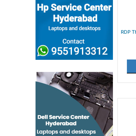
RDP T