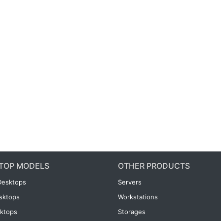
TOP MODELS
OTHER PRODUCTS
Desktops
Servers
esktops
Workstations
ktops
Storages