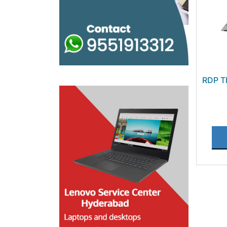
RDP T