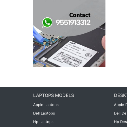
LAPTOPS MODELS
DESK
Apple Laptops
Apple 
Dell Laptops
Dell D
Hp Laptops
Hp Des