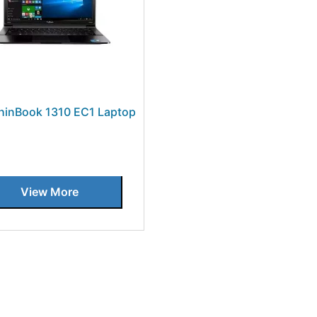
hinBook 1310 EC1 Laptop
View More