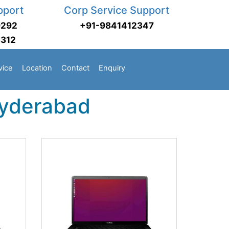
pport
Corp Service Support
9292
+91-9841412347
3312
vice
Location
Contact
Enquiry
Hyderabad