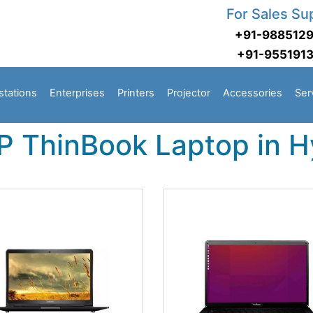
For Sales Su
+91-988512
+91-955191
stations
Enterprises
Printers
Projector
Accessories
Ser
P ThinBook Laptop in 