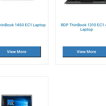
hinBook 1450 EC1 Laptop
RDP ThinBook 1310 EC1
Laptop
View More
View More