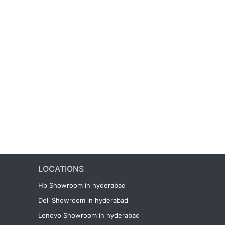
LOCATIONS
Hp Showroom in hyderabad
Dell Showroom in hyderabad
Lenovo Showroom in hyderabad