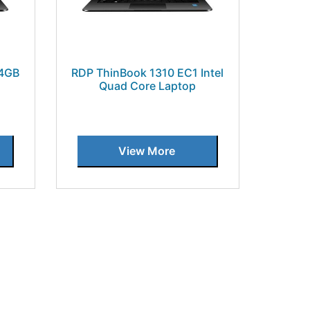
 4GB
RDP ThinBook 1310 EC1 Intel
Quad Core Laptop
View More