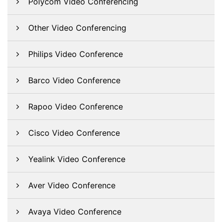
Polycom Video Conferencing
Other Video Conferencing
Philips Video Conference
Barco Video Conference
Rapoo Video Conference
Cisco Video Conference
Yealink Video Conference
Aver Video Conference
Avaya Video Conference