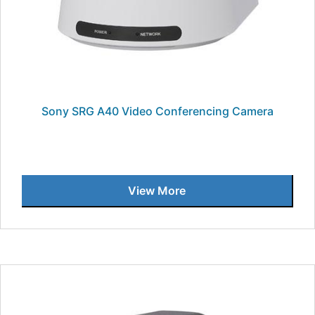
Sony SRG A40 Video Conferencing Camera
View More