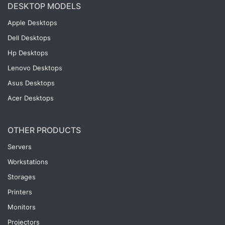
DESKTOP MODELS
Apple Desktops
Dell Desktops
Hp Desktops
Lenovo Desktops
Asus Desktops
Acer Desktops
OTHER PRODUCTS
Servers
Workstations
Storages
Printers
Monitors
Projectors