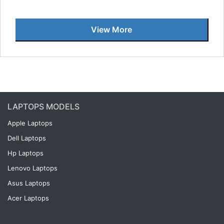
View More
LAPTOPS MODELS
Apple Laptops
Dell Laptops
Hp Laptops
Lenovo Laptops
Asus Laptops
Acer Laptops