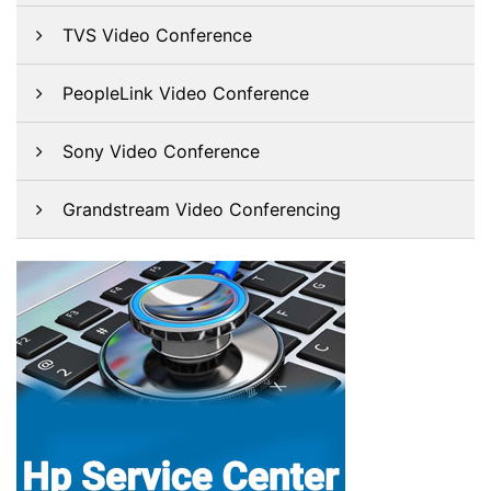
TVS Video Conference
PeopleLink Video Conference
Sony Video Conference
Grandstream Video Conferencing