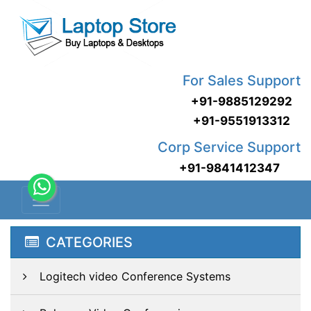
For Sales Support
+91-9885129292
+91-9551913312
Corp Service Support
+91-9841412347
CATEGORIES
Logitech video Conference Systems