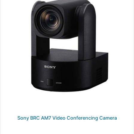
Sony BRC AM7 Video Conferencing Camera