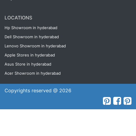
LOCATIONS
Hp Showroom in hyderabad
Dell Showroom in hyderabad
Lenovo Showroom in hyderabad
Apple Stores in hyderabad
Asus Store in hyderabad
Acer Showroom in hyderabad
Copyrights reserved @ 2026