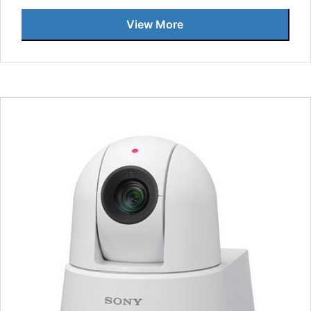
View More