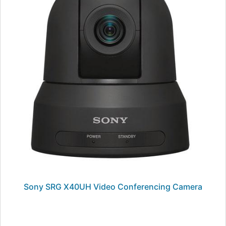
Sony SRG X40UH Video Conferencing Camera