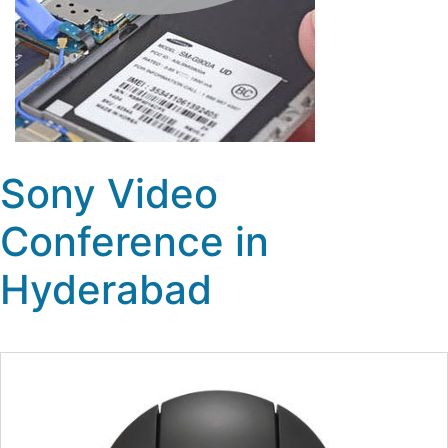
Sony Video
Conference in
Hyderabad