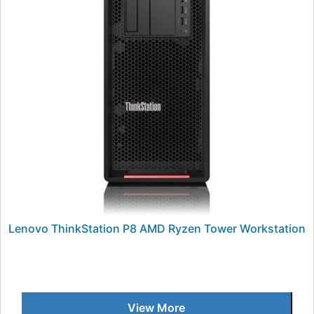
Lenovo ThinkStation P8 AMD Ryzen Tower Workstation
View More