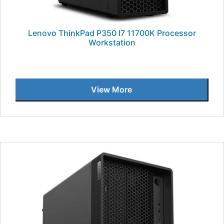
Lenovo ThinkPad P350 I7 11700K Processor
Workstation
View More