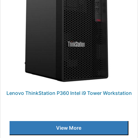
Lenovo ThinkStation P360 Intel i9 Tower Workstation
View More