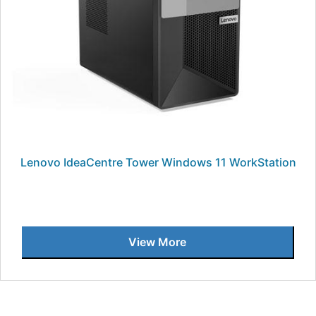
Lenovo IdeaCentre Tower Windows 11 WorkStation
View More