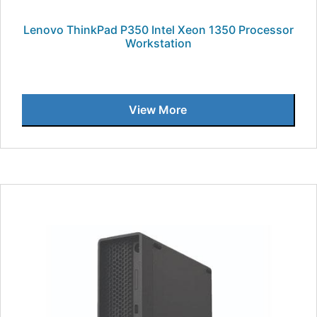
Lenovo ThinkPad P350 Intel Xeon 1350 Processor
Workstation
View More