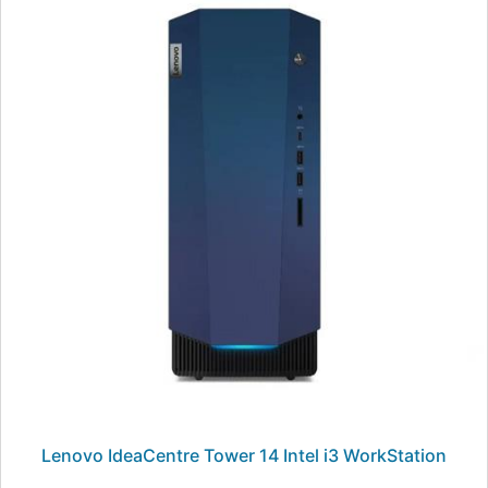
Lenovo IdeaCentre Tower 14 Intel i3 WorkStation