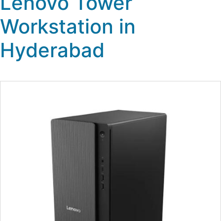
Lenovo Tower
Workstation in
Hyderabad