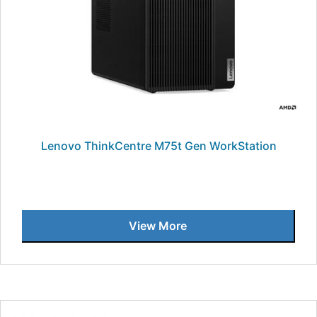
Lenovo ThinkCentre M75t Gen WorkStation
View More