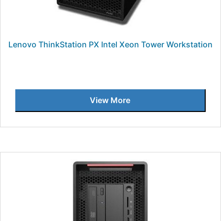
Lenovo ThinkStation PX Intel Xeon Tower Workstation
View More