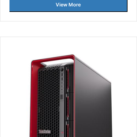
View More