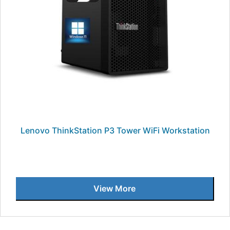
Lenovo ThinkStation P3 Tower WiFi Workstation
View More