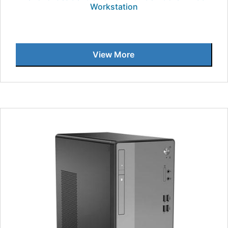
Workstation
View More