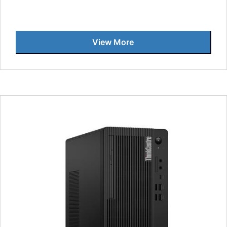
View More