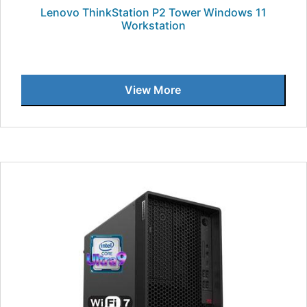
Lenovo ThinkStation P2 Tower Windows 11
Workstation
View More