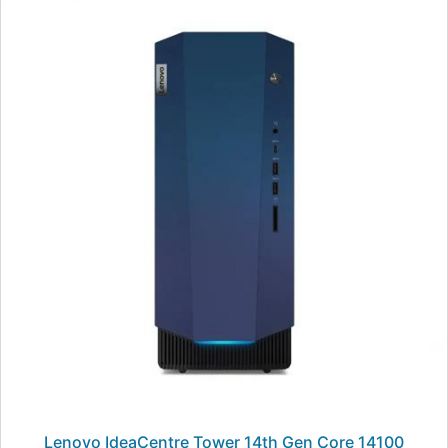
Lenovo IdeaCentre Tower 14th Gen Core 14100