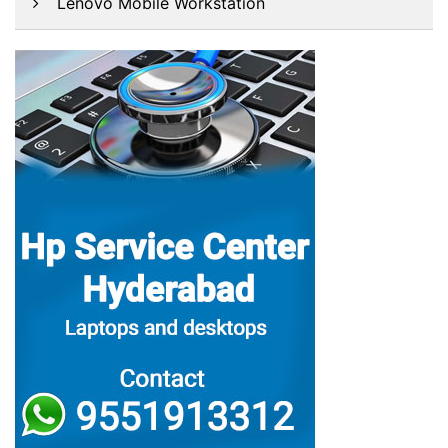
Lenovo Mobile Workstation