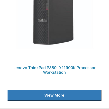
Lenovo ThinkPad P350 I9 11900K Processor
Workstation
View More