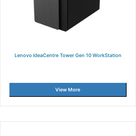
Lenovo IdeaCentre Tower Gen 10 WorkStation
View More