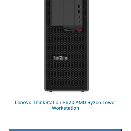
Lenovo ThinkStation P620 AMD Ryzen Tower
Workstation