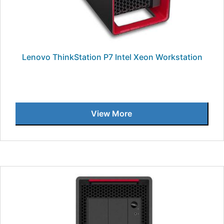
Lenovo ThinkStation P7 Intel Xeon Workstation
View More