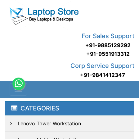
For Sales Support
+91-9885129292
+91-9551913312
Corp Service Support
+91-9841412347
CATEGORIES
Lenovo Tower Workstation