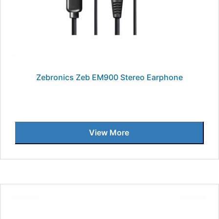
Zebronics Zeb EM900 Stereo Earphone
View More