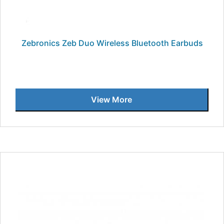
Zebronics Zeb Duo Wireless Bluetooth Earbuds
View More