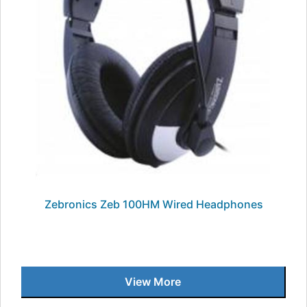
Zebronics Zeb 100HM Wired Headphones
View More