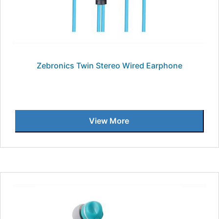
Zebronics Twin Stereo Wired Earphone
View More