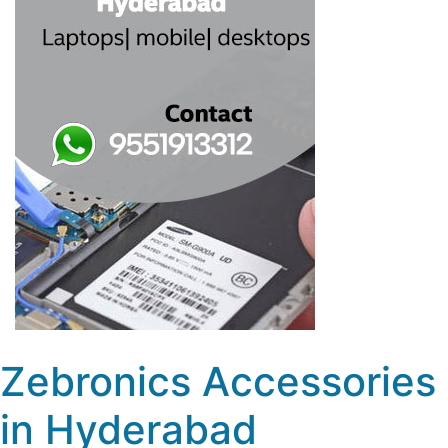
Zebronics Accessories
in Hyderabad