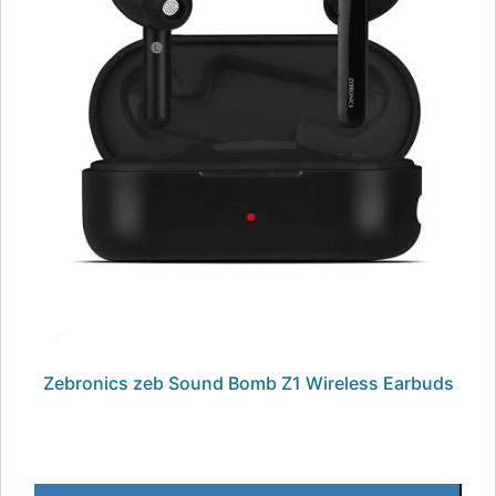
Zebronics zeb Sound Bomb Z1 Wireless Earbuds