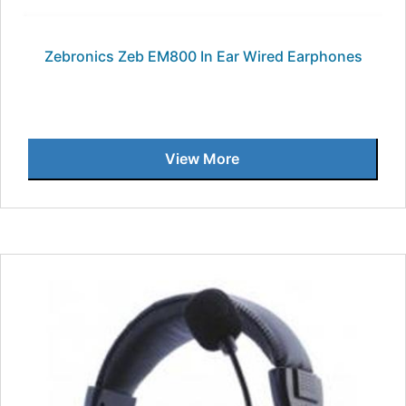
Zebronics Zeb EM800 In Ear Wired Earphones
View More