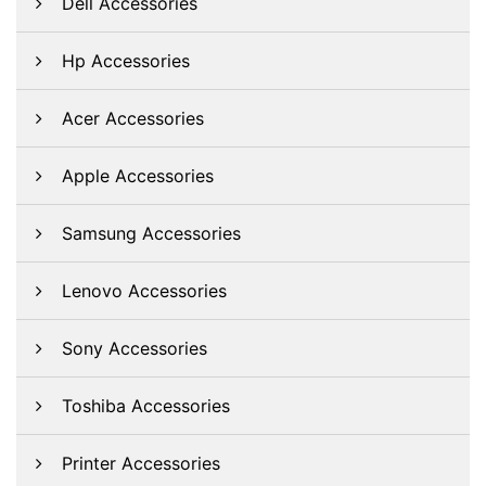
Dell Accessories
Hp Accessories
Acer Accessories
Apple Accessories
Samsung Accessories
Lenovo Accessories
Sony Accessories
Toshiba Accessories
Printer Accessories