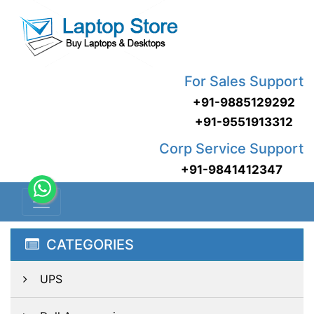
For Sales Support
+91-9885129292
+91-9551913312
Corp Service Support
+91-9841412347
CATEGORIES
UPS