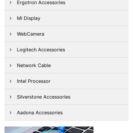
Ergotron Accessories
Mi Display
WebCamera
Logitech Accessories
Network Cable
Intel Processor
Silverstone Accessories
Aadona Accessories