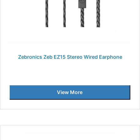
Zebronics Zeb EZ15 Stereo Wired Earphone
View More