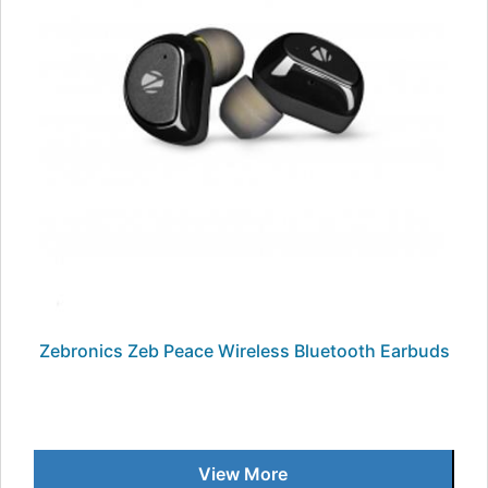
Zebronics Zeb Peace Wireless Bluetooth Earbuds
View More