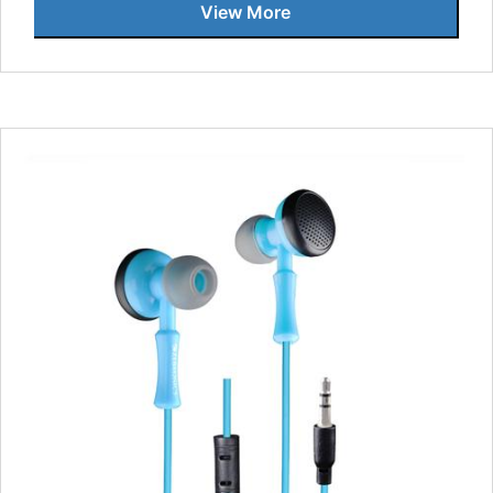
View More