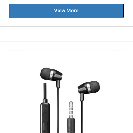
View More