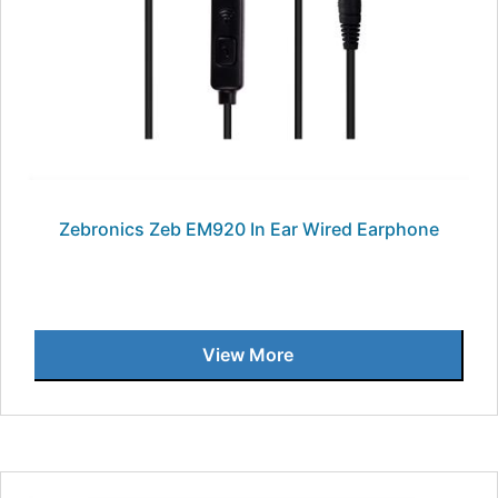
Zebronics Zeb EM920 In Ear Wired Earphone
View More