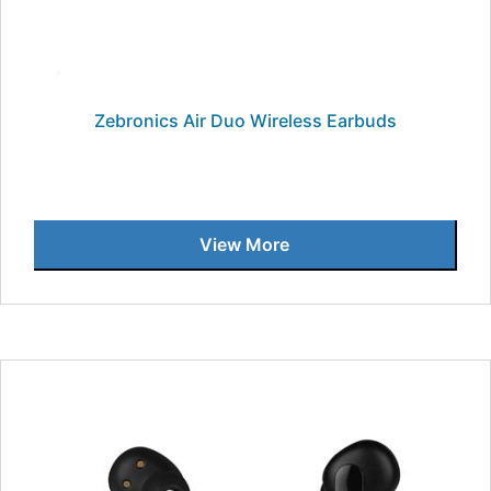
Zebronics Air Duo Wireless Earbuds
View More