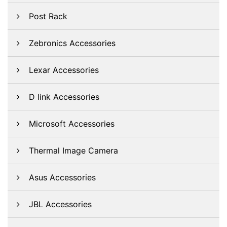
Post Rack
Zebronics Accessories
Lexar Accessories
D link Accessories
Microsoft Accessories
Thermal Image Camera
Asus Accessories
JBL Accessories