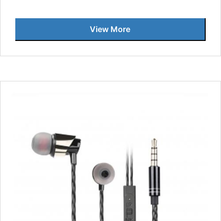
View More