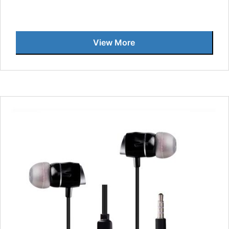
View More