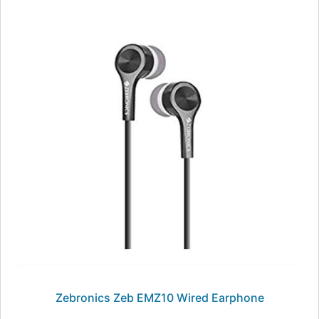
Zebronics Zeb EMZ10 Wired Earphone