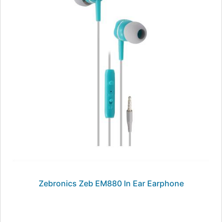
Zebronics Zeb EM880 In Ear Earphone