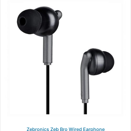
Zebronics Zeb Bro Wired Earphone