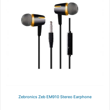
Zebronics Zeb EM910 Stereo Earphone