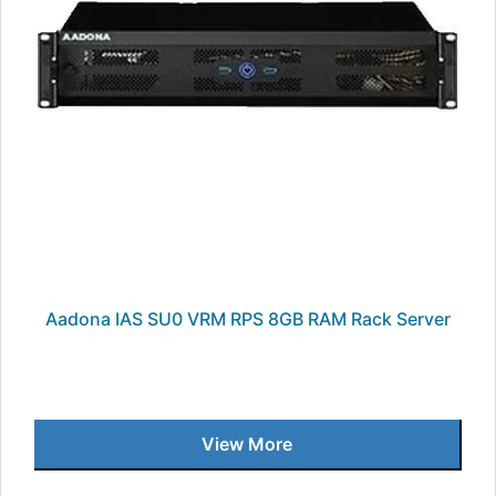
Aadona IAS SU0 VRM RPS 8GB RAM Rack Server
View More