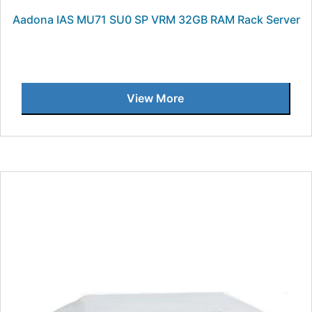
Aadona IAS MU71 SU0 SP VRM 32GB RAM Rack Server
View More