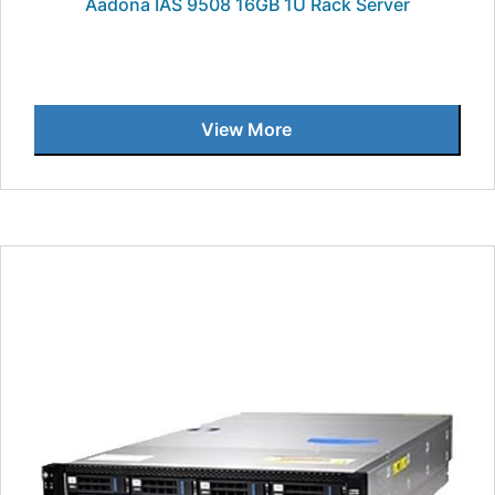
Aadona IAS 9508 16GB 1U Rack Server
View More