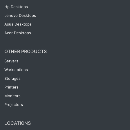
Hp Desktops
Lenovo Desktops
Asus Desktops
Acer Desktops
OTHER PRODUCTS
Servers
Workstations
Storages
Printers
Monitors
Projectors
LOCATIONS