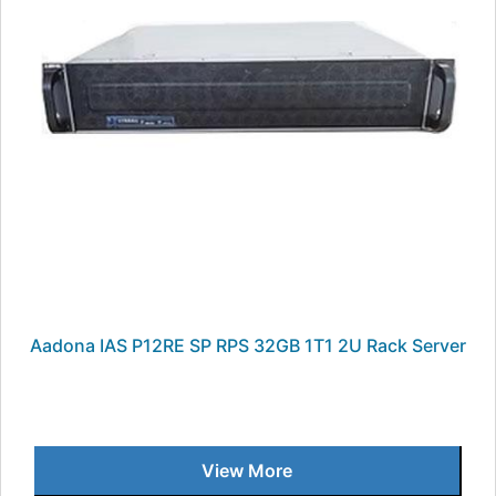
Aadona IAS P12RE SP RPS 32GB 1T1 2U Rack Server
View More