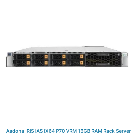
Aadona IRIS IAS IX64 P70 VRM 16GB RAM Rack Server