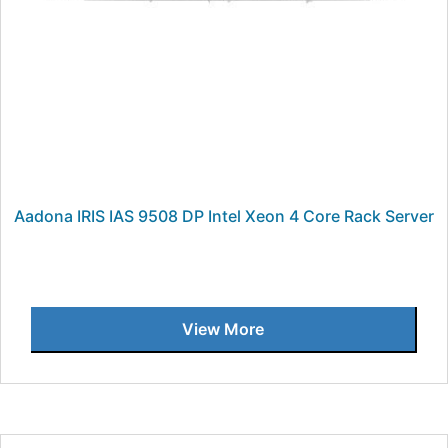
Aadona IRIS IAS 9508 DP Intel Xeon 4 Core Rack Server
View More