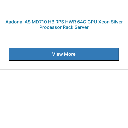
Aadona IAS MD710 HB RPS HWR 64G GPU Xeon Silver
Processor Rack Server
View More