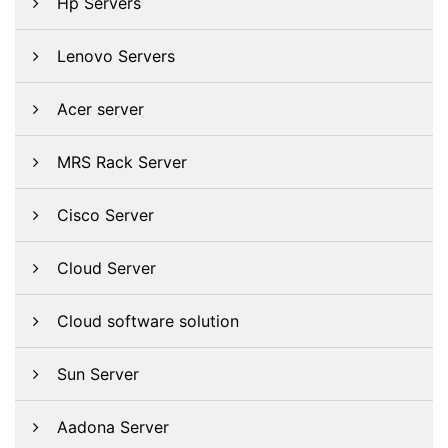
Hp Servers
Lenovo Servers
Acer server
MRS Rack Server
Cisco Server
Cloud Server
Cloud software solution
Sun Server
Aadona Server