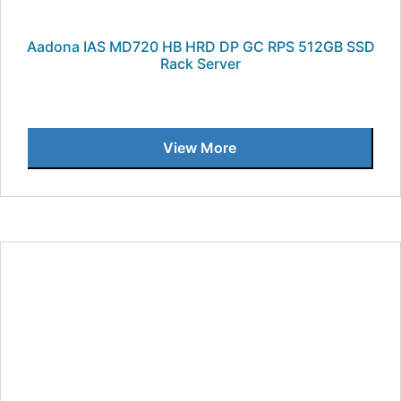
Aadona IAS MD720 HB HRD DP GC RPS 512GB SSD
Rack Server
View More