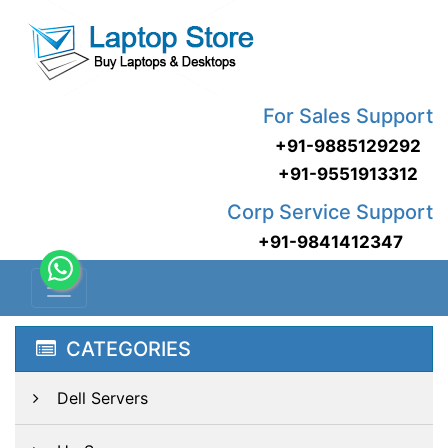
For Sales Support
+91-9885129292
+91-9551913312
Corp Service Support
+91-9841412347
CATEGORIES
Dell Servers