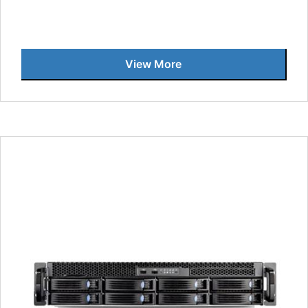
View More