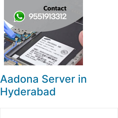
Aadona Server in
Hyderabad