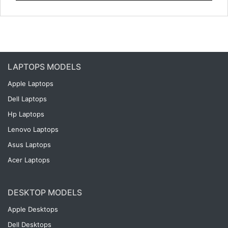
LAPTOPS MODELS
Apple Laptops
Dell Laptops
Hp Laptops
Lenovo Laptops
Asus Laptops
Acer Laptops
DESKTOP MODELS
Apple Desktops
Dell Desktops