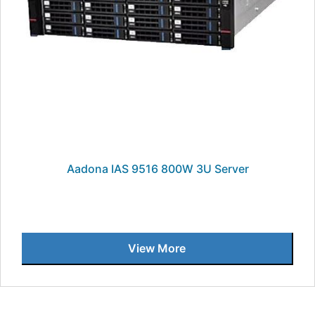
Aadona IAS 9516 800W 3U Server
View More