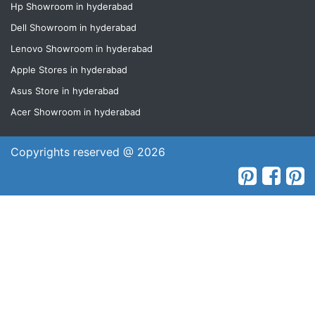
Hp Showroom in hyderabad
Dell Showroom in hyderabad
Lenovo Showroom in hyderabad
Apple Stores in hyderabad
Asus Store in hyderabad
Acer Showroom in hyderabad
Copyrights reserved @ 2026