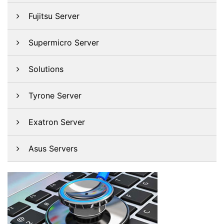
Fujitsu Server
Supermicro Server
Solutions
Tyrone Server
Exatron Server
Asus Servers