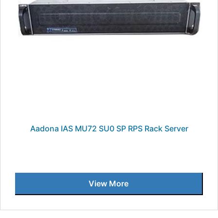
Aadona IAS MU72 SU0 SP RPS Rack Server
View More