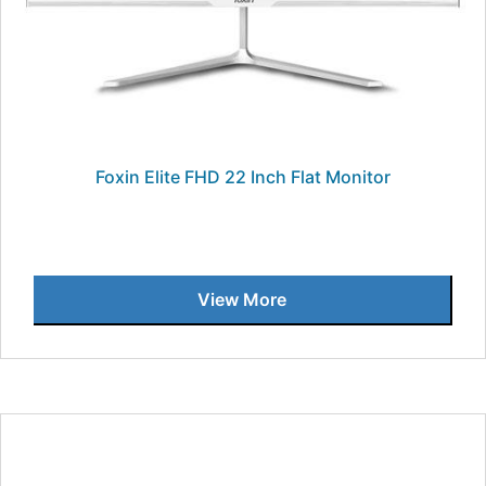
Foxin Elite FHD 22 Inch Flat Monitor
View More