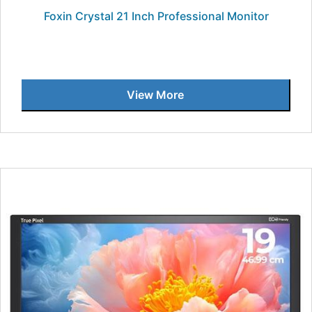
Foxin Crystal 21 Inch Professional Monitor
View More