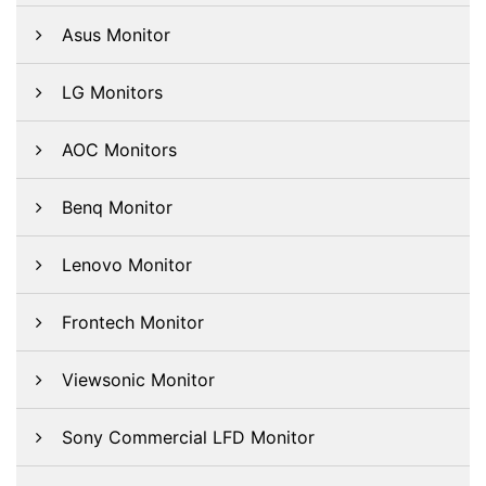
Asus Monitor
LG Monitors
AOC Monitors
Benq Monitor
Lenovo Monitor
Frontech Monitor
Viewsonic Monitor
Sony Commercial LFD Monitor