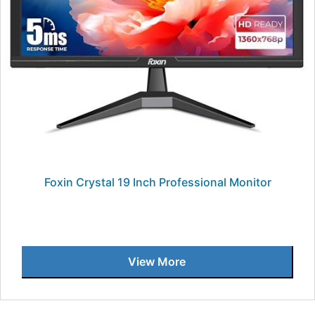
Foxin Crystal 19 Inch Professional Monitor
View More