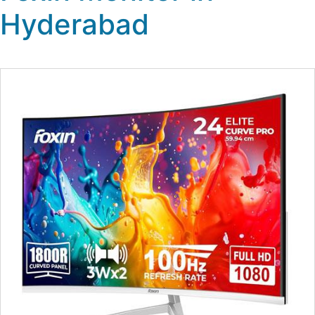
Hyderabad