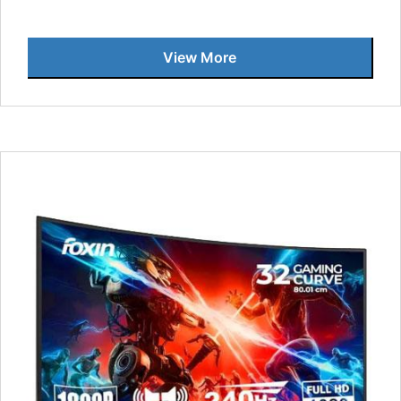
View More