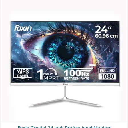
Foxin Crystal 24 Inch Professional Monitor