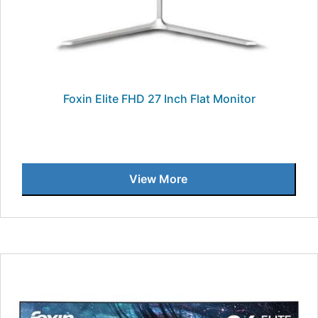
Foxin Elite FHD 27 Inch Flat Monitor
View More