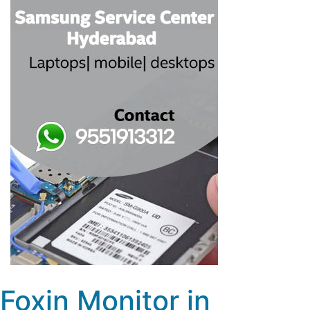
Foxin Monitor in