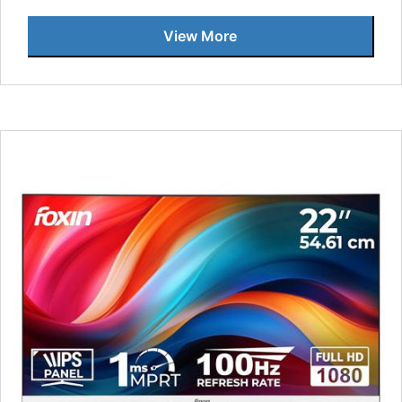
View More