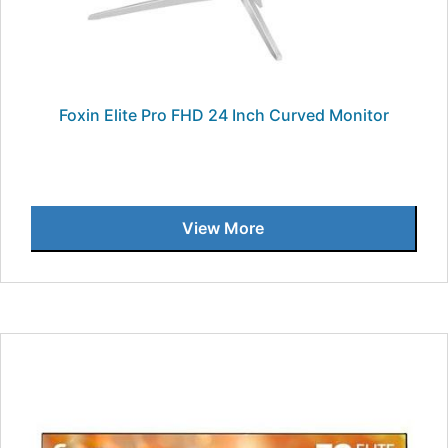
Foxin Elite Pro FHD 24 Inch Curved Monitor
View More