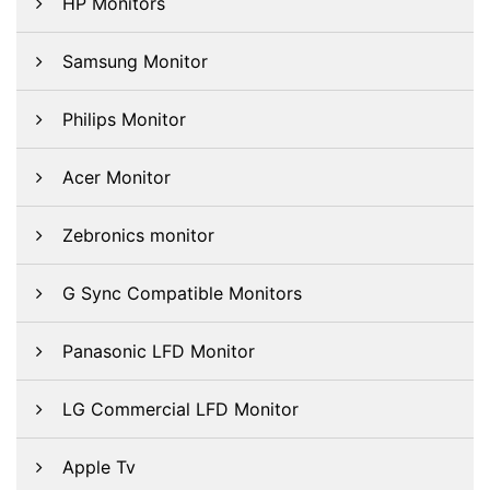
HP Monitors
Samsung Monitor
Philips Monitor
Acer Monitor
Zebronics monitor
G Sync Compatible Monitors
Panasonic LFD Monitor
LG Commercial LFD Monitor
Apple Tv