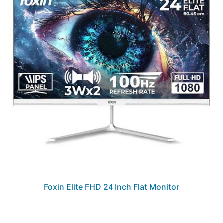
Foxin Elite FHD 24 Inch Flat Monitor