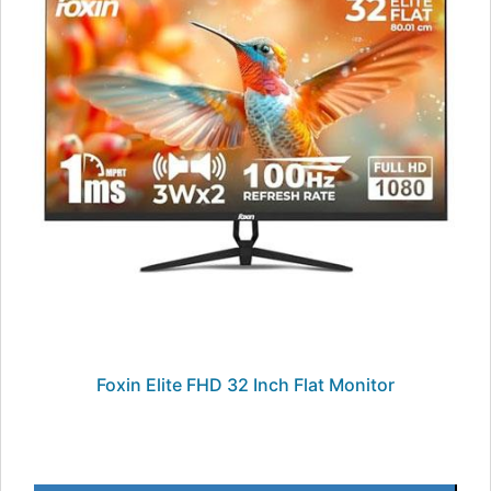
Foxin Elite FHD 32 Inch Flat Monitor