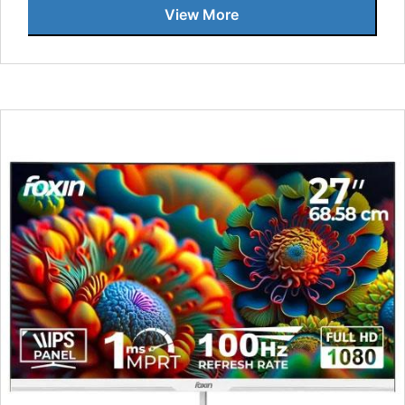
View More