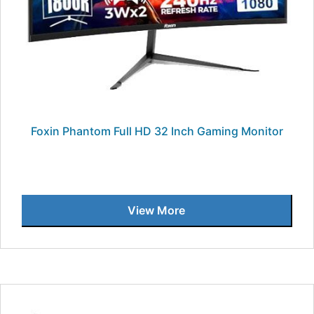
Foxin Phantom Full HD 32 Inch Gaming Monitor
View More