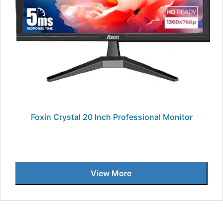
Foxin Crystal 20 Inch Professional Monitor
View More