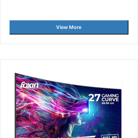
View More