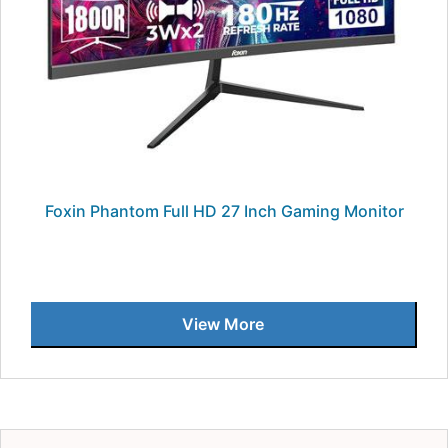
Foxin Phantom Full HD 27 Inch Gaming Monitor
View More