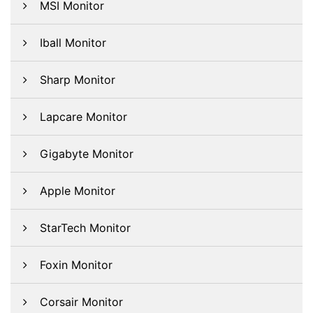
MSI Monitor
Iball Monitor
Sharp Monitor
Lapcare Monitor
Gigabyte Monitor
Apple Monitor
StarTech Monitor
Foxin Monitor
Corsair Monitor