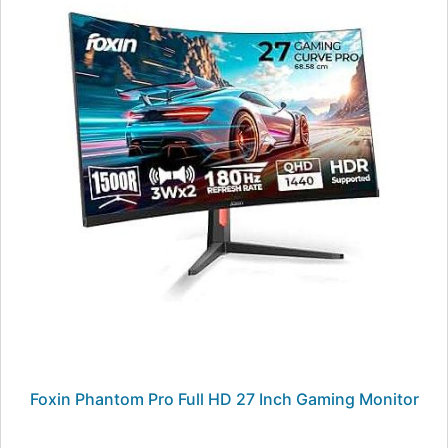
Foxin Phantom Pro Full HD 27 Inch Gaming Monitor