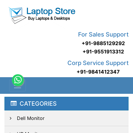
For Sales Support
+91-9885129292
+91-9551913312
Corp Service Support
+91-9841412347
CATEGORIES
Dell Monitor