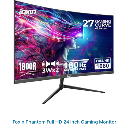
Foxin Phantom Full HD 24 Inch Gaming Monitor