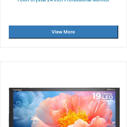
View More