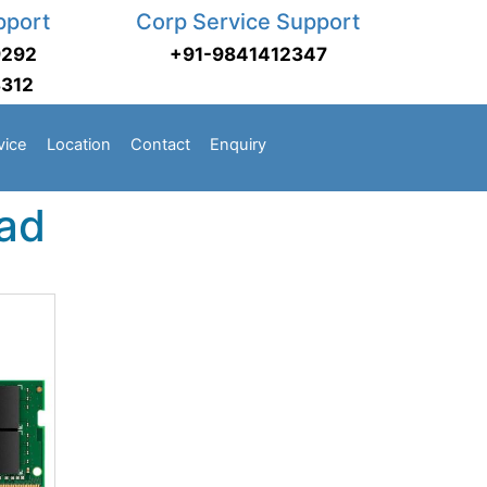
pport
Corp Service Support
9292
+91-9841412347
3312
vice
Location
Contact
Enquiry
ad