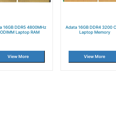
ta 16GB DDR5 4800MHz
Adata 16GB DDR4 3200 
ODIMM Laptop RAM
Laptop Memory
View More
View More