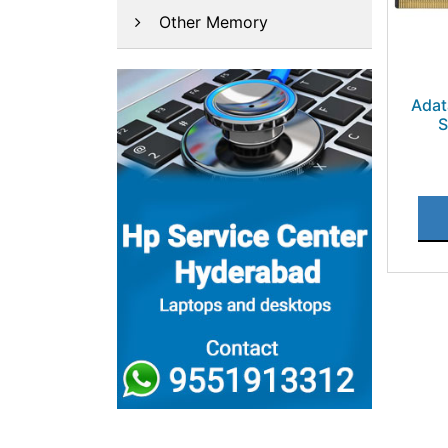
Other Memory
Ada
S