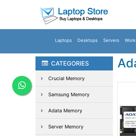
Laptops
Desktops
Servers
Work
Ad
CATEGORIES
Crucial Memory
Samsung Memory
Adata Memory
Server Memory