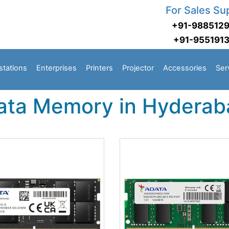
For Sales Su
+91-988512
+91-955191
stations
Enterprises
Printers
Projector
Accessories
Ser
ata Memory in Hyderab