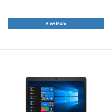
View More