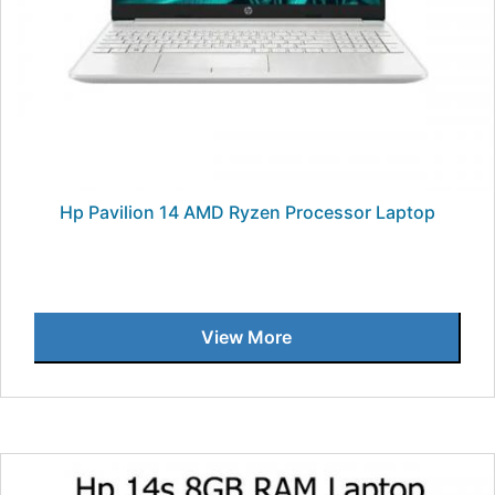
Hp Pavilion 14 AMD Ryzen Processor Laptop
View More