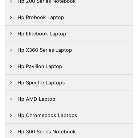
Hp 200 Series Notebook
Hp Probook Laptop
Hp Elitebook Laptop
Hp X360 Series Laptop
Hp Pavilion Laptop
Hp Spectre Laptops
Hp AMD Laptop
Hp Chromebook Laptops
Hp 300 Series Notebook