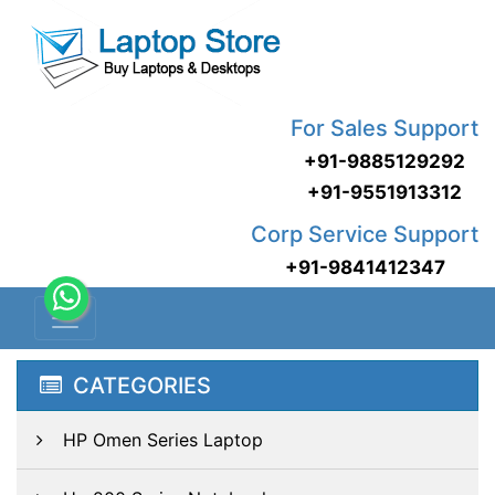
For Sales Support
+91-9885129292
+91-9551913312
Corp Service Support
+91-9841412347
CATEGORIES
HP Omen Series Laptop