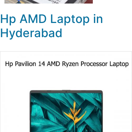
Hp AMD Laptop in
Hyderabad