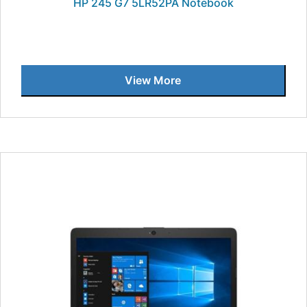
HP 245 G7 5LR52PA Notebook
View More