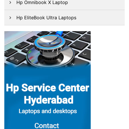
Hp Omnibook X Laptop
Hp EliteBook Ultra Laptops