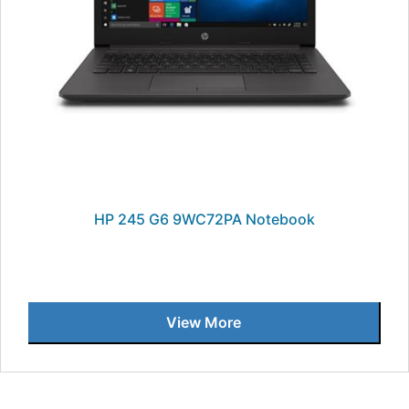
HP 245 G6 9WC72PA Notebook
View More