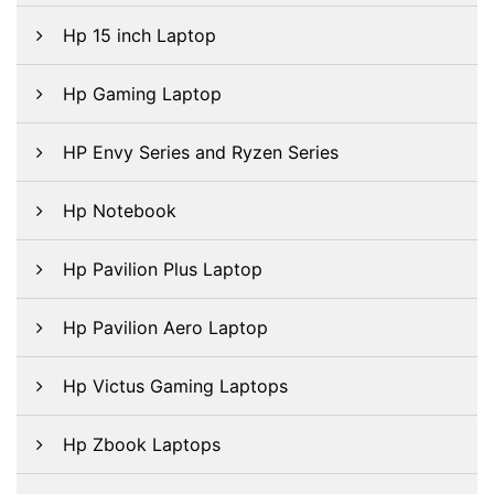
Hp 15 inch Laptop
Hp Gaming Laptop
HP Envy Series and Ryzen Series
Hp Notebook
Hp Pavilion Plus Laptop
Hp Pavilion Aero Laptop
Hp Victus Gaming Laptops
Hp Zbook Laptops