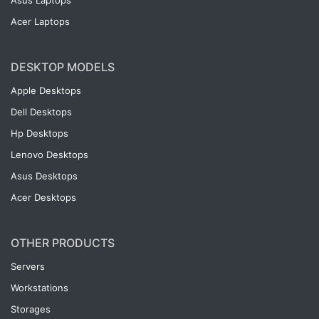
Asus Laptops
Acer Laptops
DESKTOP MODELS
Apple Desktops
Dell Desktops
Hp Desktops
Lenovo Desktops
Asus Desktops
Acer Desktops
OTHER PRODUCTS
Servers
Workstations
Storages