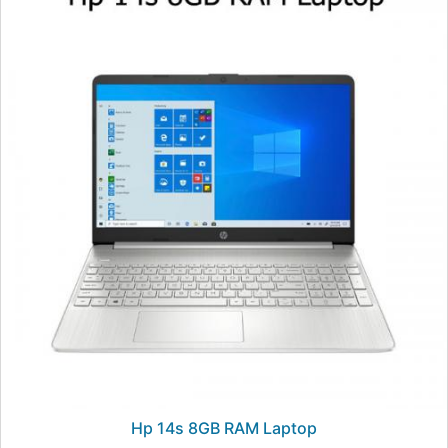
Hp 14s 8GB RAM Laptop