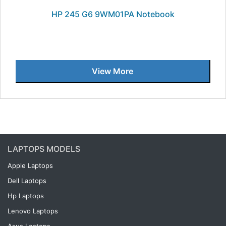
HP 245 G6 9WM01PA Notebook
View More
LAPTOPS MODELS
Apple Laptops
Dell Laptops
Hp Laptops
Lenovo Laptops