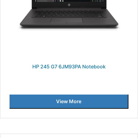
HP 245 G7 6JM93PA Notebook
View More