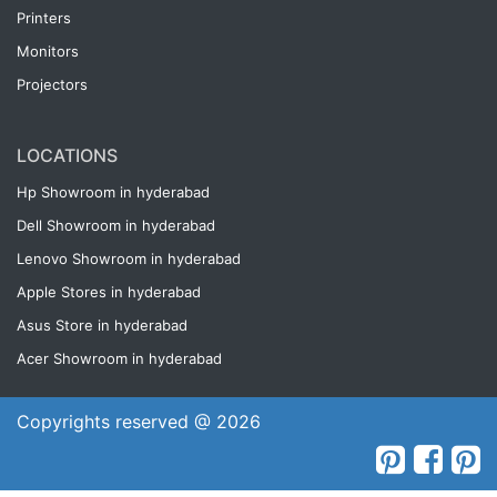
Printers
Monitors
Projectors
LOCATIONS
Hp Showroom in hyderabad
Dell Showroom in hyderabad
Lenovo Showroom in hyderabad
Apple Stores in hyderabad
Asus Store in hyderabad
Acer Showroom in hyderabad
Copyrights reserved @ 2026