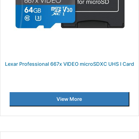
Lexar Professional 667x VIDEO microSDXC UHS I Card
View More