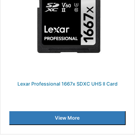
Lexar Professional 1667x SDXC UHS II Card
View More