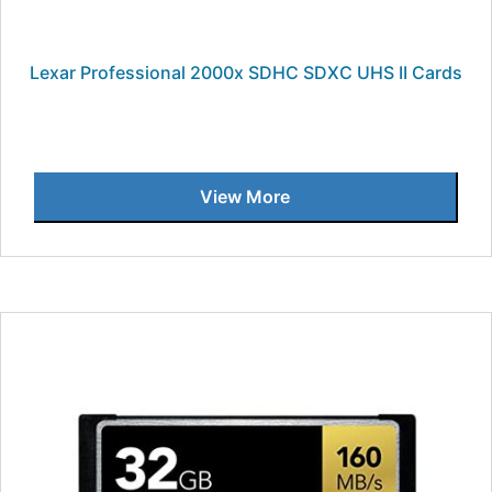
Lexar Professional 2000x SDHC SDXC UHS II Cards
View More