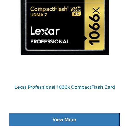
Lexar Professional 1066x CompactFlash Card
View More