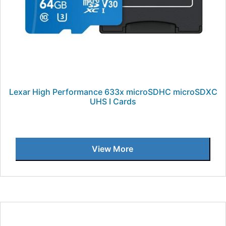
Lexar High Performance 633x microSDHC microSDXC
UHS I Cards
View More