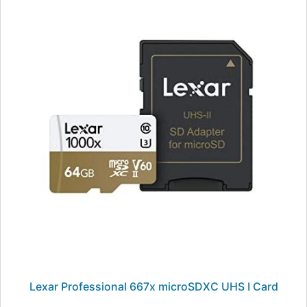
Lexar Professional 667x microSDXC UHS I Card