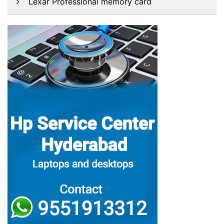
Lexar Professional memory card