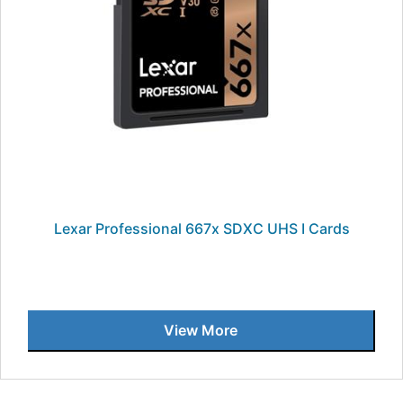
Lexar Professional 667x SDXC UHS I Cards
View More