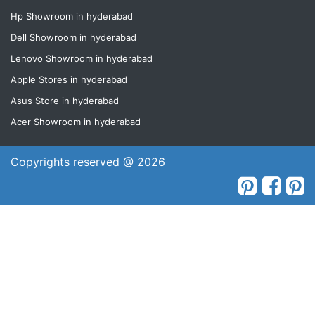
Hp Showroom in hyderabad
Dell Showroom in hyderabad
Lenovo Showroom in hyderabad
Apple Stores in hyderabad
Asus Store in hyderabad
Acer Showroom in hyderabad
Copyrights reserved @ 2026