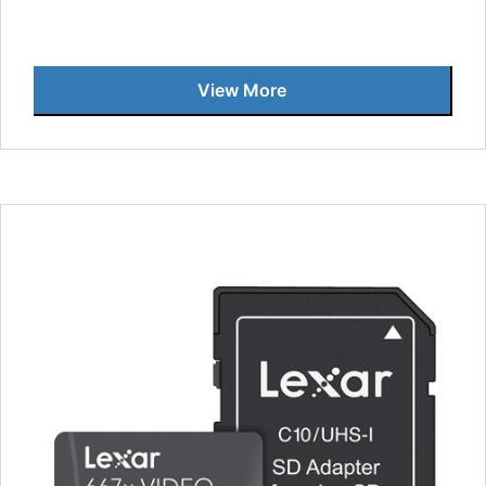
View More