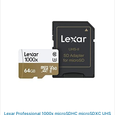
Lexar Professional 1000x microSDHC microSDXC UHS