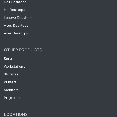
Dell Desktops
Hp Desktops
Lenovo Desktops
Asus Desktops
Acer Desktops
OTHER PRODUCTS
Servers
Workstations
Storages
Printers
Monitors
Projectors
LOCATIONS