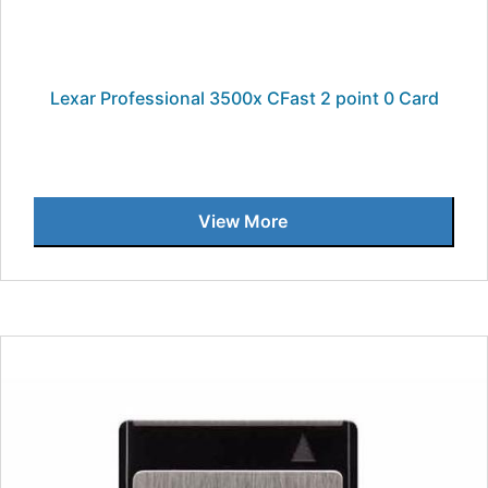
Lexar Professional 3500x CFast 2 point 0 Card
View More