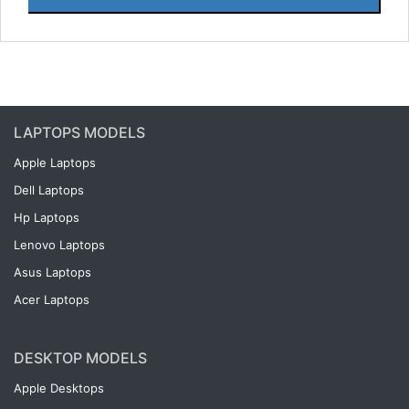
LAPTOPS MODELS
Apple Laptops
Dell Laptops
Hp Laptops
Lenovo Laptops
Asus Laptops
Acer Laptops
DESKTOP MODELS
Apple Desktops