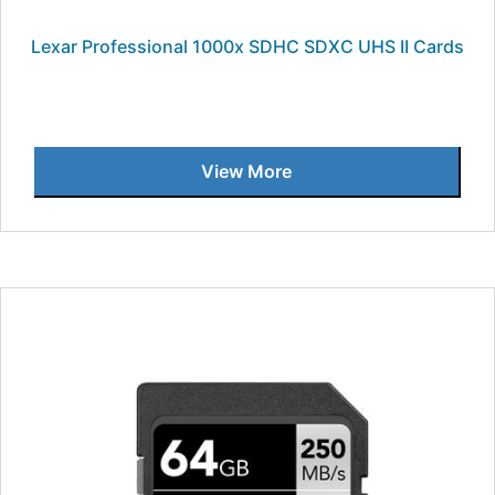
Lexar Professional 1000x SDHC SDXC UHS II Cards
View More