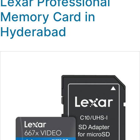
Lexar Professional
Memory Card in
Hyderabad