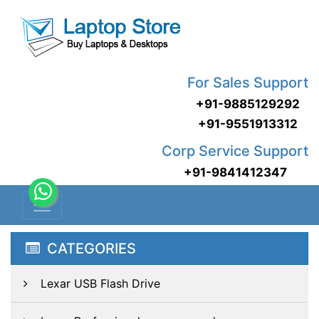
For Sales Support
+91-9885129292
+91-9551913312
Corp Service Support
+91-9841412347
CATEGORIES
Lexar USB Flash Drive