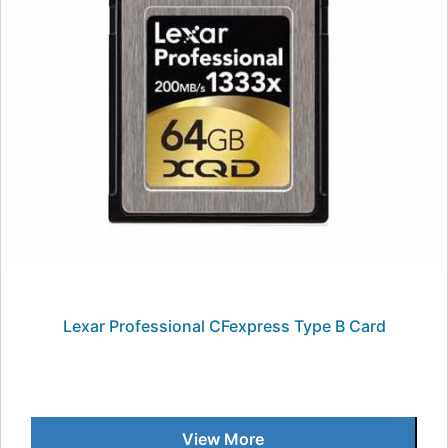
Lexar Professional CFexpress Type B Card
View More