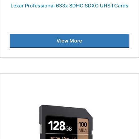
Lexar Professional 633x SDHC SDXC UHS I Cards
View More