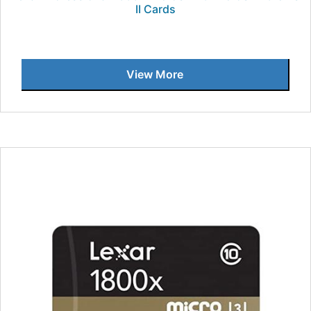
II Cards
View More