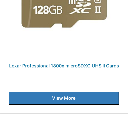
Lexar Professional 1800x microSDXC UHS II Cards
View More