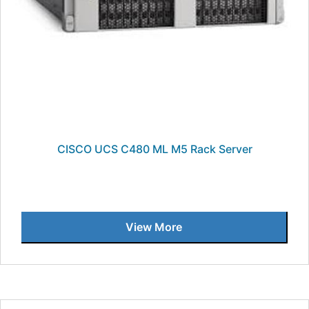
CISCO UCS C480 ML M5 Rack Server
View More