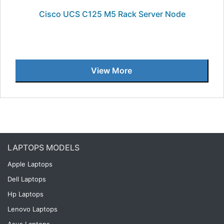
Cisco UCS C125 M5 Rack Server Node
View More
LAPTOPS MODELS
Apple Laptops
Dell Laptops
Hp Laptops
Lenovo Laptops