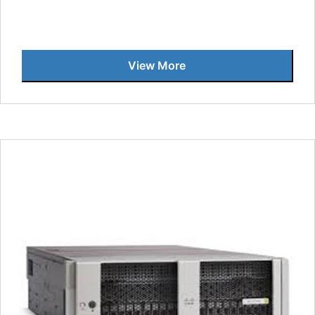
View More