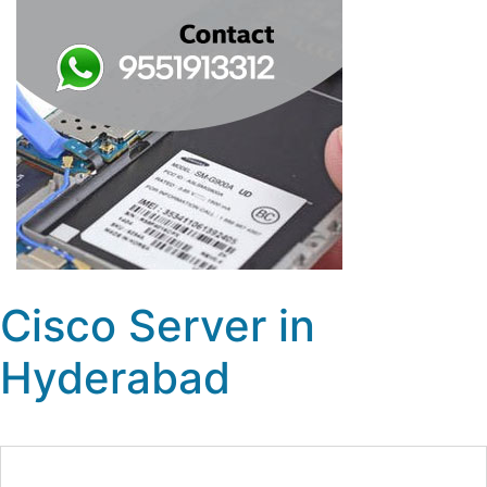
Cisco Server in
Hyderabad