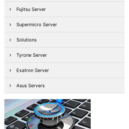
Fujitsu Server
Supermicro Server
Solutions
Tyrone Server
Exatron Server
Asus Servers