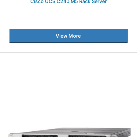
Cisco UCS C240 M5 Rack Server
View More