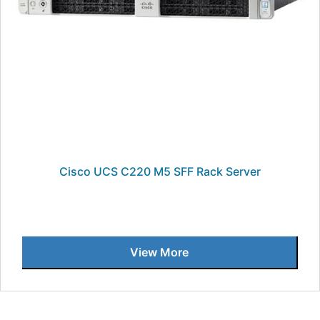
Cisco UCS C220 M5 SFF Rack Server
View More