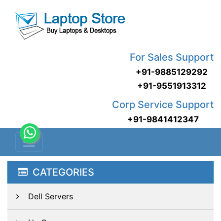
For Sales Support
+91-9885129292
+91-9551913312
Corp Service Support
+91-9841412347
CATEGORIES
Dell Servers