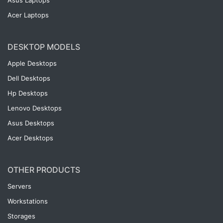
Asus Laptops
Acer Laptops
DESKTOP MODELS
Apple Desktops
Dell Desktops
Hp Desktops
Lenovo Desktops
Asus Desktops
Acer Desktops
OTHER PRODUCTS
Servers
Workstations
Storages