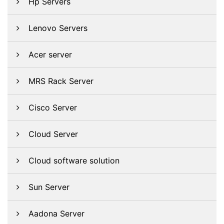
Hp Servers
Lenovo Servers
Acer server
MRS Rack Server
Cisco Server
Cloud Server
Cloud software solution
Sun Server
Aadona Server