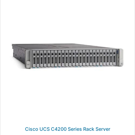
Cisco UCS C4200 Series Rack Server