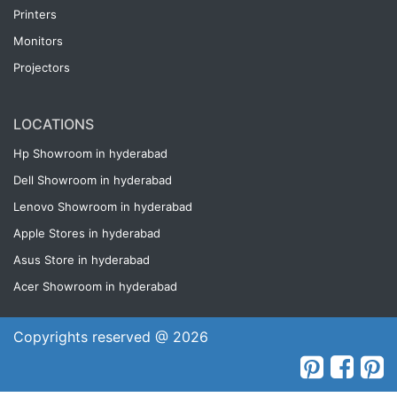
Printers
Monitors
Projectors
LOCATIONS
Hp Showroom in hyderabad
Dell Showroom in hyderabad
Lenovo Showroom in hyderabad
Apple Stores in hyderabad
Asus Store in hyderabad
Acer Showroom in hyderabad
Copyrights reserved @ 2026