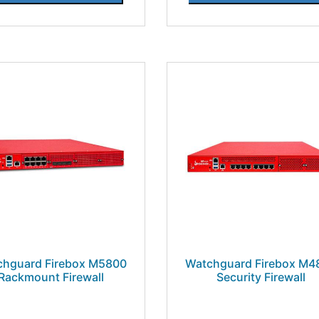
chguard Firebox M5800
Watchguard Firebox M4
Rackmount Firewall
Security Firewall