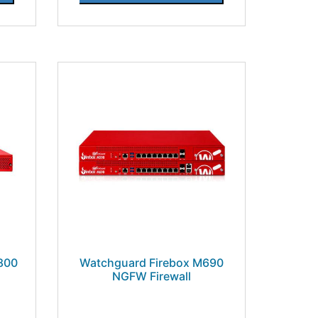
800
Watchguard Firebox M690
NGFW Firewall