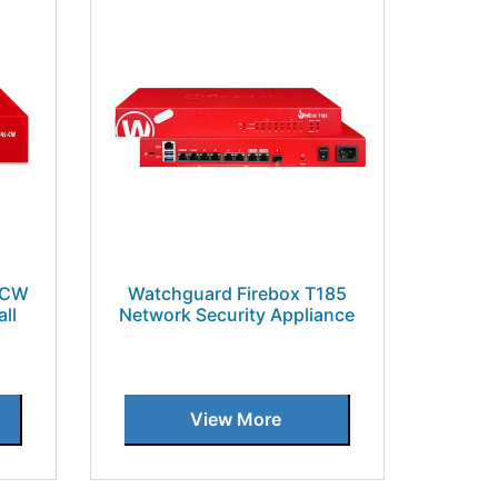
5CW
Watchguard Firebox T185
ll
Network Security Appliance
View More