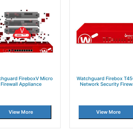
hguard FireboxV Micro
Watchguard Firebox T4
Firewall Appliance
Network Security Firewa
View More
View More