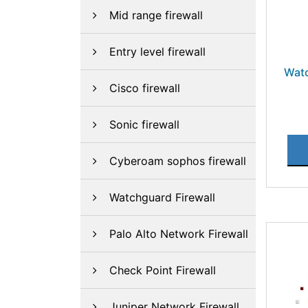
Mid range firewall
Entry level firewall
Wat
Cisco firewall
Sonic firewall
Cyberoam sophos firewall
Watchguard Firewall
Palo Alto Network Firewall
Check Point Firewall
Juniper Network Firewall