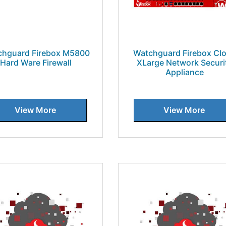
chguard Firebox M5800
Watchguard Firebox Cl
Hard Ware Firewall
XLarge Network Securi
Appliance
View More
View More