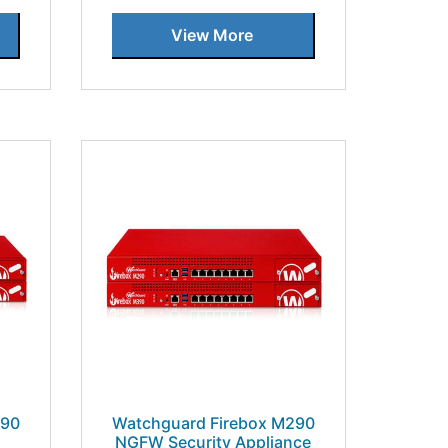
View More
390
Watchguard Firebox M290
NGFW Security Appliance