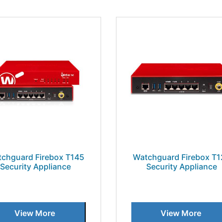
chguard Firebox T145
Watchguard Firebox T1
Security Appliance
Security Appliance
View More
View More