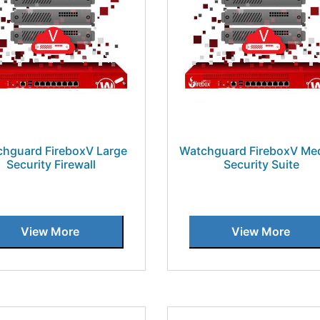
hguard FireboxV Large
Watchguard FireboxV Me
Security Firewall
Security Suite
View More
View More