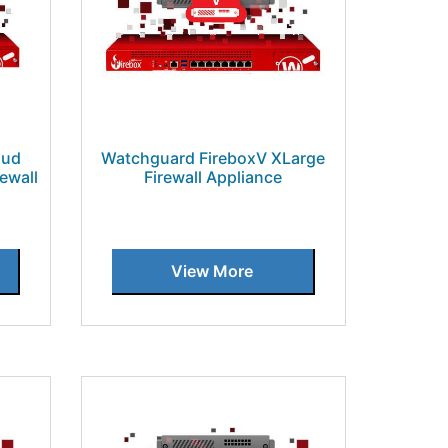
oud
Watchguard FireboxV XLarge
ewall
Firewall Appliance
View More