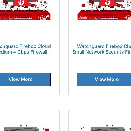
chguard Firebox Cloud
Watchguard Firebox Cl
dium 4 Gbps Firewall
Small Network Security Fir
View More
View More