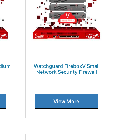
dium
Watchguard FireboxV Small
Network Security Firewall
View More