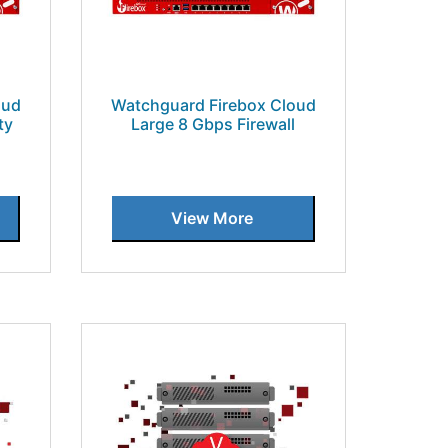
oud
Watchguard Firebox Cloud
ty
Large 8 Gbps Firewall
View More