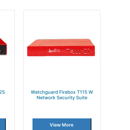
25
Watchguard Firebox T115 W
Network Security Suite
View More