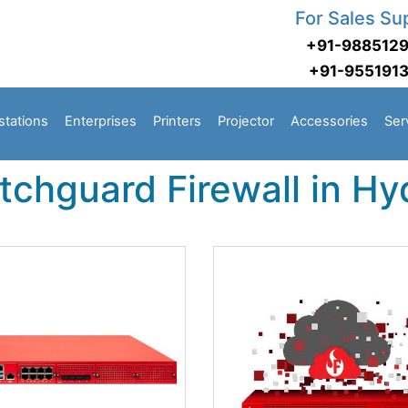
For Sales Su
+91-988512
+91-955191
stations
Enterprises
Printers
Projector
Accessories
Ser
tchguard Firewall in H