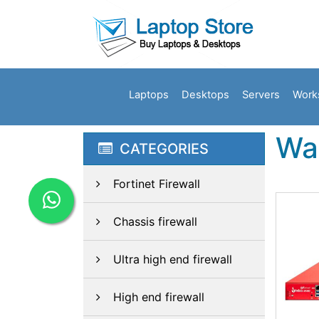
Laptops
Desktops
Servers
Work
Wa
CATEGORIES
Fortinet Firewall
Chassis firewall
Ultra high end firewall
High end firewall