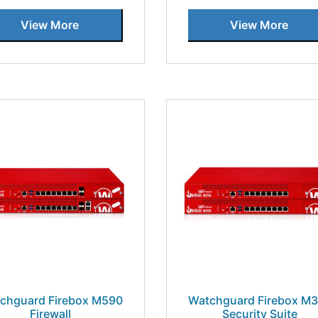
View More
View More
chguard Firebox M590
Watchguard Firebox M
Firewall
Security Suite