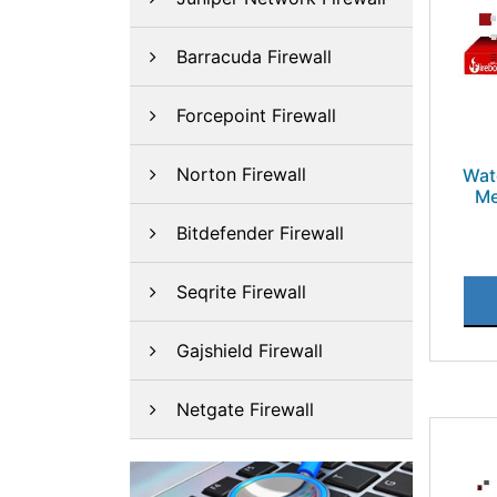
Barracuda Firewall
Forcepoint Firewall
Norton Firewall
Wat
Me
Bitdefender Firewall
Seqrite Firewall
Gajshield Firewall
Netgate Firewall