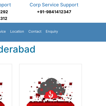
pport
Corp Service Support
9292
+91-9841412347
3312
vice
Location
Contact
Enquiry
yderabad