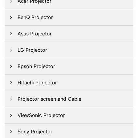
Acer Projector
BenQ Projector
Asus Projector
LG Projector
Epson Projector
Hitachi Projector
Projector screen and Cable
ViewSonic Projector
Sony Projector