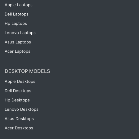
Apple Laptops
Dell Laptops
Hp Laptops
Lenovo Laptops
Asus Laptops
Acer Laptops
DESKTOP MODELS
Apple Desktops
Dell Desktops
Hp Desktops
Lenovo Desktops
Asus Desktops
Acer Desktops