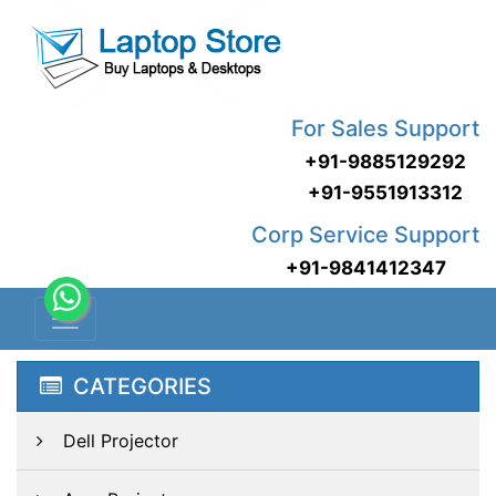
For Sales Support
+91-9885129292
+91-9551913312
Corp Service Support
+91-9841412347
CATEGORIES
Dell Projector