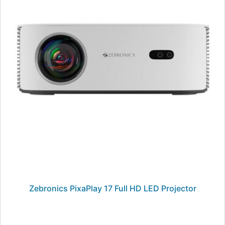
Zebronics PixaPlay 17 Full HD LED Projector