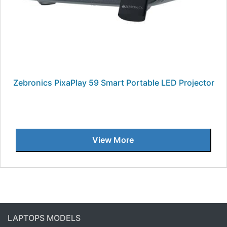
Zebronics PixaPlay 59 Smart Portable LED Projector
View More
LAPTOPS MODELS