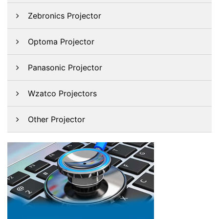
Zebronics Projector
Optoma Projector
Panasonic Projector
Wzatco Projectors
Other Projector