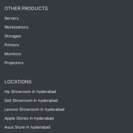
OTHER PRODUCTS
Servers
Workstations
Storages
Printers
Monitors
Projectors
LOCATIONS
Hp Showroom in hyderabad
Dell Showroom in hyderabad
Lenovo Showroom in hyderabad
Apple Stores in hyderabad
Asus Store in hyderabad