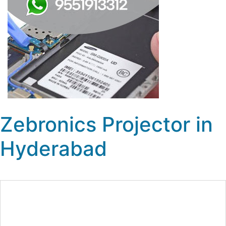
Zebronics Projector in
Hyderabad