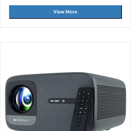
View More