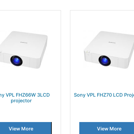
ny VPL FHZ66W 3LCD
Sony VPL FHZ70 LCD Proj
projector
View More
View More