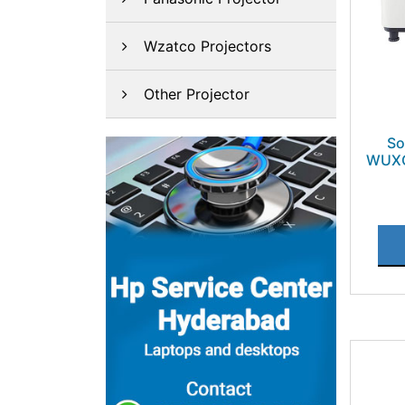
Wzatco Projectors
Other Projector
So
WUXG