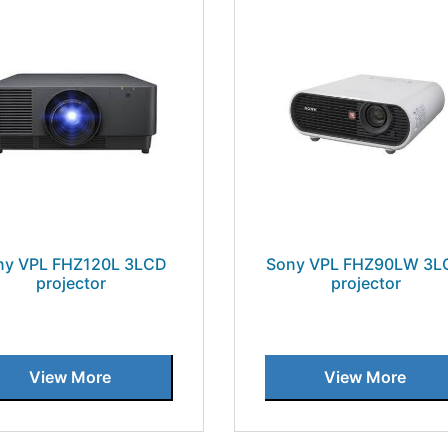
ny VPL FHZ120L 3LCD
Sony VPL FHZ90LW 3L
projector
projector
View More
View More