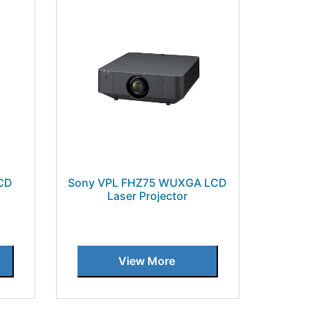
CD
Sony VPL FHZ75 WUXGA LCD
Laser Projector
View More