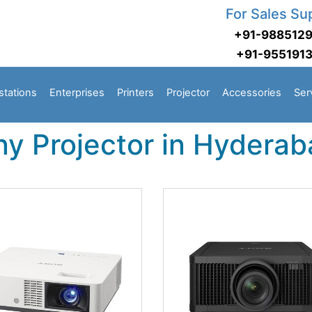
For Sales Su
+91-988512
+91-955191
stations
Enterprises
Printers
Projector
Accessories
Ser
ny Projector in Hydera