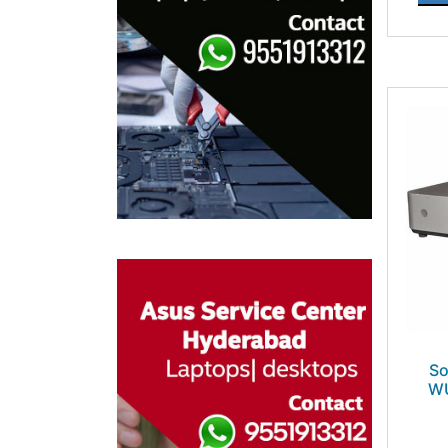
So
WU