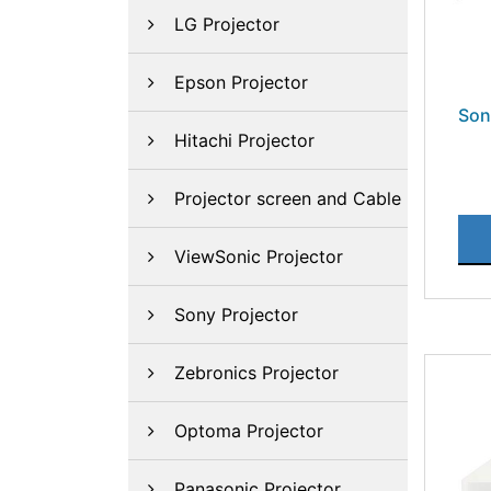
LG Projector
Epson Projector
Son
Hitachi Projector
Projector screen and Cable
ViewSonic Projector
Sony Projector
Zebronics Projector
Optoma Projector
Panasonic Projector