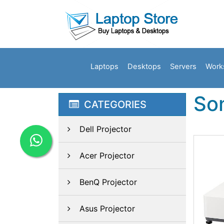
Laptops
Desktops
Servers
Work
So
CATEGORIES
Dell Projector
Acer Projector
BenQ Projector
Asus Projector