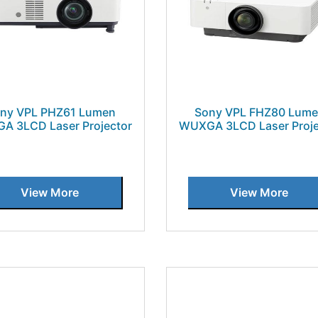
ny VPL PHZ61 Lumen
Sony VPL FHZ80 Lum
A 3LCD Laser Projector
WUXGA 3LCD Laser Proje
View More
View More