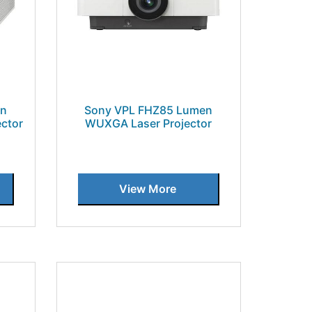
en
Sony VPL FHZ85 Lumen
ctor
WUXGA Laser Projector
View More