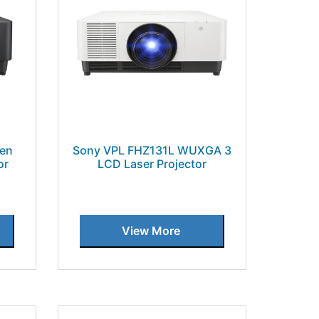
en
Sony VPL FHZ131L WUXGA 3
or
LCD Laser Projector
View More