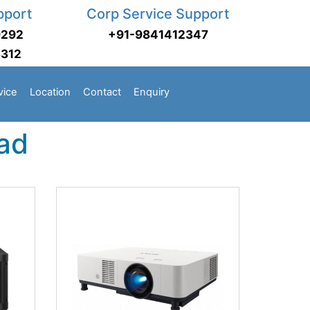
pport
Corp Service Support
9292
+91-9841412347
3312
vice
Location
Contact
Enquiry
bad