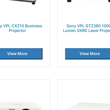
y VPL CXZ10 Business
Sony VPL GTZ380 100
Projector
Lumen SXRD Laser Proje
View More
View More