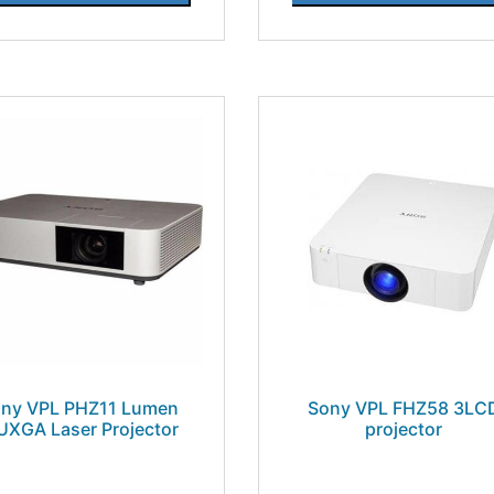
ny VPL PHZ11 Lumen
Sony VPL FHZ58 3LC
XGA Laser Projector
projector