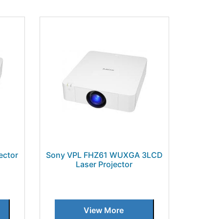
ector
Sony VPL FHZ61 WUXGA 3LCD
Laser Projector
View More