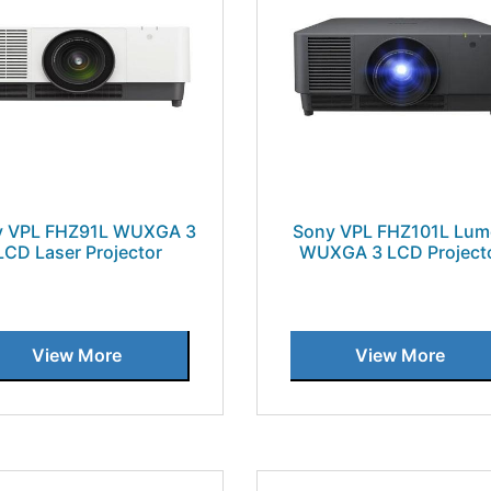
y VPL FHZ91L WUXGA 3
Sony VPL FHZ101L Lum
LCD Laser Projector
WUXGA 3 LCD Project
View More
View More