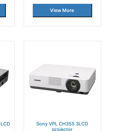
View More
 LCD
Sony VPL CH355 3LCD
projector