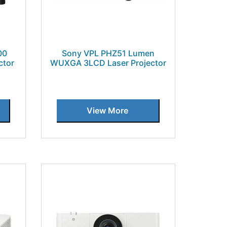
00
Sony VPL PHZ51 Lumen
ctor
WUXGA 3LCD Laser Projector
View More