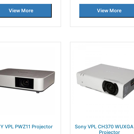
View More
View More
Y VPL PWZ11 Projector
Sony VPL CH370 WUXGA
Projector