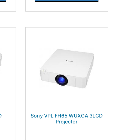
D
Sony VPL FH65 WUXGA 3LCD
Projector