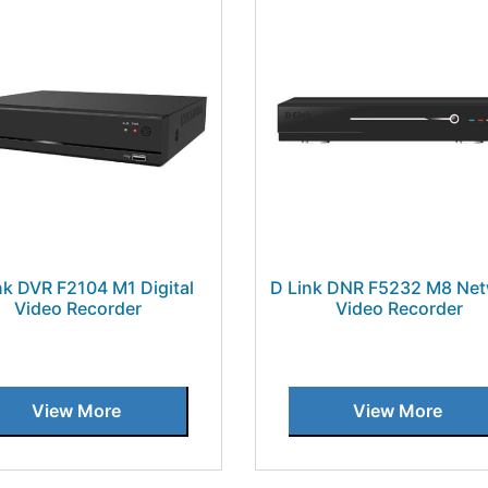
nk DVR F2104 M1 Digital
D Link DNR F5232 M8 Ne
Video Recorder
Video Recorder
View More
View More