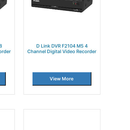
8
D Link DVR F2104 M5 4
order
Channel Digital Video Recorder
View More