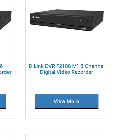
16
D Link DVR F2108 M1 8 Channel
order
Digital Video Recorder
View More