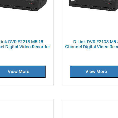
Link DVR F2216 M5 16
D Link DVR F2108 M5 
el Digital Video Recorder
Channel Digital Video Rec
View More
View More