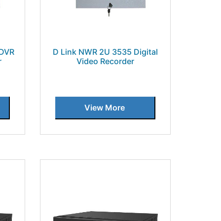
 DVR
D Link NWR 2U 3535 Digital
r
Video Recorder
View More