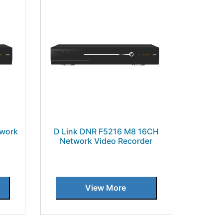
twork
D Link DNR F5216 M8 16CH
Network Video Recorder
View More