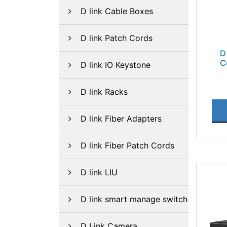
D link Cable Boxes
D link Patch Cords
D
C
D link IO Keystone
D link Racks
D link Fiber Adapters
D link Fiber Patch Cords
D link LIU
D link smart manage switch
D Link Camera