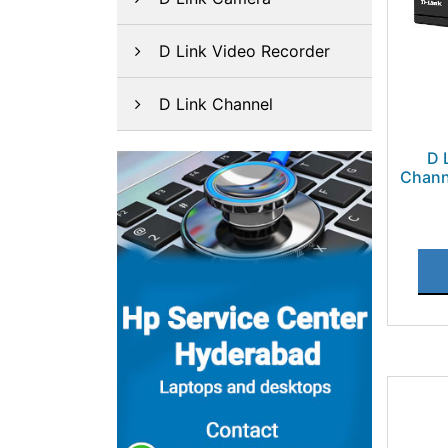
D Link Video Recorder
D Link Channel
D 
Chann