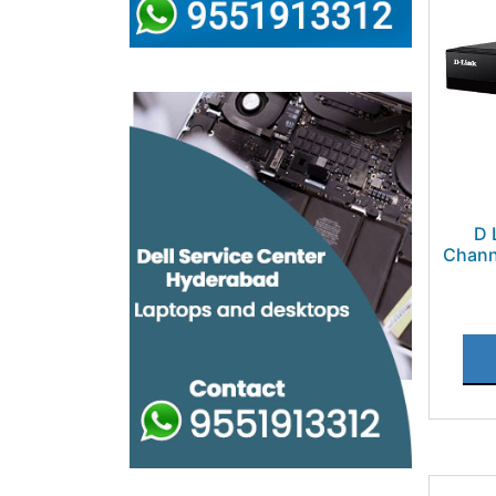
D 
Chann