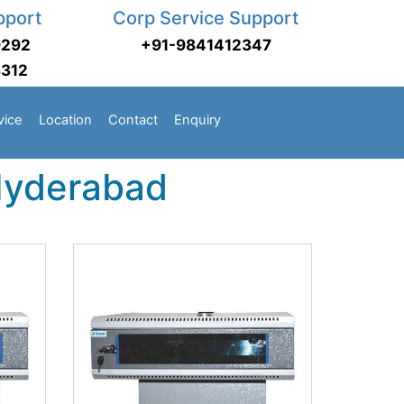
pport
Corp Service Support
9292
+91-9841412347
3312
vice
Location
Contact
Enquiry
 Hyderabad