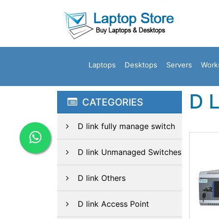
Laptops
Desktops
Servers
Work
D 
CATEGORIES
D link fully manage switch
D link Unmanaged Switches
D link Others
D link Access Point