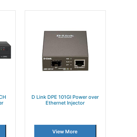
4CH
D Link DPE 101GI Power over
er
Ethernet Injector
View More