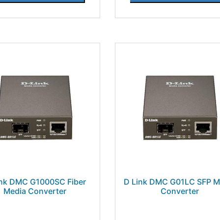
ink DMC G1000SC Fiber
D Link DMC G01LC SFP M
Media Converter
Converter