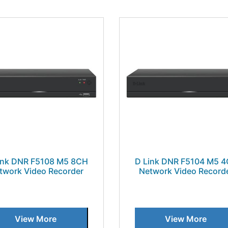
ink DNR F5108 M5 8CH
D Link DNR F5104 M5 
twork Video Recorder
Network Video Record
View More
View More