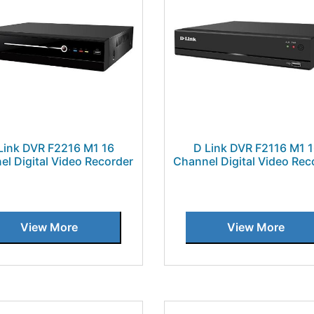
Link DVR F2216 M1 16
D Link DVR F2116 M1 
el Digital Video Recorder
Channel Digital Video Rec
View More
View More