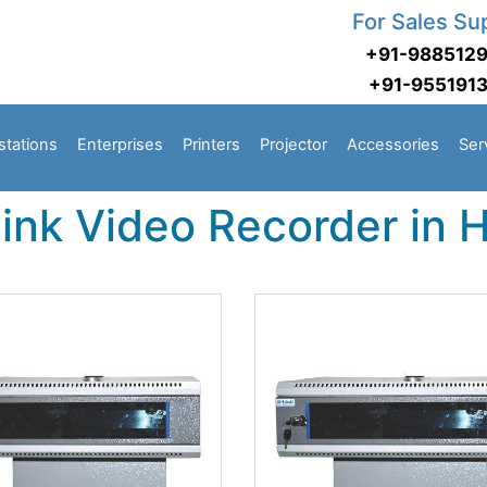
For Sales Su
+91-988512
+91-955191
stations
Enterprises
Printers
Projector
Accessories
Ser
Link Video Recorder in