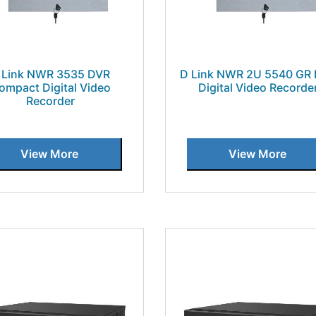
 Link NWR 3535 DVR
D Link NWR 2U 5540 GR
ompact Digital Video
Digital Video Recorde
Recorder
View More
View More