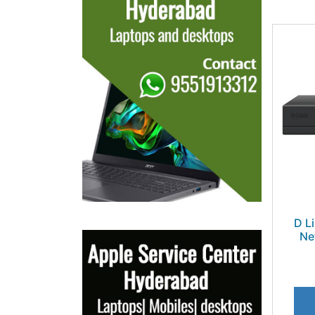
D L
Ne