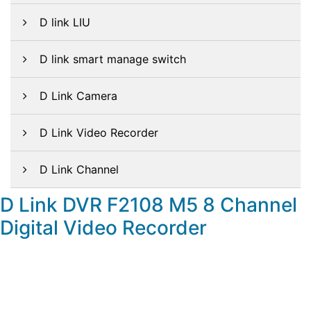
D link LIU
D link smart manage switch
D Link Camera
D Link Video Recorder
D Link Channel
D Link DVR F2108 M5 8 Channel
Digital Video Recorder