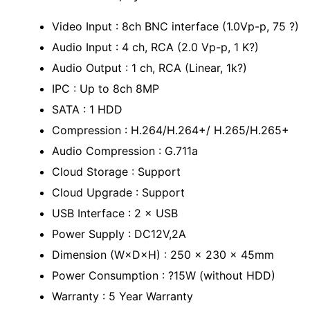
Video Input : 8ch BNC interface (1.0Vp-p, 75 ?)
Audio Input : 4 ch, RCA (2.0 Vp-p, 1 K?)
Audio Output : 1 ch, RCA (Linear, 1k?)
IPC : Up to 8ch 8MP
SATA : 1 HDD
Compression : H.264/H.264+/ H.265/H.265+
Audio Compression : G.711a
Cloud Storage : Support
Cloud Upgrade : Support
USB Interface : 2 × USB
Power Supply : DC12V,2A
Dimension (W×D×H) : 250 x 230 x 45mm
Power Consumption : ?15W (without HDD)
Warranty : 5 Year Warranty