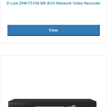
D Link DNR F5108 M5 8CH Network Video Recorder
View