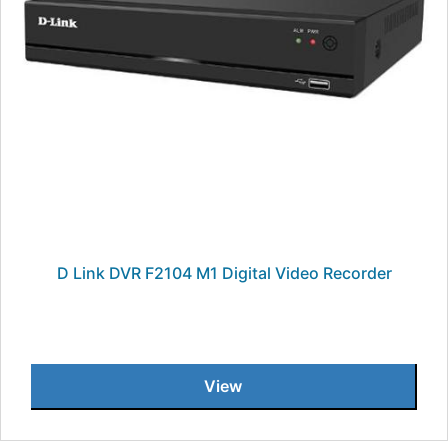
D Link DVR F2104 M1 Digital Video Recorder
View