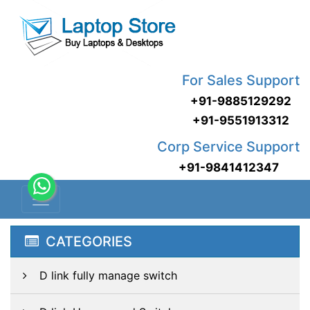
For Sales Support
+91-9885129292
+91-9551913312
Corp Service Support
+91-9841412347
CATEGORIES
D link fully manage switch