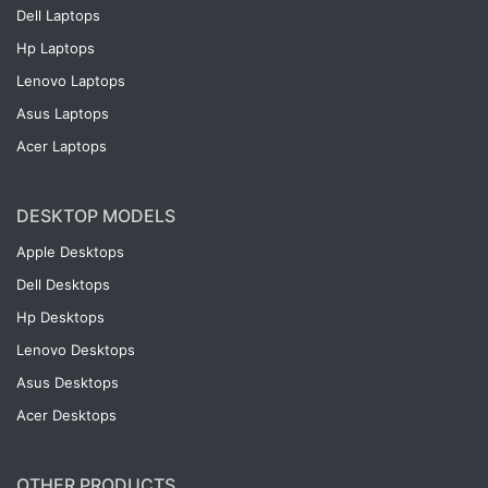
Dell Laptops
Hp Laptops
Lenovo Laptops
Asus Laptops
Acer Laptops
DESKTOP MODELS
Apple Desktops
Dell Desktops
Hp Desktops
Lenovo Desktops
Asus Desktops
Acer Desktops
OTHER PRODUCTS