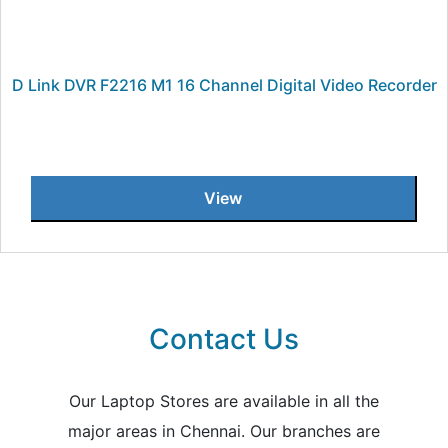
D Link DVR F2216 M1 16 Channel Digital Video Recorder
View
Contact Us
Our Laptop Stores are available in all the
major areas in Chennai. Our branches are