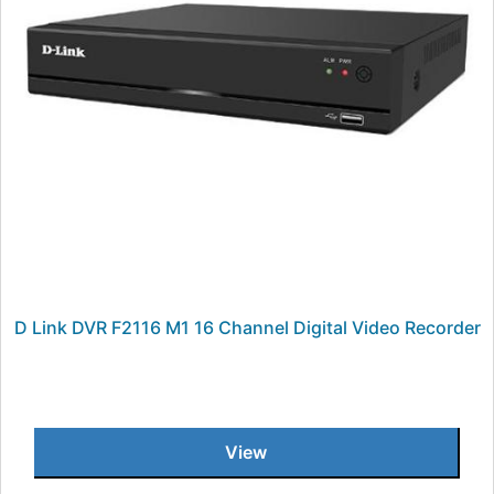
D Link DVR F2116 M1 16 Channel Digital Video Recorder
View