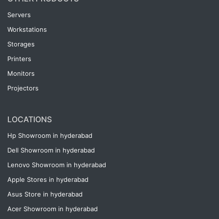
Servers
Workstations
Storages
Printers
Monitors
Projectors
LOCATIONS
Hp Showroom in hyderabad
Dell Showroom in hyderabad
Lenovo Showroom in hyderabad
Apple Stores in hyderabad
Asus Store in hyderabad
Acer Showroom in hyderabad