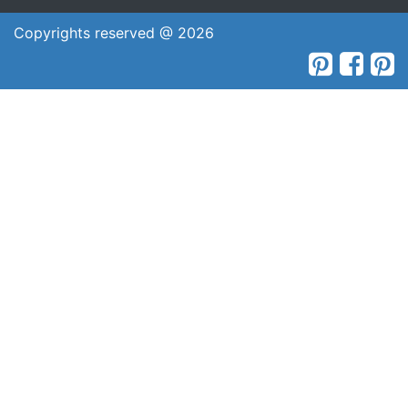
Copyrights reserved @ 2026