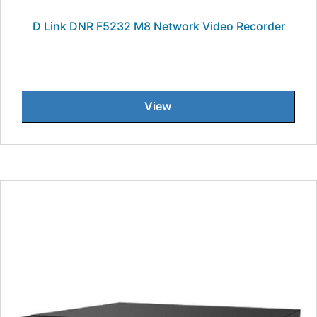
D Link DNR F5232 M8 Network Video Recorder
View