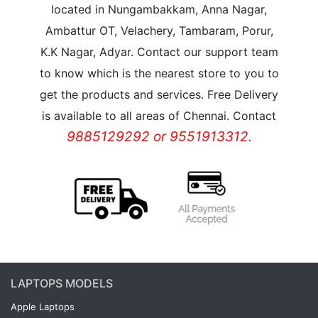
located in Nungambakkam, Anna Nagar,
Ambattur OT, Velachery, Tambaram, Porur,
K.K Nagar, Adyar. Contact our support team
to know which is the nearest store to you to
get the products and services. Free Delivery
is available to all areas of Chennai. Contact
9885129292 or 9551913312.
LAPTOPS MODELS
Apple Laptops