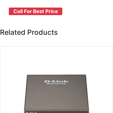
Call For Best Price
Related Products