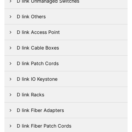
D link Unmanaged Switches
D link Others
D link Access Point
D link Cable Boxes
D link Patch Cords
D link IO Keystone
D link Racks
D link Fiber Adapters
D link Fiber Patch Cords