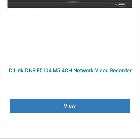
D Link DNR F5104 M5 4CH Network Video Recorder
View