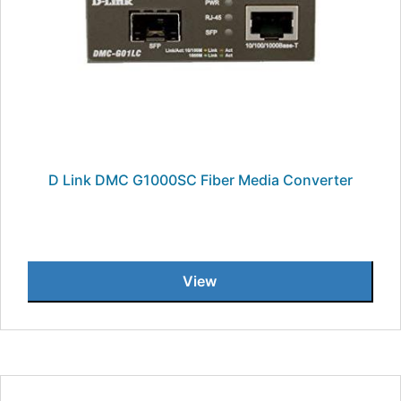
D Link DMC G1000SC Fiber Media Converter
View