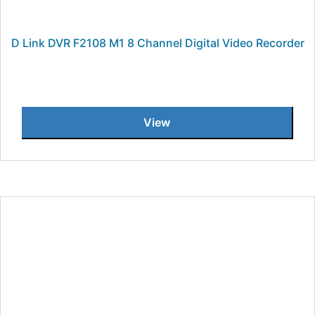
D Link DVR F2108 M1 8 Channel Digital Video Recorder
View