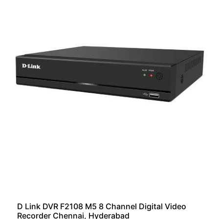
D Link DVR F2108 M5 8 Channel Digital Video
Recorder Chennai, Hyderabad