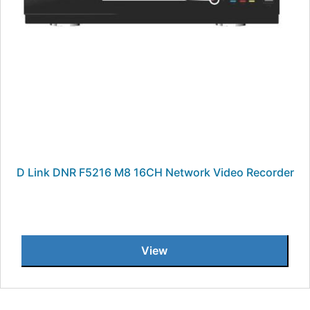
D Link DNR F5216 M8 16CH Network Video Recorder
View