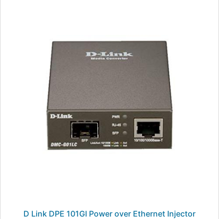
D Link DPE 101GI Power over Ethernet Injector