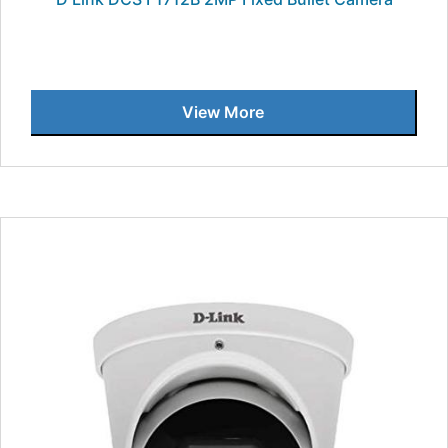
View More