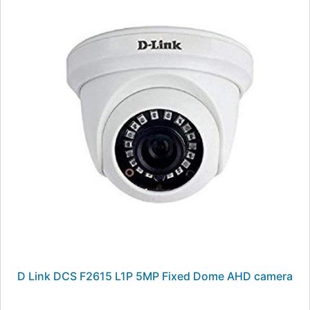
D Link DCS F2615 L1P 5MP Fixed Dome AHD camera