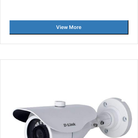
View More