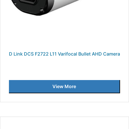
D Link DCS F2722 L11 Varifocal Bullet AHD Camera
View More