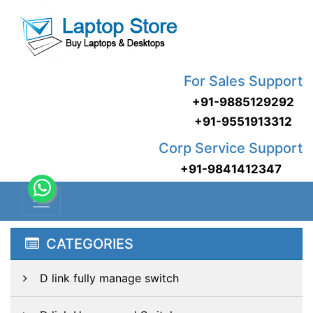
For Sales Support
+91-9885129292
+91-9551913312
Corp Service Support
+91-9841412347
CATEGORIES
D link fully manage switch