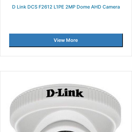
D Link DCS F2612 L1PE 2MP Dome AHD Camera
View More