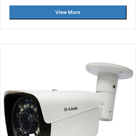
View More