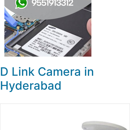
D Link Camera in
Hyderabad