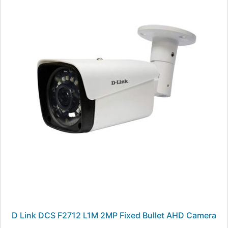
D Link DCS F2712 L1M 2MP Fixed Bullet AHD Camera