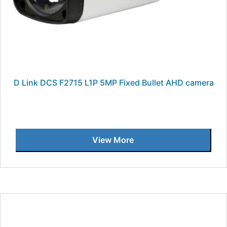
D Link DCS F2715 L1P 5MP Fixed Bullet AHD camera
View More