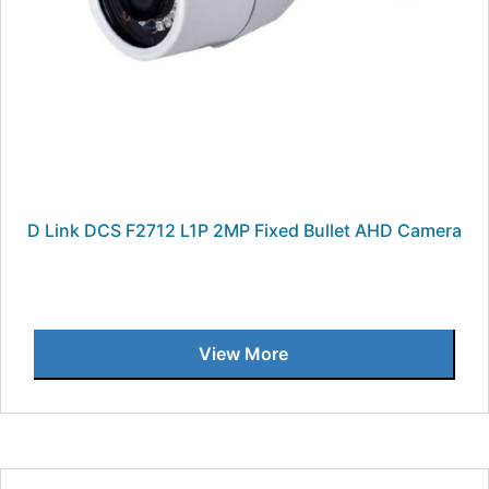
D Link DCS F2712 L1P 2MP Fixed Bullet AHD Camera
View More