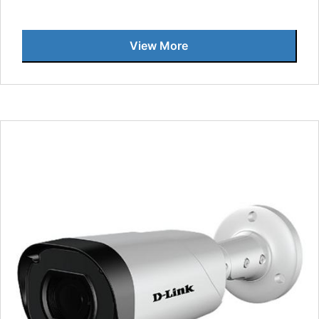
View More