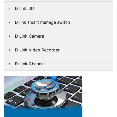
D link LIU
D link smart manage switch
D Link Camera
D Link Video Recorder
D Link Channel