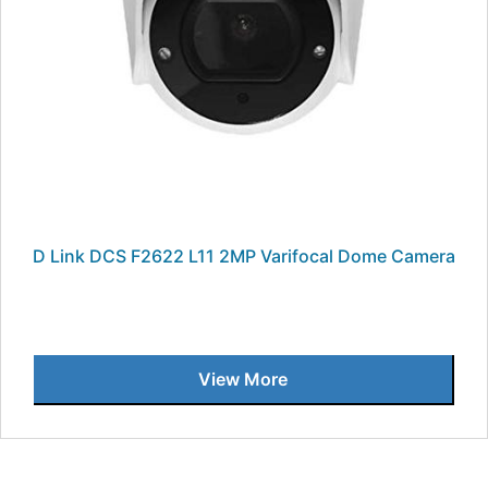
D Link DCS F2622 L11 2MP Varifocal Dome Camera
View More