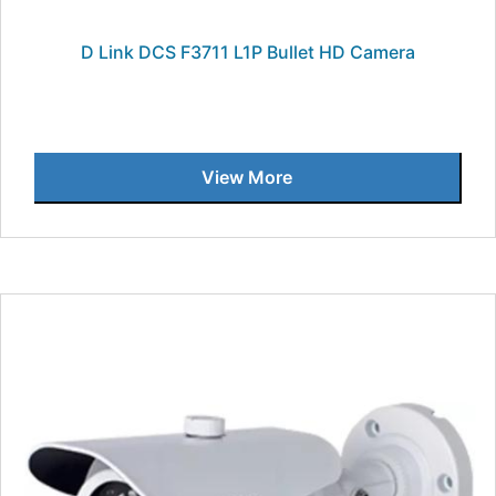
D Link DCS F3711 L1P Bullet HD Camera
View More