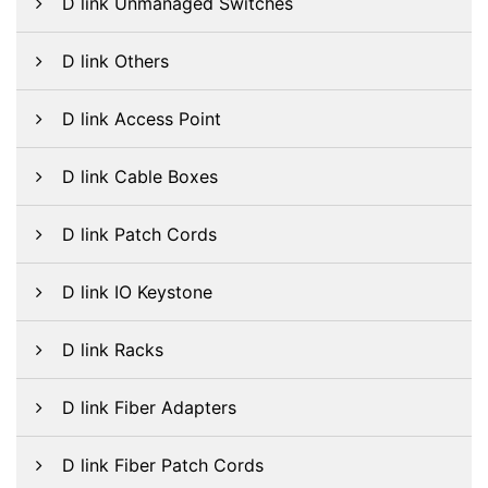
D link Unmanaged Switches
D link Others
D link Access Point
D link Cable Boxes
D link Patch Cords
D link IO Keystone
D link Racks
D link Fiber Adapters
D link Fiber Patch Cords