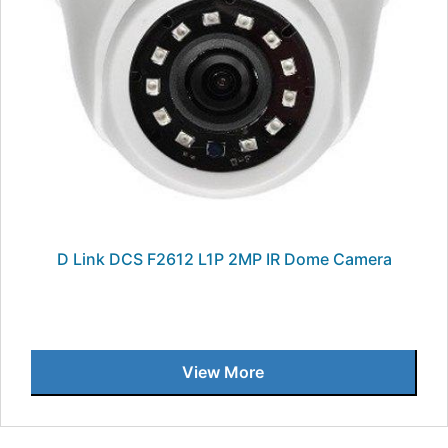
D Link DCS F2612 L1P 2MP IR Dome Camera
View More