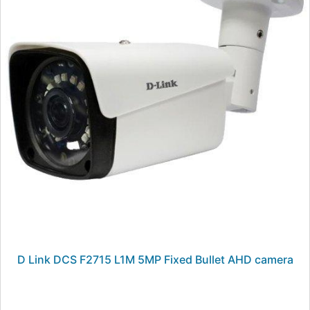
D Link DCS F2715 L1M 5MP Fixed Bullet AHD camera