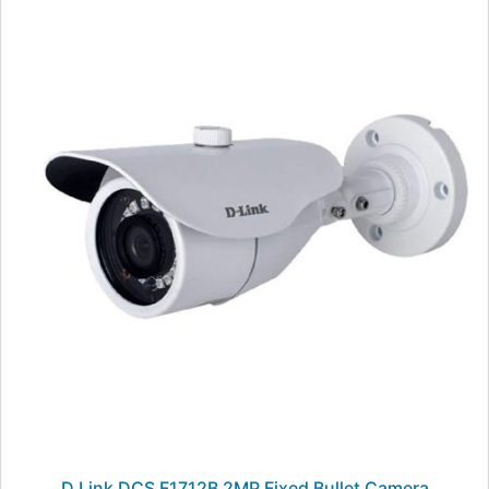
D Link DCS F1712B 2MP Fixed Bullet Camera