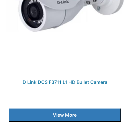
D Link DCS F3711 L1 HD Bullet Camera
View More