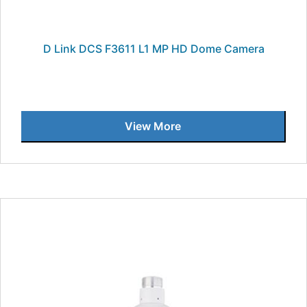
D Link DCS F3611 L1 MP HD Dome Camera
View More