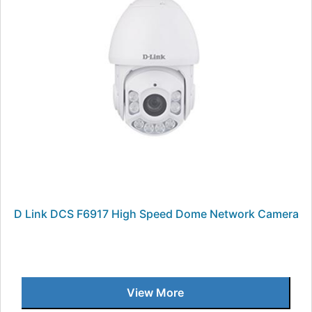
D Link DCS F6917 High Speed Dome Network Camera
View More