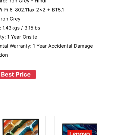
rd: Iron Grey - Hindi
Wi-Fi 6, 802.11ax 2x2 + BT5.1
 Iron Grey
 1.43kgs / 3.15lbs
ty: 1 Year Onsite
ntal Warranty: 1 Year Accidental Damage
tion
 Best Price