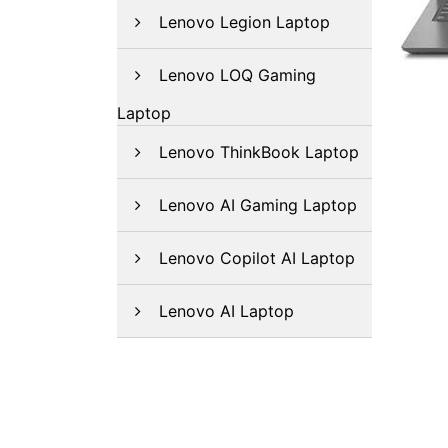
Lenovo Legion Laptop
Lenovo LOQ Gaming
Laptop
Lenovo ThinkBook Laptop
Lenovo AI Gaming Laptop
Lenovo Copilot AI Laptop
Lenovo AI Laptop