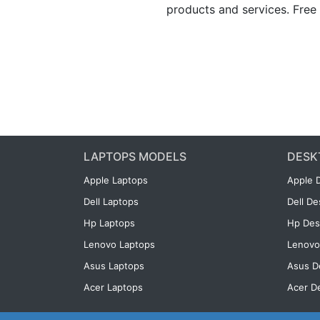
products and services. Free 
LAPTOPS MODELS
DESK
Apple Laptops
Apple 
Dell Laptops
Dell D
Hp Laptops
Hp Des
Lenovo Laptops
Lenovo
Asus Laptops
Asus D
Acer Laptops
Acer D