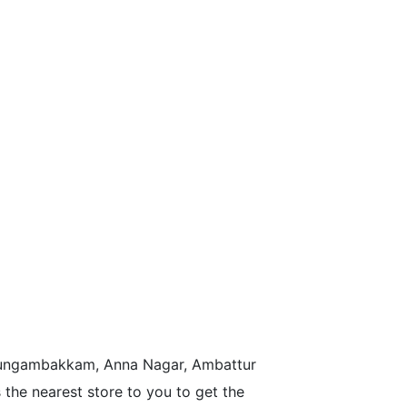
n Nungambakkam, Anna Nagar, Ambattur
the nearest store to you to get the