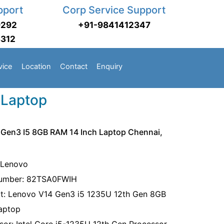
pport
Corp Service Support
9292
+91-9841412347
3312
vice
Location
Contact
Enquiry
 Laptop
Gen3 I5 8GB RAM 14 Inch Laptop Chennai,
 Lenovo
Number: 82TSA0FWIH
t: Lenovo V14 Gen3 i5 1235U 12th Gen 8GB
aptop