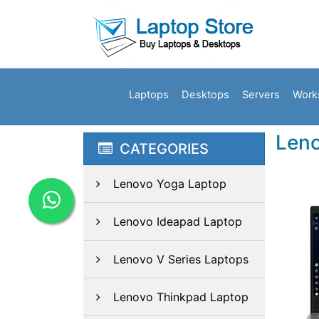
Laptops
Desktops
Servers
Work
Leno
CATEGORIES
Lenovo Yoga Laptop
Lenovo Ideapad Laptop
Lenovo V Series Laptops
Lenovo Thinkpad Laptop