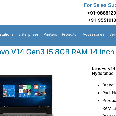
For Sales Su
+91-988512
+91-955191
stations
Enterprises
Printers
Projector
Accessories
Ser
vo V14 Gen3 I5 8GB RAM 14 Inch
Lenovo V14 
Hyderabad
Brand:
Part 
Produc
RAM L