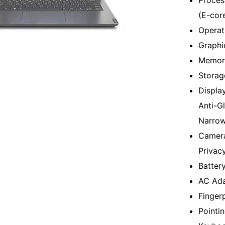
Proces
(E-cor
Operat
Graphi
Memor
Storag
Displa
Anti-G
Narrow
Camera
Privac
Batter
AC Ada
Finger
Pointi