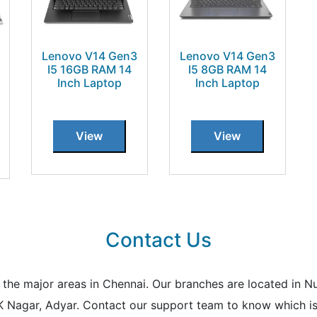
Lenovo V14 Gen3
Lenovo V14 Gen3
I5 16GB RAM 14
I5 8GB RAM 14
Inch Laptop
Inch Laptop
View
View
Contact Us
all the major areas in Chennai. Our branches are located i
K Nagar, Adyar. Contact our support team to know which is 