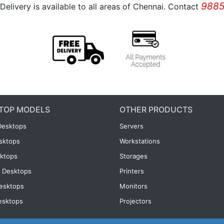
9885
Delivery is available to all areas of Chennai. Contact
TOP MODELS
OTHER PRODUCTS
Desktops
Servers
esktops
Workstations
ktops
Storages
 Desktops
Printers
esktops
Monitors
esktops
Projectors