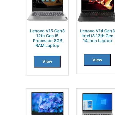
Lenovo V15 Gen3
Lenovo V14 Gen3
12th Gen i5
Intel i3 12th Gen
Processor 8GB
14 inch Laptop
RAM Laptop
View
View