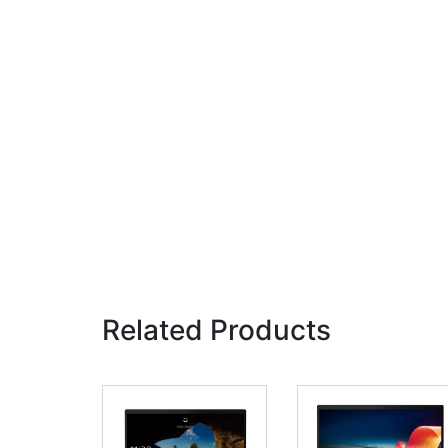
Related Products