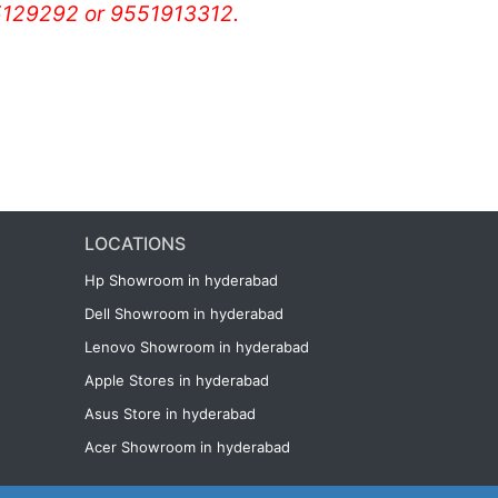
129292 or 9551913312.
LOCATIONS
Hp Showroom in hyderabad
Dell Showroom in hyderabad
Lenovo Showroom in hyderabad
Apple Stores in hyderabad
Asus Store in hyderabad
Acer Showroom in hyderabad