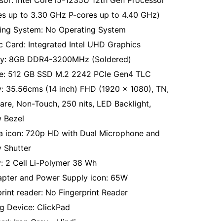
sor: Intel Core i5-1235U 12th Gen Processor
es up to 3.30 GHz P-cores up to 4.40 GHz)
ing System: No Operating System
c Card: Integrated Intel UHD Graphics
y: 8GB DDR4-3200MHz (Soldered)
e: 512 GB SSD M.2 2242 PCIe Gen4 TLC
y: 35.56cms (14 inch) FHD (1920 x 1080), TN,
lare, Non-Touch, 250 nits, LED Backlight,
 Bezel
 icon: 720p HD with Dual Microphone and
y Shutter
y: 2 Cell Li-Polymer 38 Wh
pter and Power Supply icon: 65W
print reader: No Fingerprint Reader
ng Device: ClickPad