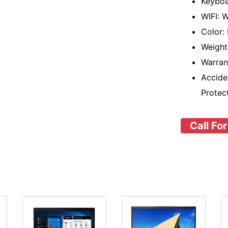
Keyboa
WIFI: 
Color:
Weight:
Warran
Accide
Protec
Call For