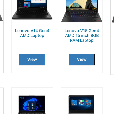
Lenovo V14 Gen4
Lenovo V15 Gen4
AMD Laptop
AMD 15 inch 8GB
RAM Laptop
View
View