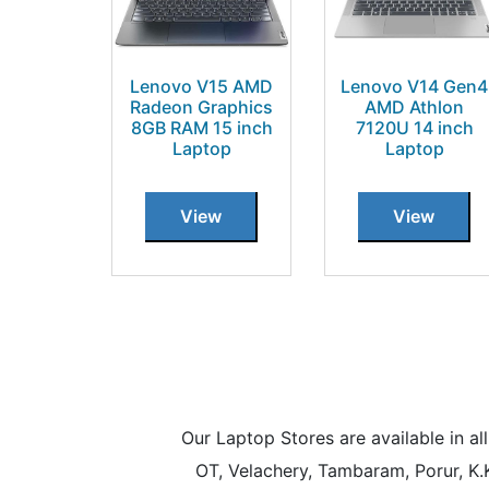
Lenovo V15 AMD
Lenovo V14 Gen4
Radeon Graphics
AMD Athlon
8GB RAM 15 inch
7120U 14 inch
Laptop
Laptop
View
View
Our Laptop Stores are available in 
OT, Velachery, Tambaram, Porur, K.