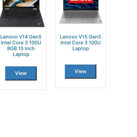
Lenovo V14 Gen5
Lenovo V15 Gen5
Intel Core 3 100U
Intel Core 3 100U
8GB 15 inch
Laptop
Laptop
View
View