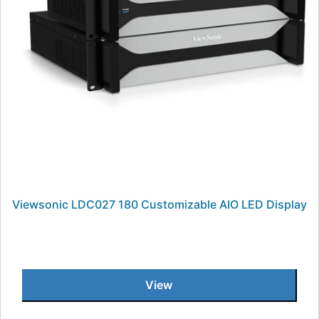
Viewsonic LDC027 180 Customizable AIO LED Display
View