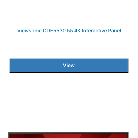
Viewsonic CDE5530 55 4K Interactive Panel
View