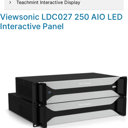
Teachmint Interactive Display
Viewsonic LDC027 250 AIO LED
Interactive Panel