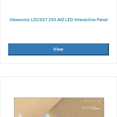
Viewsonic LDC027 250 AIO LED Interactive Panel
View