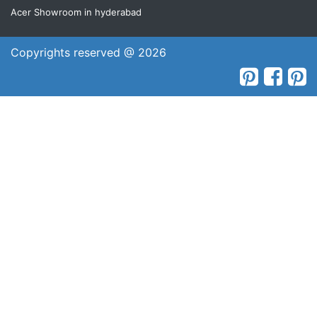
Acer Showroom in hyderabad
Copyrights reserved @ 2026