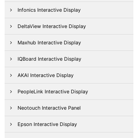
Infonics Interactive Display
DeltaView Interactive Display
Maxhub Interactive Display
IQBoard Interactive Display
AKAI Interactive Display
PeopleLink Interactive Display
Neotouch Interactive Panel
Epson Interactive Display