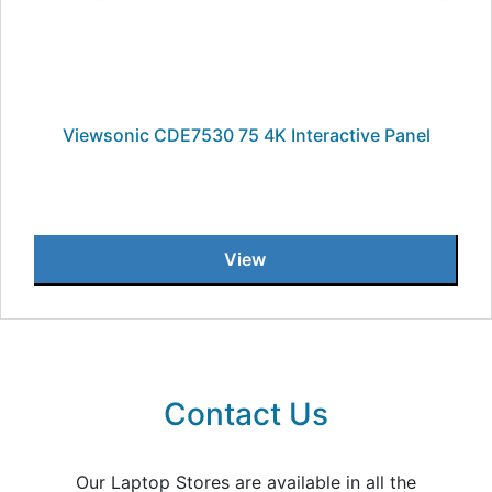
Viewsonic CDE7530 75 4K Interactive Panel
View
Contact Us
Our Laptop Stores are available in all the