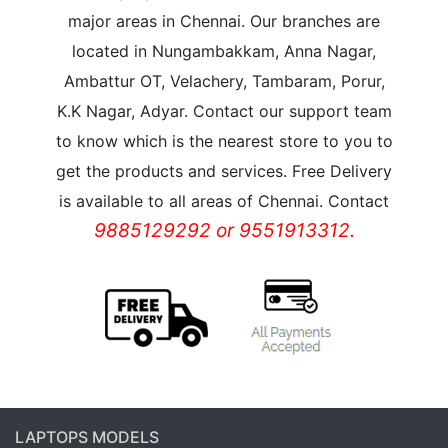
major areas in Chennai. Our branches are
located in Nungambakkam, Anna Nagar,
Ambattur OT, Velachery, Tambaram, Porur,
K.K Nagar, Adyar. Contact our support team
to know which is the nearest store to you to
get the products and services. Free Delivery
is available to all areas of Chennai. Contact
9885129292 or 9551913312.
LAPTOPS MODELS