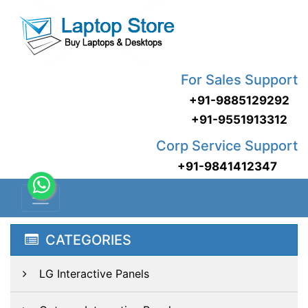
For Sales Support
+91-9885129292
+91-9551913312
Corp Service Support
+91-9841412347
CATEGORIES
LG Interactive Panels