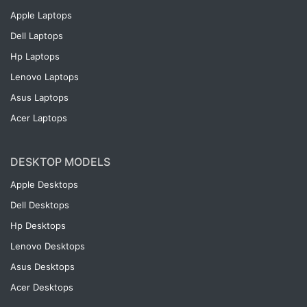
Apple Laptops
Dell Laptops
Hp Laptops
Lenovo Laptops
Asus Laptops
Acer Laptops
DESKTOP MODELS
Apple Desktops
Dell Desktops
Hp Desktops
Lenovo Desktops
Asus Desktops
Acer Desktops