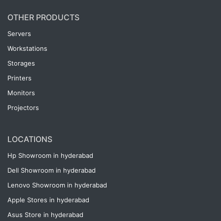
OTHER PRODUCTS
Servers
Workstations
Storages
Printers
Monitors
Projectors
LOCATIONS
Hp Showroom in hyderabad
Dell Showroom in hyderabad
Lenovo Showroom in hyderabad
Apple Stores in hyderabad
Asus Store in hyderabad