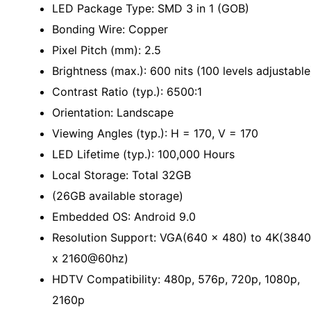
LED Package Type: SMD 3 in 1 (GOB)
Bonding Wire: Copper
Pixel Pitch (mm): 2.5
Brightness (max.): 600 nits (100 levels adjustable
Contrast Ratio (typ.): 6500:1
Orientation: Landscape
Viewing Angles (typ.): H = 170, V = 170
LED Lifetime (typ.): 100,000 Hours
Local Storage: Total 32GB
(26GB available storage)
Embedded OS: Android 9.0
Resolution Support: VGA(640 x 480) to 4K(3840
x 2160@60hz)
HDTV Compatibility: 480p, 576p, 720p, 1080p,
2160p