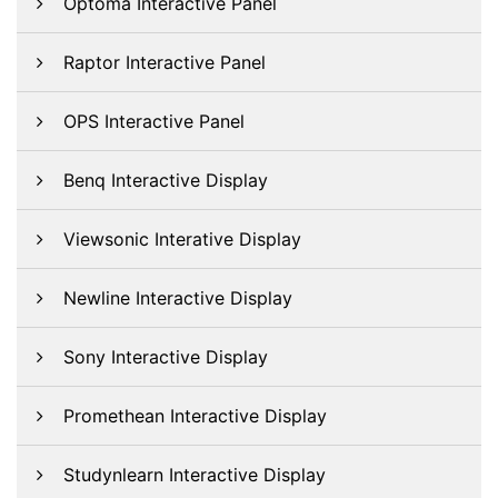
Optoma Interactive Panel
Raptor Interactive Panel
OPS Interactive Panel
Benq Interactive Display
Viewsonic Interative Display
Newline Interactive Display
Sony Interactive Display
Promethean Interactive Display
Studynlearn Interactive Display