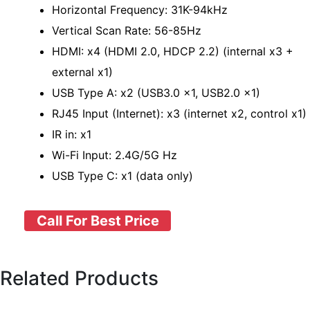
Horizontal Frequency: 31K-94kHz
Vertical Scan Rate: 56-85Hz
HDMI: x4 (HDMI 2.0, HDCP 2.2) (internal x3 +
external x1)
USB Type A: x2 (USB3.0 x1, USB2.0 x1)
RJ45 Input (Internet): x3 (internet x2, control x1)
IR in: x1
Wi-Fi Input: 2.4G/5G Hz
USB Type C: x1 (data only)
Call For Best Price
Related Products