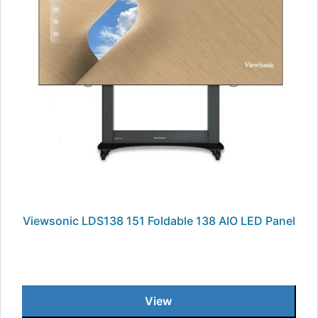
Viewsonic LDS138 151 Foldable 138 AIO LED Panel
View