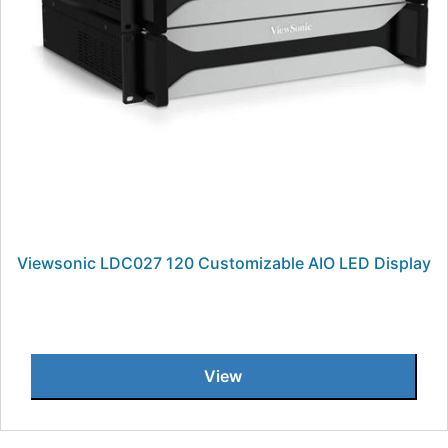
Viewsonic LDC027 120 Customizable AIO LED Display
View