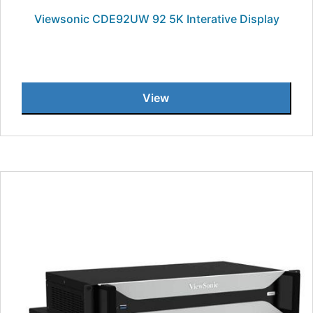
Viewsonic CDE92UW 92 5K Interative Display
View