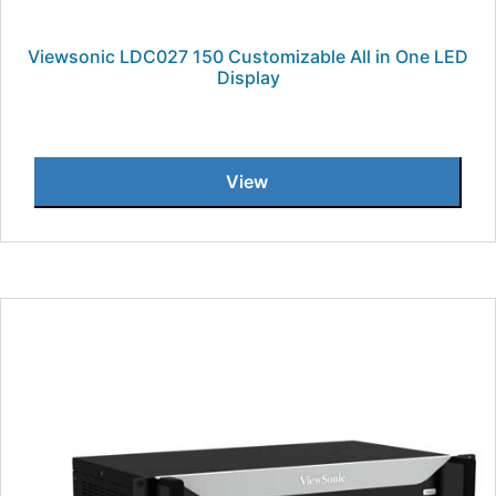
Viewsonic LDC027 150 Customizable All in One LED
Display
View