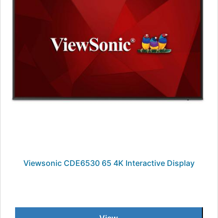
Viewsonic CDE6530 65 4K Interactive Display