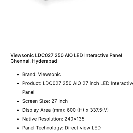
Viewsonic LDC027 250 AIO LED Interactive Panel
Chennai, Hyderabad
Brand: Viewsonic
Product: LDC027 250 AIO 27 inch LED Interactiv
Panel
Screen Size: 27 inch
Display Area (mm): 600 (H) x 337.5(V)
Native Resolution: 240x135
Panel Technology: Direct view LED