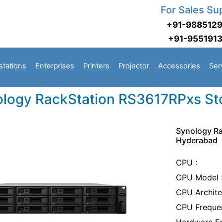
For Sales Su
+91-988512
+91-955191
stations
Enterprises
Printers
Projector
Accessories
Ser
logy RackStation RS3617RPxs St
Synology Ra
Hyderabad
CPU :
CPU Model :
CPU Archite
CPU Frequen