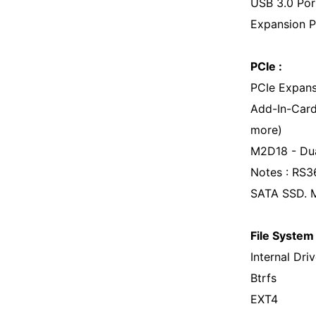
USB 3.0 Por
Expansion P
PCIe :
PCIe Expans
Add-In-Card
more)
M2D18 - Dua
Notes : RS3
SATA SSD. 
File System 
Internal Driv
Btrfs
EXT4