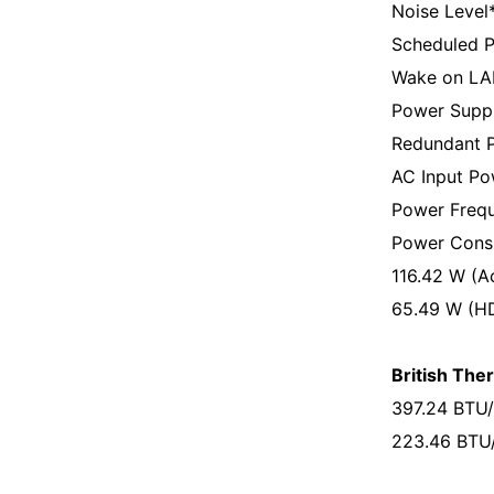
Noise Level
Scheduled P
Wake on LA
Power Suppl
Redundant P
AC Input Po
Power Frequ
Power Cons
116.42 W (A
65.49 W (H
British Ther
397.24 BTU/
223.46 BTU