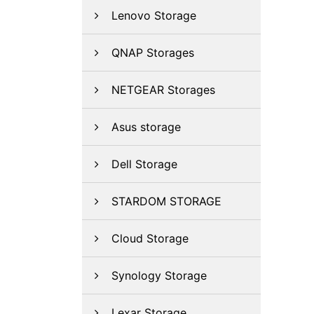
Lenovo Storage
QNAP Storages
NETGEAR Storages
Asus storage
Dell Storage
STARDOM STORAGE
Cloud Storage
Synology Storage
Lexar Storage