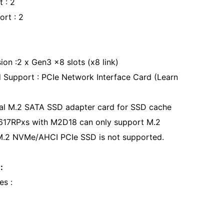
t : 2
ort : 2
ion :2 x Gen3 x8 slots (x8 link)
 Support : PCIe Network Interface Card (Learn
l M.2 SATA SSD adapter card for SSD cache
617RPxs with M2D18 can only support M.2
M.2 NVMe/AHCI PCIe SSD is not supported.
:
es :