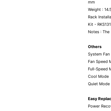
mm
Weight : 14
Rack Install
Kit - RKS13
Notes : The 
Others
System Fan
Fan Speed 
Full-Speed
Cool Mode
Quiet Mode
Easy Repla
Power Recov