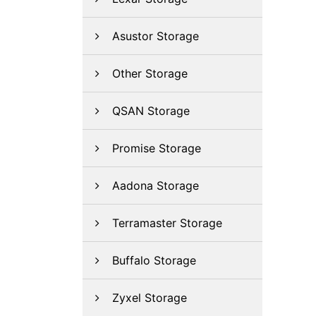
Asustor Storage
Other Storage
QSAN Storage
Promise Storage
Aadona Storage
Terramaster Storage
Buffalo Storage
Zyxel Storage