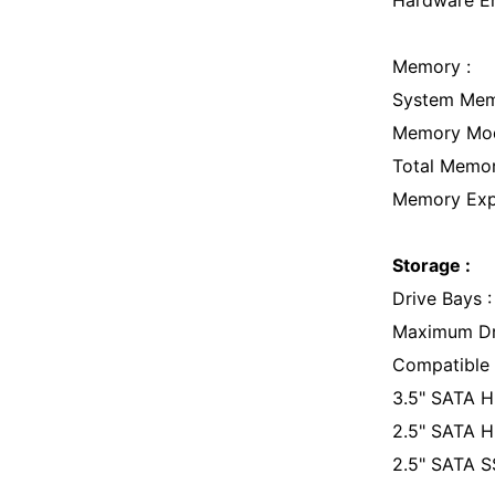
Hardware En
Memory :
System Me
Memory Modu
Total Memor
Memory Expa
Storage :
Drive Bays 
Maximum Dri
Compatible D
3.5" SATA 
2.5" SATA
2.5" SATA 