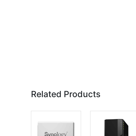
Related Products