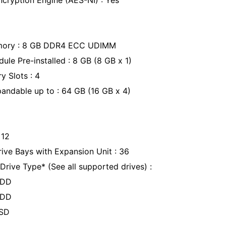
cryption Engine (AES-NI) : Yes
mory : 8 GB DDR4 ECC UDIMM
le Pre-installed : 8 GB (8 GB x 1)
y Slots : 4
ndable up to : 64 GB (16 GB x 4)
: 12
ve Bays with Expansion Unit : 36
rive Type* (See all supported drives) :
HDD
 HDD
SSD