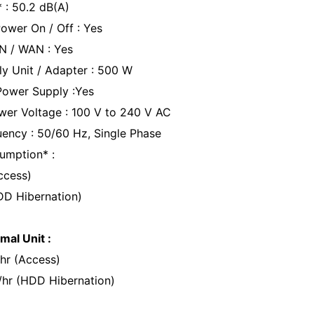
* : 50.2 dB(A)
ower On / Off : Yes
N / WAN : Yes
y Unit / Adapter : 500 W
ower Supply :Yes
wer Voltage : 100 V to 240 V AC
ency : 50/60 Hz, Single Phase
umption* :
ccess)
DD Hibernation)
mal Unit :
hr (Access)
/hr (HDD Hibernation)