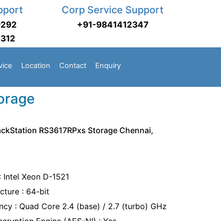
pport
Corp Service Support
9292
+91-9841412347
3312
vice
Location
Contact
Enquiry
orage
ckStation RS3617RPxs Storage Chennai,
 Intel Xeon D-1521
cture : 64-bit
cy : Quad Core 2.4 (base) / 2.7 (turbo) GHz