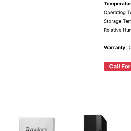
Temperatur
Operating T
Storage Tem
Relative Hu
Warranty
:
Call For