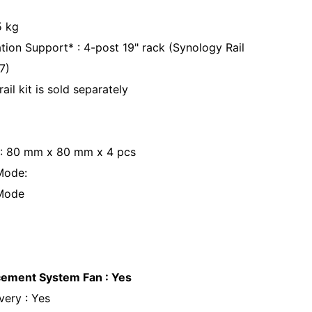
.5 kg
ation Support* : 4-post 19" rack (Synology Rail
17)
rail kit is sold separately
 : 80 mm x 80 mm x 4 pcs
Mode:
 Mode
cement System Fan : Yes
ery : Yes