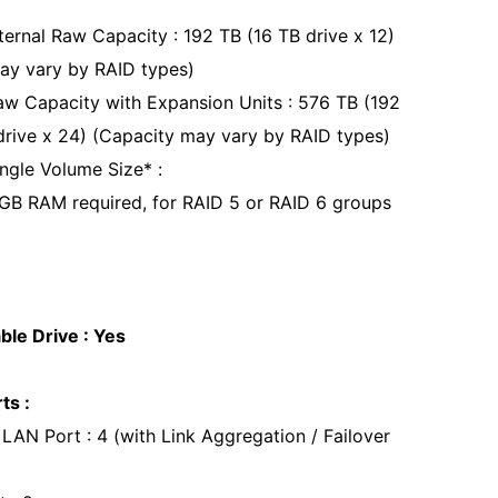
ernal Raw Capacity : 192 TB (16 TB drive x 12)
ay vary by RAID types)
 Capacity with Expansion Units : 576 TB (192
drive x 24) (Capacity may vary by RAID types)
gle Volume Size* :
GB RAM required, for RAID 5 or RAID 6 groups
le Drive : Yes
ts :
LAN Port : 4 (with Link Aggregation / Failover