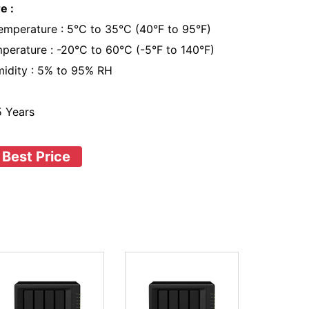
e :
emperature : 5°C to 35°C (40°F to 95°F)
perature : -20°C to 60°C (-5°F to 140°F)
midity : 5% to 95% RH
 5 Years
 Best Price