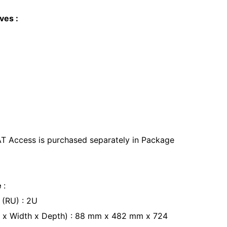
ves :
AT Access is purchased separately in Package
e
:
 (RU) : 2U
t x Width x Depth) : 88 mm x 482 mm x 724