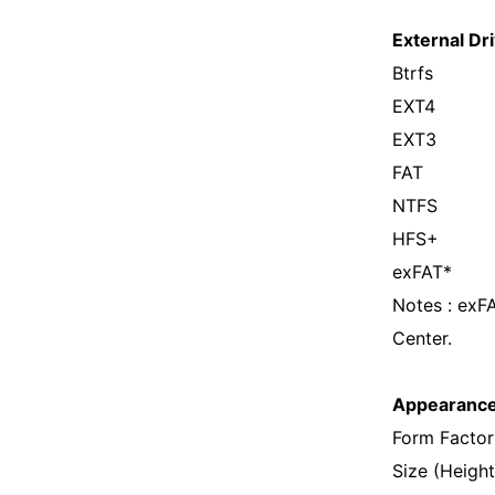
External Dri
Btrfs
EXT4
EXT3
FAT
NTFS
HFS+
exFAT*
Notes : exF
Center.
Appearanc
Form Factor
Size (Heigh