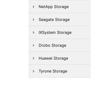
NetApp Storage
Seagate Storage
IXSystem Storage
Drobo Storage
Huawei Storage
Tyrone Storage