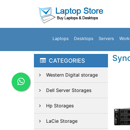
Laptops
Desktops
Servers
Work
Syno
CATEGORIES
Western Digital storage
Dell Server Storages
Hp Storages
LaCie Storage