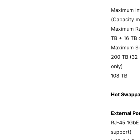
Maximum Int
(Capacity m
Maximum Raw
TB + 16 TB 
Maximum Sin
200 TB (32 
only)
108 TB
Hot Swappab
External Por
RJ-45 1GbE 
support)