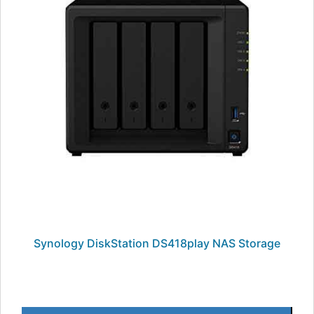
Synology DiskStation DS418play NAS Storage