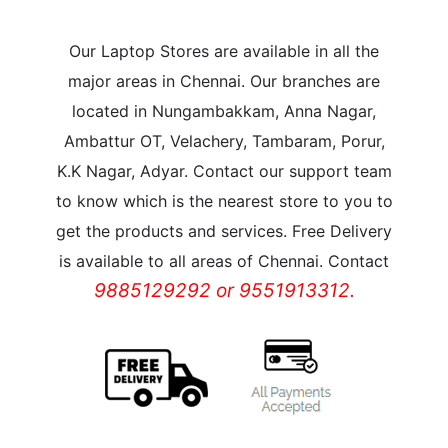
Our Laptop Stores are available in all the
major areas in Chennai. Our branches are
located in Nungambakkam, Anna Nagar,
Ambattur OT, Velachery, Tambaram, Porur,
K.K Nagar, Adyar. Contact our support team
to know which is the nearest store to you to
get the products and services. Free Delivery
is available to all areas of Chennai. Contact
9885129292 or 9551913312.