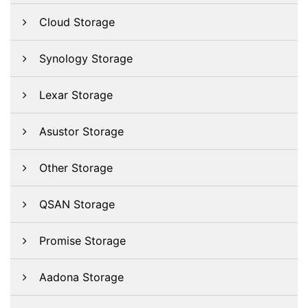
Cloud Storage
Synology Storage
Lexar Storage
Asustor Storage
Other Storage
QSAN Storage
Promise Storage
Aadona Storage