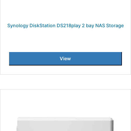
Synology DiskStation DS218play 2 bay NAS Storage
View