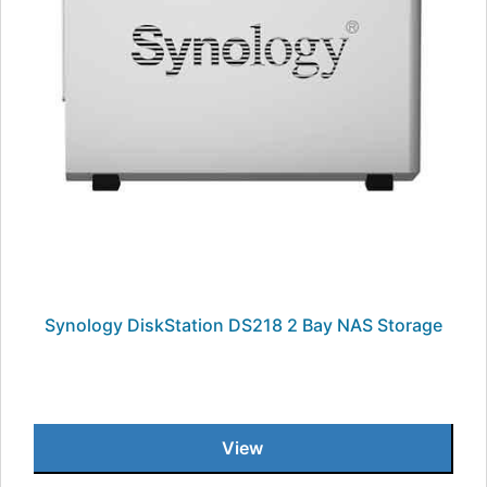
Synology DiskStation DS218 2 Bay NAS Storage
View