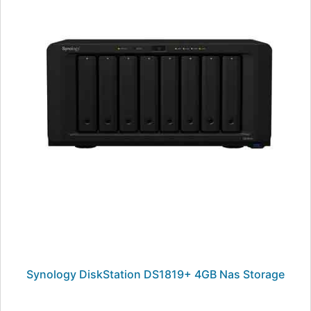
Synology DiskStation DS1819+ 4GB Nas Storage