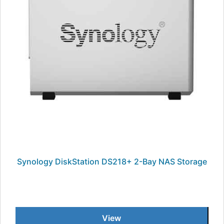
Synology DiskStation DS218+ 2-Bay NAS Storage
View