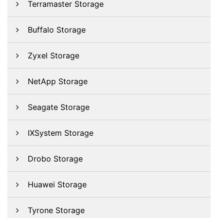
Terramaster Storage
Buffalo Storage
Zyxel Storage
NetApp Storage
Seagate Storage
IXSystem Storage
Drobo Storage
Huawei Storage
Tyrone Storage