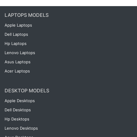
LAPTOPS MODELS
Apple Laptops
Dell Laptops
Hp Laptops
Lenovo Laptops
Asus Laptops
Acer Laptops
DESKTOP MODELS
Apple Desktops
Dell Desktops
Hp Desktops
Lenovo Desktops