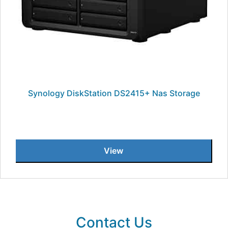
Synology DiskStation DS2415+ Nas Storage
View
Contact Us