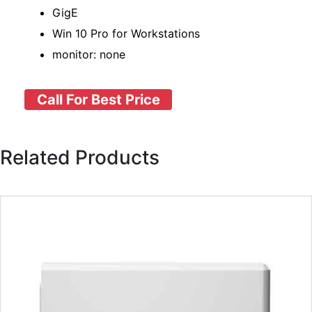
GigE
Win 10 Pro for Workstations
monitor: none
Call For Best Price
Related Products