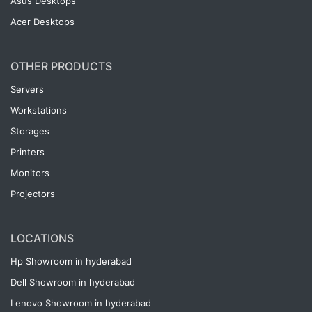
Asus Desktops
Acer Desktops
OTHER PRODUCTS
Servers
Workstations
Storages
Printers
Monitors
Projectors
LOCATIONS
Hp Showroom in hyderabad
Dell Showroom in hyderabad
Lenovo Showroom in hyderabad