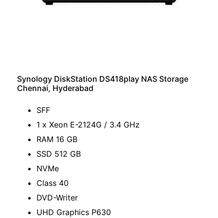
Synology DiskStation DS418play NAS Storage
Chennai, Hyderabad
SFF
1 x Xeon E-2124G / 3.4 GHz
RAM 16 GB
SSD 512 GB
NVMe
Class 40
DVD-Writer
UHD Graphics P630