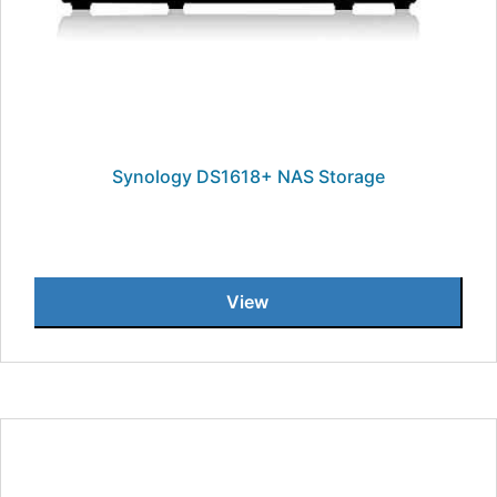
Synology DS1618+ NAS Storage
View