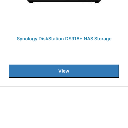
Synology DiskStation DS918+ NAS Storage
View