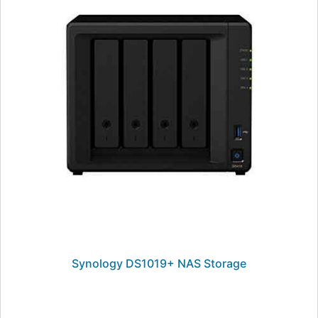
Synology DS1019+ NAS Storage