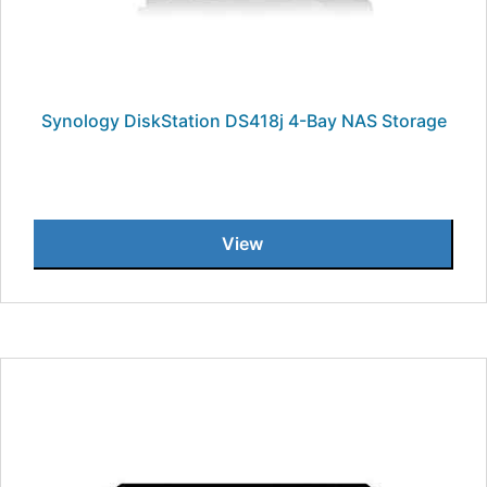
Synology DiskStation DS418j 4-Bay NAS Storage
View