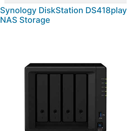
Synology DiskStation DS418play
NAS Storage