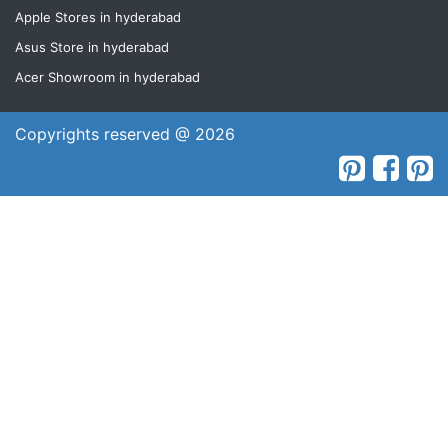
Apple Stores in hyderabad
Asus Store in hyderabad
Acer Showroom in hyderabad
Copyrights reserved @ 2026