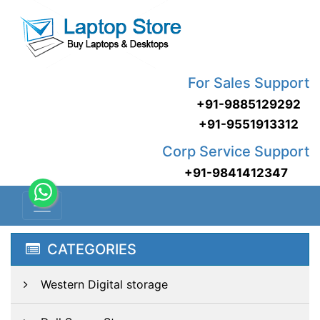
For Sales Support
+91-9885129292
+91-9551913312
Corp Service Support
+91-9841412347
CATEGORIES
Western Digital storage