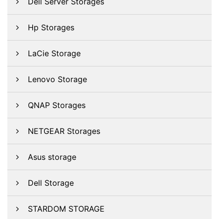
Dell Server Storages
Hp Storages
LaCie Storage
Lenovo Storage
QNAP Storages
NETGEAR Storages
Asus storage
Dell Storage
STARDOM STORAGE